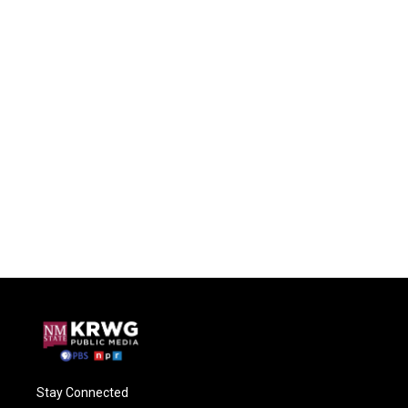
Stay Connected