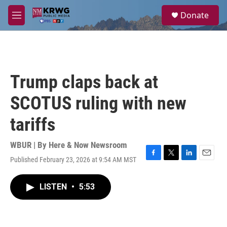
Skip to main content
S
Donate
e
M
a
e
r
n
c
u
h
u
Trump claps back at
e
r
SCOTUS ruling with new
y
tariffs
WBUR | By
Here & Now Newsroom
Published February 23, 2026 at 9:54 AM MST
F
T
L
E
a
w
i
m
c
i
n
a
LISTEN
•
5:53
e
t
k
i
b
t
e
l
o
e
d
o
r
I