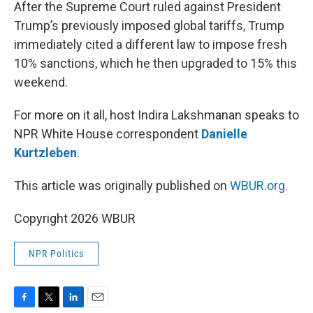
k
n
After the Supreme Court ruled against President
Trump’s previously imposed global tariffs, Trump
immediately cited a different law to impose fresh
10% sanctions, which he then upgraded to 15% this
weekend.
For more on it all, host Indira Lakshmanan speaks to
NPR White House correspondent
Danielle
Kurtzleben
.
This article was originally published on
WBUR.org.
Copyright 2026 WBUR
NPR Politics