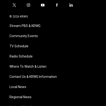
t
i
y
f
l
w
n
o
a
i
i
s
u
c
n
© 2026 KRWG
t
t
t
e
k
t
a
u
b
e
Stream PBS & KRWG
e
g
b
o
d
r
r
e
o
i
a
k
n
Community Events
m
TV Schedule
Radio Schedule
Where To Watch & Listen
Contact Us & KRWG Information
Local News
Regional News