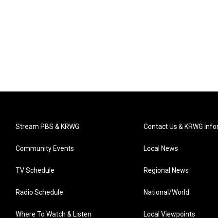
Stream PBS & KRWG
Contact Us & KRWG Info
Community Events
Local News
TV Schedule
Regional News
Radio Schedule
National/World
Where To Watch & Listen
Local Viewpoints