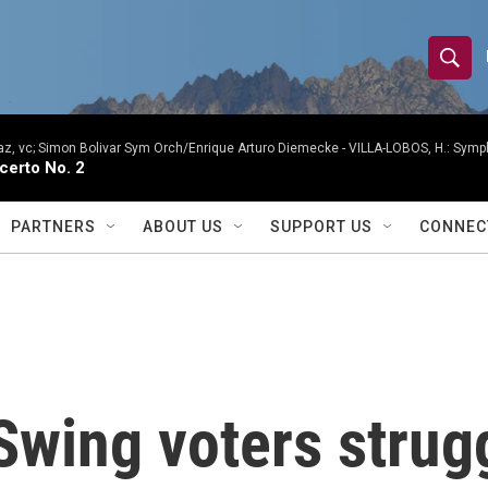
S
S
e
h
a
r
, vc; Simon Bolivar Sym Orch/Enrique Arturo Diemecke -
VILLA-LOBOS, H.: Symph
o
certo No. 2
c
h
w
Q
PARTNERS
ABOUT US
SUPPORT US
CONNEC
u
S
e
r
e
y
a
r
Swing voters strug
c
h