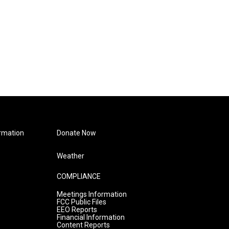
rmation
Donate Now
Weather
COMPLIANCE
Meetings Information
FCC Public Files
EEO Reports
Financial Information
Content Reports