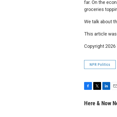
far. On the eco
groceries toppin
We talk about th
This article was
Copyright 202
NPR Politics
F
T
L
E
a
w
i
m
c
i
n
a
Here & Now 
e
t
k
i
b
t
e
l