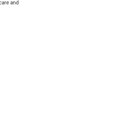
care and