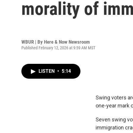
morality of im
WBUR | By
Here & Now Newsroom
Published February 12, 2026 at 9:59 AM MST
LISTEN
•
5:14
Swing voters are
one-year mark o
Seven swing vot
immigration cra