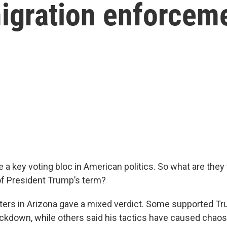
migration enforcem
 a key voting bloc in American politics. So what are they 
f President Trump’s term?
ers in Arizona gave a mixed verdict. Some supported Tr
ckdown, while others said his tactics have caused chao