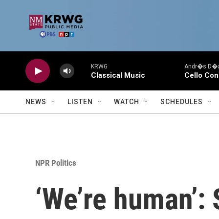
Skip to main content
KRWG
Andr�s D�az
Classical Music
Cello Con
NEWS
LISTEN
WATCH
SCHEDULES
NPR Politics
‘We’re human’: 