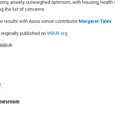
nomy, anxiety outweighed optimism, with housing, health 
g the list of concerns.
e results with Axios senior contributor
Margaret Talev
.
 originally published on
WBUR.org.
6 WBUR
Newsroom