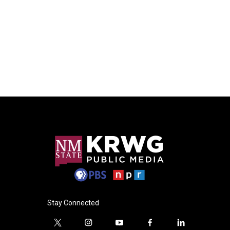
Stay Connected
t
i
y
f
l