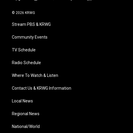
t
i
y
f
l
w
n
o
a
i
i
s
u
c
n
© 2026 KRWG
t
t
t
e
k
t
a
u
b
e
Stream PBS & KRWG
e
g
b
o
d
r
r
e
o
i
a
k
n
Community Events
m
TV Schedule
Radio Schedule
Where To Watch & Listen
Contact Us & KRWG Information
Local News
Regional News
National/World