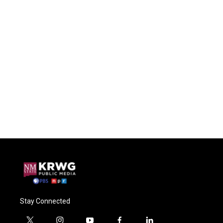
Stay Connected