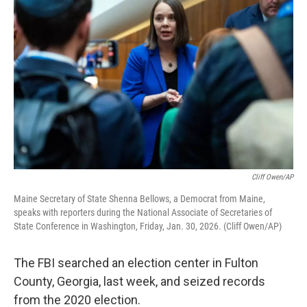
k
n
Cliff Owen/AP
Maine Secretary of State Shenna Bellows, a Democrat from Maine,
speaks with reporters during the National Associate of Secretaries of
State Conference in Washington, Friday, Jan. 30, 2026. (Cliff Owen/AP)
The FBI searched an election center in Fulton
County, Georgia, last week, and seized records
from the 2020 election.