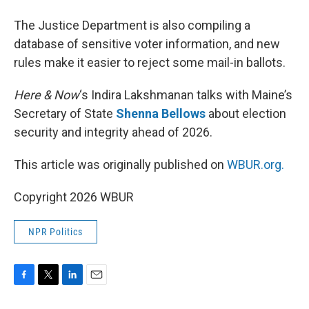
The Justice Department is also compiling a
database of sensitive voter information, and new
rules make it easier to reject some mail-in ballots.
Here & Now
‘s Indira Lakshmanan talks with Maine’s
Secretary of State
Shenna Bellows
about election
security and integrity ahead of 2026.
This article was originally published on
WBUR.org.
Copyright 2026 WBUR
NPR Politics
F
T
L
E
a
w
i
m