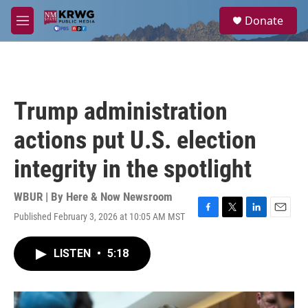
Skip to main content
S
Donate
e
M
a
e
r
n
c
u
h
u
Trump administration
e
r
actions put U.S. election
y
integrity in the spotlight
WBUR | By
Here & Now Newsroom
Published February 3, 2026 at 10:05 AM MST
F
T
L
E
a
w
i
m
c
i
n
a
LISTEN
•
5:18
e
t
k
i
b
t
e
l
o
e
d
o
r
I