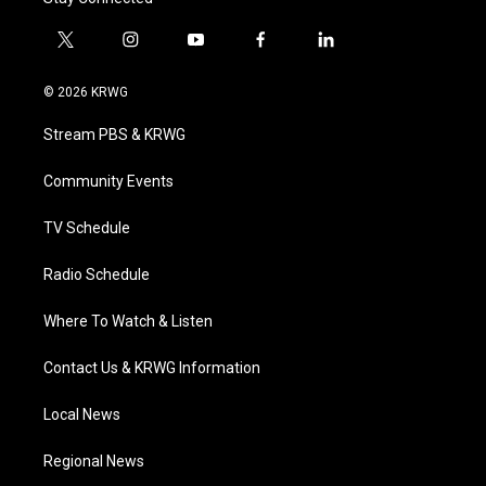
t
i
y
f
l
w
n
o
a
i
i
s
u
c
n
© 2026 KRWG
t
t
t
e
k
t
a
u
b
e
Stream PBS & KRWG
e
g
b
o
d
r
r
e
o
i
a
k
n
Community Events
m
TV Schedule
Radio Schedule
Where To Watch & Listen
Contact Us & KRWG Information
Local News
Regional News