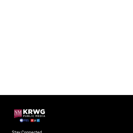
Stay Connected