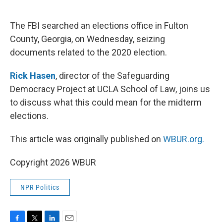
o
e
d
o
r
I
k
n
The FBI searched an elections office in Fulton
County, Georgia, on Wednesday, seizing
documents related to the 2020 election.
Rick Hasen
, director of the Safeguarding
Democracy Project at UCLA School of Law, joins us
to discuss what this could mean for the midterm
elections.
This article was originally published on
WBUR.org.
Copyright 2026 WBUR
NPR Politics