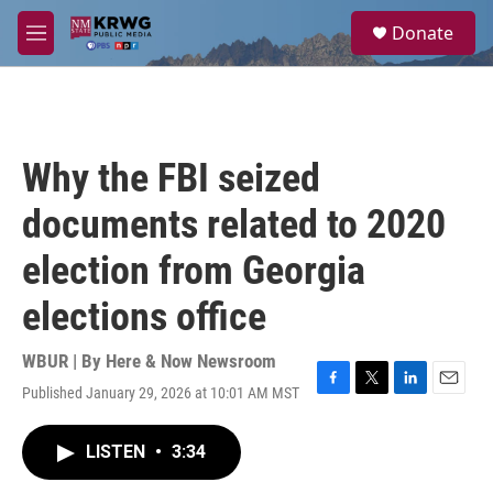
Skip to main content
S
Donate
e
M
a
e
r
n
c
u
h
u
Why the FBI seized
e
r
documents related to 2020
y
election from Georgia
elections office
WBUR | By
Here & Now Newsroom
Published January 29, 2026 at 10:01 AM MST
F
T
L
E
a
w
i
m
c
i
n
a
LISTEN
•
3:34
e
t
k
i
b
t
e
l