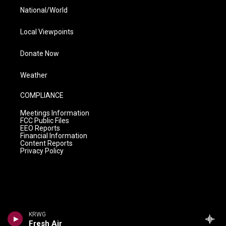
National/World
Local Viewpoints
Donate Now
Weather
COMPLIANCE
Meetings Information
FCC Public Files
EEO Reports
Financial Information
Content Reports
Privacy Policy
KRWG
Fresh Air