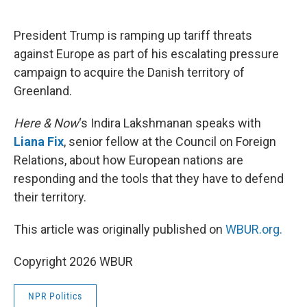
o
e
d
o
r
I
k
n
President Trump is ramping up tariff threats
against Europe as part of his escalating pressure
campaign to acquire the Danish territory of
Greenland.
Here & Now
‘s Indira Lakshmanan speaks with
Liana Fix
, senior fellow at the Council on Foreign
Relations, about how European nations are
responding and the tools that they have to defend
their territory.
This article was originally published on
WBUR.org.
Copyright 2026 WBUR
NPR Politics