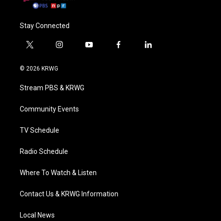
Stay Connected
t
i
y
f
l
w
n
o
a
i
i
s
u
c
n
© 2026 KRWG
t
t
t
e
k
t
a
u
b
e
Stream PBS & KRWG
e
g
b
o
d
r
r
e
o
i
a
k
n
Community Events
m
TV Schedule
Radio Schedule
Where To Watch & Listen
Contact Us & KRWG Information
Local News