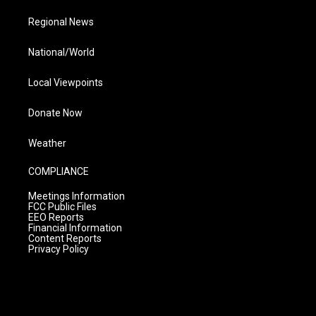
Regional News
National/World
Local Viewpoints
Donate Now
Weather
COMPLIANCE
Meetings Information
FCC Public Files
EEO Reports
Financial Information
Content Reports
Privacy Policy