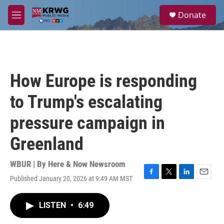
Skip to main content
S
Donate
e
M
a
e
r
n
c
u
h
u
How Europe is responding
e
r
to Trump's escalating
y
pressure campaign in
Greenland
WBUR | By
Here & Now Newsroom
Published January 20, 2026 at 9:49 AM MST
F
T
L
E
a
w
i
m
c
i
n
a
LISTEN
•
6:49
e
t
k
i
b
t
e
l