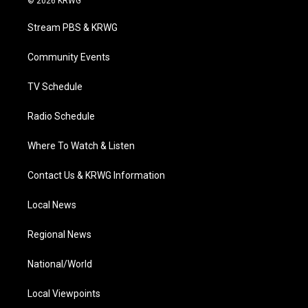
© 2026 KRWG
t
t
t
e
k
t
a
u
b
e
Stream PBS & KRWG
e
g
b
o
d
r
r
e
o
i
a
k
n
Community Events
m
TV Schedule
Radio Schedule
Where To Watch & Listen
Contact Us & KRWG Information
Local News
Regional News
National/World
Local Viewpoints