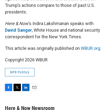
Trump’s actions compare to those of past U.S.
presidents.
Here & Now
‘s Indira Lakshmanan speaks with
David Sanger
, White House and national security
correspondent for the New York Times.
This article was originally published on
WBUR.org.
Copyright 2026 WBUR
NPR Politics
F
T
L
E
a
w
i
m
c
i
n
a
e
t
k
i
Here & Now Newsroom