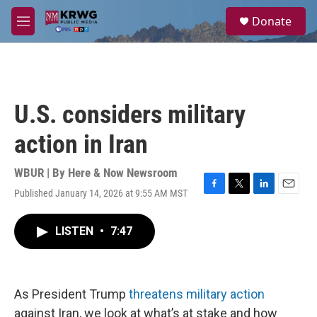
Skip to main content
S
Donate
e
M
a
e
r
n
c
u
h
u
U.S. considers military
e
r
action in Iran
y
WBUR | By
Here & Now Newsroom
Published January 14, 2026 at 9:55 AM MST
F
T
L
E
a
w
i
m
c
i
n
a
LISTEN
•
7:47
e
t
k
i
b
t
e
l
o
e
d
o
r
I
k
n
As President Trump
threatens military action
against Iran, we look at what’s at stake and how