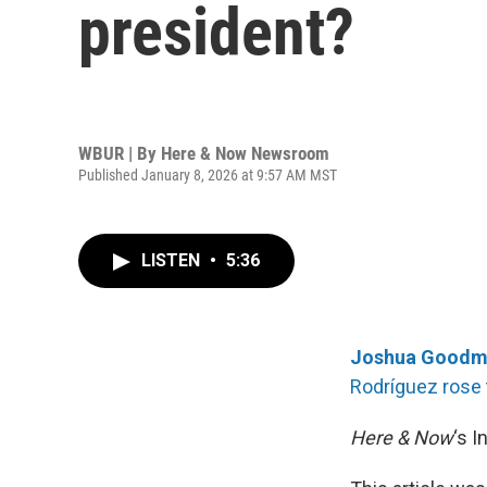
president?
WBUR | By
Here & Now Newsroom
Published January 8, 2026 at 9:57 AM MST
LISTEN
•
5:36
Joshua Goodm
Rodríguez rose
Here & Now
‘s 