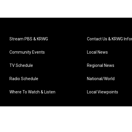
Stream PBS & KRWG
Contact Us & KRWG Info
Community Events
Local News
TV Schedule
Regional News
Radio Schedule
National/World
Where To Watch & Listen
Local Viewpoints