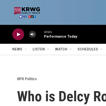
Skip to main content
KRWG
Performance Today
NEWS
LISTEN
WATCH
SCHEDULES
NPR Politics
Who is Delcy Ro