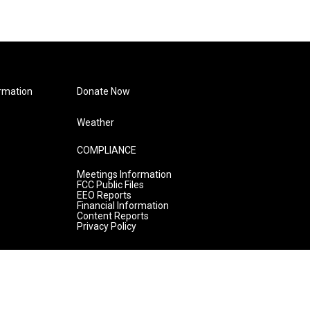
rmation
Donate Now
Weather
COMPLIANCE
Meetings Information
FCC Public Files
EEO Reports
Financial Information
Content Reports
Privacy Policy