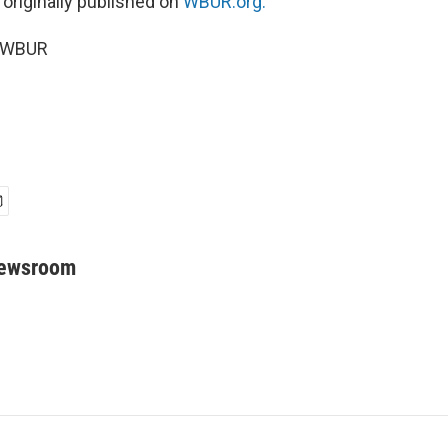
 originally published on
WBUR.org.
6 WBUR
Newsroom