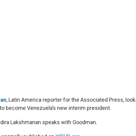
an
, Latin America reporter for the Associated Press, look
to become Venezuela’s new interim president.
Indira Lakshmanan speaks with Goodman.