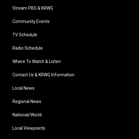
t
a
u
b
e
Stream PBS & KRWG
e
g
b
o
d
r
r
e
o
i
a
k
n
Community Events
m
TV Schedule
Radio Schedule
Where To Watch & Listen
Contact Us & KRWG Information
Local News
Regional News
National/World
Local Viewpoints