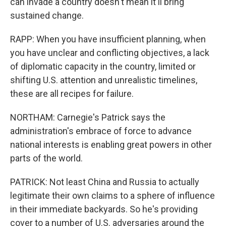
can invade a country doesn't mean it'll bring
sustained change.
RAPP: When you have insufficient planning, when
you have unclear and conflicting objectives, a lack
of diplomatic capacity in the country, limited or
shifting U.S. attention and unrealistic timelines,
these are all recipes for failure.
NORTHAM: Carnegie's Patrick says the
administration's embrace of force to advance
national interests is enabling great powers in other
parts of the world.
PATRICK: Not least China and Russia to actually
legitimate their own claims to a sphere of influence
in their immediate backyards. So he's providing
cover to a number of U.S. adversaries around the