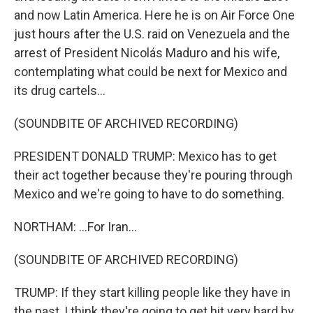
and now Latin America. Here he is on Air Force One
just hours after the U.S. raid on Venezuela and the
arrest of President Nicolás Maduro and his wife,
contemplating what could be next for Mexico and
its drug cartels...
(SOUNDBITE OF ARCHIVED RECORDING)
PRESIDENT DONALD TRUMP: Mexico has to get
their act together because they're pouring through
Mexico and we're going to have to do something.
NORTHAM: ...For Iran...
(SOUNDBITE OF ARCHIVED RECORDING)
TRUMP: If they start killing people like they have in
the past, I think they're going to get hit very hard by