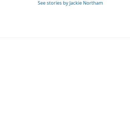
See stories by Jackie Northam