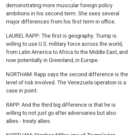
demonstrating more muscular foreign policy
ambitions in his second term. She sees several
major differences from his first term in office.
LAUREL RAPP: The first is geography. Trump is
willing to use U.S. military force across the world,
from Latin America to Africa to the Middle East, and
now potentially in Greenland, in Europe.
NORTHAM: Rapp says the second difference is the
level of risk involved. The Venezuela operation is a
case in point.
RAPP: And the third big difference is that he is
willing to not just go after adversaries but also
allies - treaty allies.