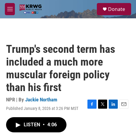
Skip to main content
S
Donate
e
M
a
e
r
n
c
u
h
u
Trump's second term has
e
r
included a much more
y
muscular foreign policy
than his first
NPR | By
Jackie Northam
Published January 8, 2026 at 3:26 PM MST
F
T
L
E
a
w
i
m
c
i
n
a
LISTEN
•
4:06
e
t
k
i
b
t
e
l