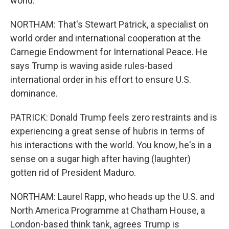
world.
NORTHAM: That's Stewart Patrick, a specialist on
world order and international cooperation at the
Carnegie Endowment for International Peace. He
says Trump is waving aside rules-based
international order in his effort to ensure U.S.
dominance.
PATRICK: Donald Trump feels zero restraints and is
experiencing a great sense of hubris in terms of
his interactions with the world. You know, he's in a
sense on a sugar high after having (laughter)
gotten rid of President Maduro.
NORTHAM: Laurel Rapp, who heads up the U.S. and
North America Programme at Chatham House, a
London-based think tank, agrees Trump is