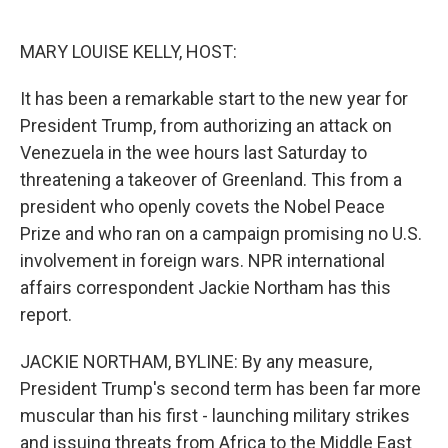
o
e
d
o
r
I
k
n
MARY LOUISE KELLY, HOST:
It has been a remarkable start to the new year for
President Trump, from authorizing an attack on
Venezuela in the wee hours last Saturday to
threatening a takeover of Greenland. This from a
president who openly covets the Nobel Peace
Prize and who ran on a campaign promising no U.S.
involvement in foreign wars. NPR international
affairs correspondent Jackie Northam has this
report.
JACKIE NORTHAM, BYLINE: By any measure,
President Trump's second term has been far more
muscular than his first - launching military strikes
and issuing threats from Africa to the Middle East