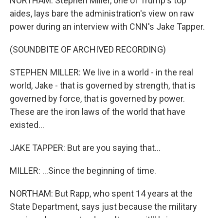
NORTHAM: Stephen Miller, one of Trump's top
aides, lays bare the administration's view on raw
power during an interview with CNN's Jake Tapper.
(SOUNDBITE OF ARCHIVED RECORDING)
STEPHEN MILLER: We live in a world - in the real
world, Jake - that is governed by strength, that is
governed by force, that is governed by power.
These are the iron laws of the world that have
existed...
JAKE TAPPER: But are you saying that...
MILLER: ...Since the beginning of time.
NORTHAM: But Rapp, who spent 14 years at the
State Department, says just because the military