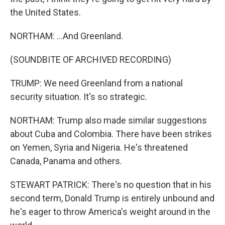
the United States.
NORTHAM: ...And Greenland.
(SOUNDBITE OF ARCHIVED RECORDING)
TRUMP: We need Greenland from a national
security situation. It's so strategic.
NORTHAM: Trump also made similar suggestions
about Cuba and Colombia. There have been strikes
on Yemen, Syria and Nigeria. He's threatened
Canada, Panama and others.
STEWART PATRICK: There's no question that in his
second term, Donald Trump is entirely unbound and
he's eager to throw America's weight around in the