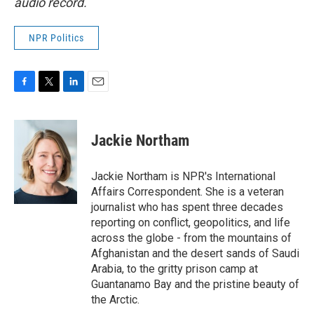
audio record.
NPR Politics
F
T
L
E
a
w
i
m
c
i
n
a
e
t
k
i
Jackie Northam
b
t
e
l
o
e
d
o
r
I
Jackie Northam is NPR's International
k
n
Affairs Correspondent. She is a veteran
journalist who has spent three decades
reporting on conflict, geopolitics, and life
across the globe - from the mountains of
Afghanistan and the desert sands of Saudi
Arabia, to the gritty prison camp at
Guantanamo Bay and the pristine beauty of
the Arctic.