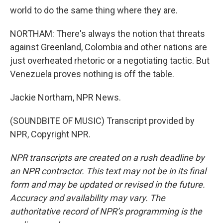
world to do the same thing where they are.
NORTHAM: There's always the notion that threats
against Greenland, Colombia and other nations are
just overheated rhetoric or a negotiating tactic. But
Venezuela proves nothing is off the table.
Jackie Northam, NPR News.
(SOUNDBITE OF MUSIC) Transcript provided by
NPR, Copyright NPR.
NPR transcripts are created on a rush deadline by
an NPR contractor. This text may not be in its final
form and may be updated or revised in the future.
Accuracy and availability may vary. The
authoritative record of NPR’s programming is the