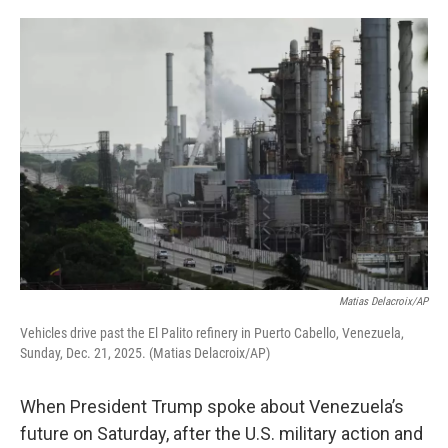
o
e
d
o
r
I
k
n
Matias Delacroix/AP
Vehicles drive past the El Palito refinery in Puerto Cabello, Venezuela,
Sunday, Dec. 21, 2025. (Matias Delacroix/AP)
When President Trump spoke about Venezuela’s
future on Saturday, after the U.S. military action and