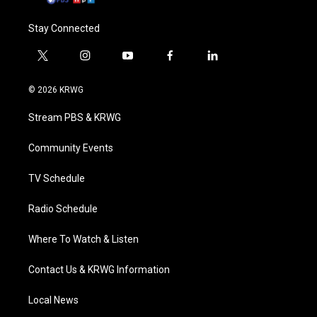
Stay Connected
t
i
y
f
l
w
n
o
a
i
i
s
u
c
n
© 2026 KRWG
t
t
t
e
k
t
a
u
b
e
Stream PBS & KRWG
e
g
b
o
d
r
r
e
o
i
a
k
n
Community Events
m
TV Schedule
Radio Schedule
Where To Watch & Listen
Contact Us & KRWG Information
Local News