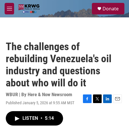
Skip to main content
S
Donate
e
M
a
e
r
n
c
u
h
u
The challenges of
e
r
rebuilding Venezuela's oil
y
industry and questions
about who will do it
WBUR | By
Here & Now Newsroom
Published January 5, 2026 at 9:55 AM MST
F
T
L
E
a
w
i
m
c
i
n
a
LISTEN
•
5:14
e
t
k
i
b
t
e
l