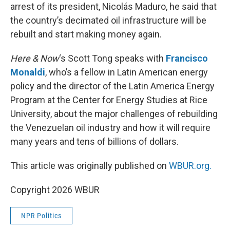
arrest of its president, Nicolás Maduro, he said that
the country’s decimated oil infrastructure will be
rebuilt and start making money again.
Here & Now
‘s Scott Tong speaks with
Francisco
Monaldi
, who’s a fellow in Latin American energy
policy and the director of the Latin America Energy
Program at the Center for Energy Studies at Rice
University, about the major challenges of rebuilding
the Venezuelan oil industry and how it will require
many years and tens of billions of dollars.
This article was originally published on
WBUR.org.
Copyright 2026 WBUR
NPR Politics