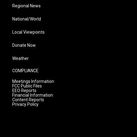
Regional News
National/World
Local Viewpoints
Donate Now
Weather
COMPLIANCE
Meetings Information
FCC Public Files
EEO Reports
Financial Information
Content Reports
Privacy Policy