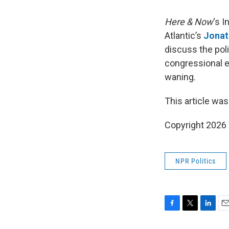
Here & Now
‘s 
Atlantic’s
Jonat
discuss the pol
congressional e
waning.
This article was
Copyright 202
NPR Politics
F
T
L
E
a
w
i
m