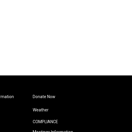
rmation
Donate Now
Weather
COMPLIANCE
Meetings Information