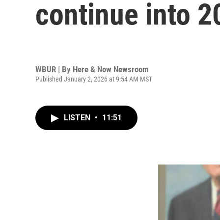
continue into 2
WBUR | By
Here & Now Newsroom
Published January 2, 2026 at 9:54 AM MST
LISTEN
•
11:51