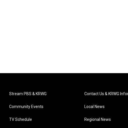
Stream PBS & KRWG
Contact Us & KRWG Info
Community Events
Local News
TV Schedule
Regional News