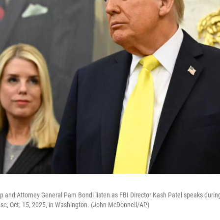
 and Attorney General Pam Bondi listen as FBI Director Kash Patel speaks during
use, Oct. 15, 2025, in Washington. (John McDonnell/AP)