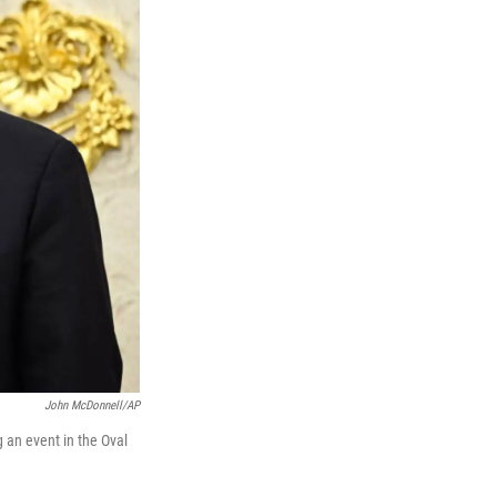
John McDonnell/AP
 an event in the Oval