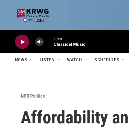
Skip to main content
KRWG
Classical Music
NEWS
LISTEN
WATCH
SCHEDULES
NPR Politics
Affordability an