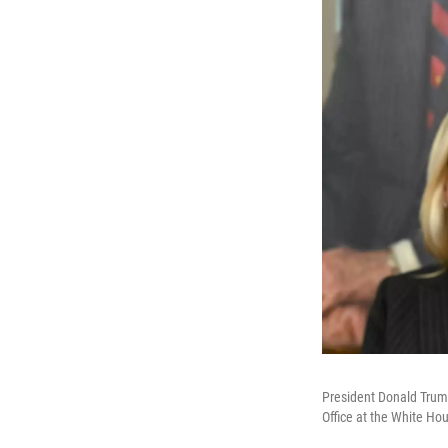
President Donald Trump
Office at the White Ho