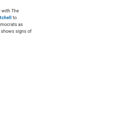
e with The
tchell
to
Democrats as
r shows signs of