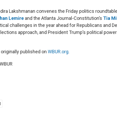
Indira Lakshmanan convenes the Friday politics roundtabl
han Lemire
and the Atlanta Journal-Constitution’s
Tia Mi
itical challenges in the year ahead for Republicans and 
lections approach, and President Trump’s political powe
 originally published on
WBUR.org.
6 WBUR