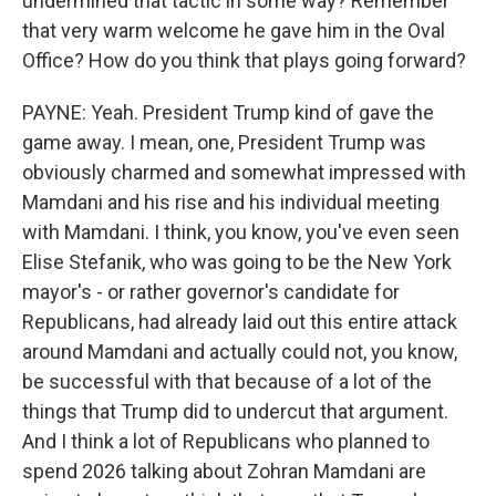
undermined that tactic in some way? Remember
that very warm welcome he gave him in the Oval
Office? How do you think that plays going forward?
PAYNE: Yeah. President Trump kind of gave the
game away. I mean, one, President Trump was
obviously charmed and somewhat impressed with
Mamdani and his rise and his individual meeting
with Mamdani. I think, you know, you've even seen
Elise Stefanik, who was going to be the New York
mayor's - or rather governor's candidate for
Republicans, had already laid out this entire attack
around Mamdani and actually could not, you know,
be successful with that because of a lot of the
things that Trump did to undercut that argument.
And I think a lot of Republicans who planned to
spend 2026 talking about Zohran Mamdani are