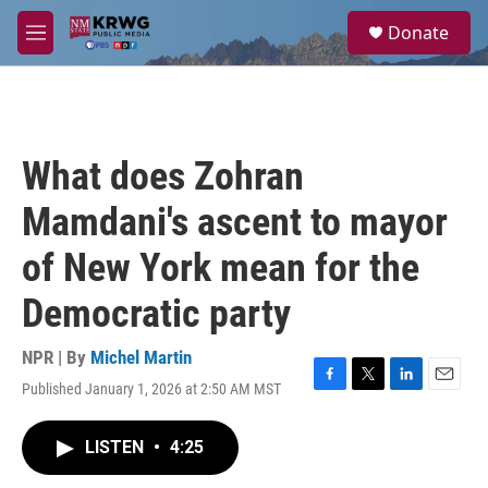
Skip to main content
S
Donate
e
M
a
e
r
n
c
u
h
u
What does Zohran
e
r
Mamdani's ascent to mayor
y
of New York mean for the
Democratic party
NPR | By
Michel Martin
Published January 1, 2026 at 2:50 AM MST
F
T
L
E
a
w
i
m
c
i
n
a
LISTEN
•
4:25
e
t
k
i
b
t
e
l