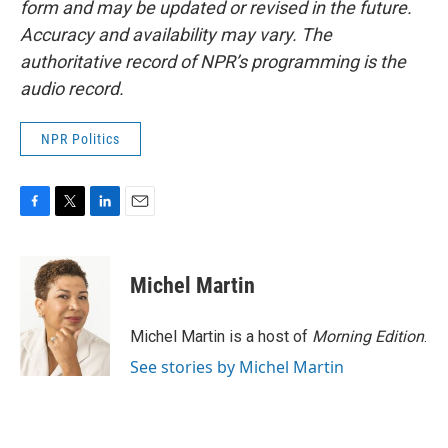
form and may be updated or revised in the future.
Accuracy and availability may vary. The
authoritative record of NPR’s programming is the
audio record.
NPR Politics
F
T
L
E
a
w
i
m
c
i
n
a
e
t
k
i
Michel Martin
b
t
e
l
o
e
d
o
r
I
Michel Martin is a host of
Morning Edition
.
k
n
See stories by Michel Martin