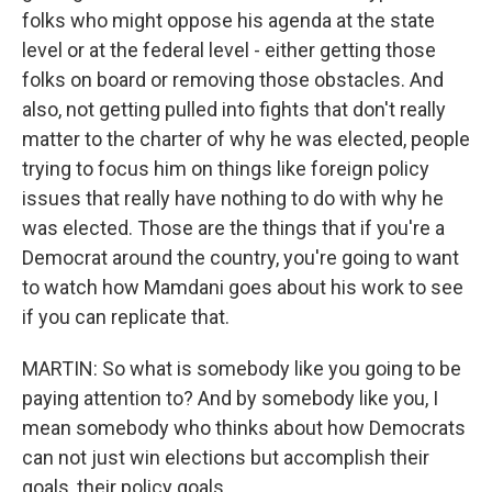
folks who might oppose his agenda at the state
level or at the federal level - either getting those
folks on board or removing those obstacles. And
also, not getting pulled into fights that don't really
matter to the charter of why he was elected, people
trying to focus him on things like foreign policy
issues that really have nothing to do with why he
was elected. Those are the things that if you're a
Democrat around the country, you're going to want
to watch how Mamdani goes about his work to see
if you can replicate that.
MARTIN: So what is somebody like you going to be
paying attention to? And by somebody like you, I
mean somebody who thinks about how Democrats
can not just win elections but accomplish their
goals, their policy goals.