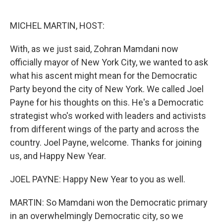
o
e
d
o
r
I
k
n
MICHEL MARTIN, HOST:
With, as we just said, Zohran Mamdani now
officially mayor of New York City, we wanted to ask
what his ascent might mean for the Democratic
Party beyond the city of New York. We called Joel
Payne for his thoughts on this. He's a Democratic
strategist who's worked with leaders and activists
from different wings of the party and across the
country. Joel Payne, welcome. Thanks for joining
us, and Happy New Year.
JOEL PAYNE: Happy New Year to you as well.
MARTIN: So Mamdani won the Democratic primary
in an overwhelmingly Democratic city, so we