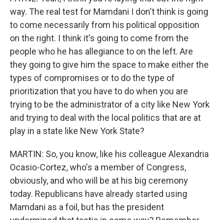
way. The real test for Mamdani I don't think is going
to come necessarily from his political opposition
on the right. I think it's going to come from the
people who he has allegiance to on the left. Are
they going to give him the space to make either the
types of compromises or to do the type of
prioritization that you have to do when you are
trying to be the administrator of a city like New York
and trying to deal with the local politics that are at
play in a state like New York State?
MARTIN: So, you know, like his colleague Alexandria
Ocasio-Cortez, who's a member of Congress,
obviously, and who will be at his big ceremony
today. Republicans have already started using
Mamdani as a foil, but has the president