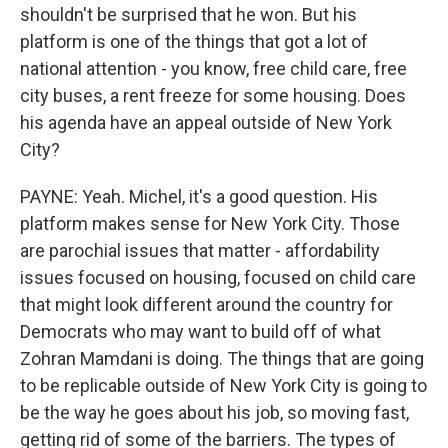
shouldn't be surprised that he won. But his
platform is one of the things that got a lot of
national attention - you know, free child care, free
city buses, a rent freeze for some housing. Does
his agenda have an appeal outside of New York
City?
PAYNE: Yeah. Michel, it's a good question. His
platform makes sense for New York City. Those
are parochial issues that matter - affordability
issues focused on housing, focused on child care
that might look different around the country for
Democrats who may want to build off of what
Zohran Mamdani is doing. The things that are going
to be replicable outside of New York City is going to
be the way he goes about his job, so moving fast,
getting rid of some of the barriers. The types of