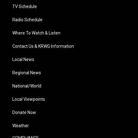
TV Schedule
Radio Schedule
Where To Watch & Listen
Contact Us & KRWG Information
Local News
Regional News
National/World
Local Viewpoints
Donate Now
Weather