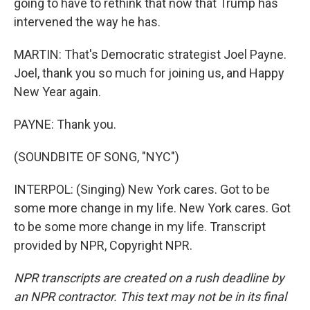
going to have to rethink that now that Trump has
intervened the way he has.
MARTIN: That's Democratic strategist Joel Payne.
Joel, thank you so much for joining us, and Happy
New Year again.
PAYNE: Thank you.
(SOUNDBITE OF SONG, "NYC")
INTERPOL: (Singing) New York cares. Got to be
some more change in my life. New York cares. Got
to be some more change in my life. Transcript
provided by NPR, Copyright NPR.
NPR transcripts are created on a rush deadline by
an NPR contractor. This text may not be in its final