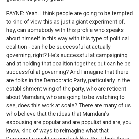
PAYNE: Yeah. I think people are going to be tempted
to kind of view this as just a giant experiment of,
hey, can somebody with this profile who speaks
about himself in this way with this type of political
coalition - can he be successful at actually
governing, right? He's successful at campaigning
and at holding that coalition together, but can he be
successful at governing? And I imagine that there
are folks in the Democratic Party, particularly in the
establishment wing of the party, who are reticent
about Mamdani, who are going to be watching to
see, does this work at scale? There are many of us
who believe that the ideas that Mamdani's
espousing are popular and are populist and are, you
know, kind of ways to reimagine what that
Democratic coalition can look like. But I think there