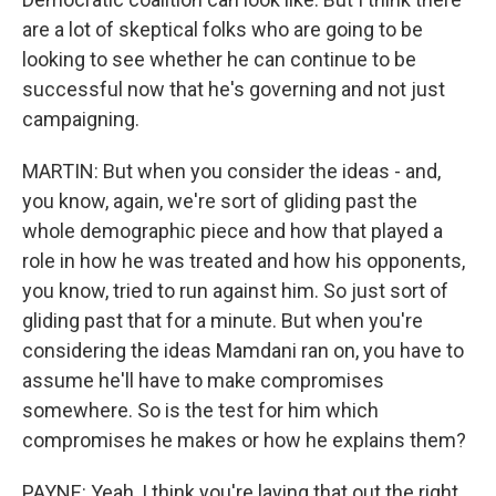
are a lot of skeptical folks who are going to be
looking to see whether he can continue to be
successful now that he's governing and not just
campaigning.
MARTIN: But when you consider the ideas - and,
you know, again, we're sort of gliding past the
whole demographic piece and how that played a
role in how he was treated and how his opponents,
you know, tried to run against him. So just sort of
gliding past that for a minute. But when you're
considering the ideas Mamdani ran on, you have to
assume he'll have to make compromises
somewhere. So is the test for him which
compromises he makes or how he explains them?
PAYNE: Yeah, I think you're laying that out the right