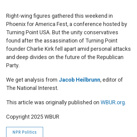
o
e
d
o
r
I
k
n
Right-wing figures gathered this weekend in
Phoenix for America Fest, a conference hosted by
Turning Point USA. But the unity conservatives
found after the assassination of Turning Point
founder Charlie Kirk fell apart amid personal attacks
and deep divides on the future of the Republican
Party.
We get analysis from
Jacob Heilbrunn
, editor of
The National Interest.
This article was originally published on
WBUR.org.
Copyright 2025 WBUR
NPR Politics