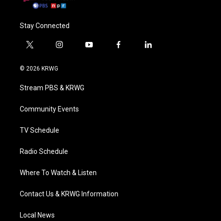
Stay Connected
t
i
y
f
l
w
n
o
a
i
i
s
u
c
n
© 2026 KRWG
t
t
t
e
k
t
a
u
b
e
Stream PBS & KRWG
e
g
b
o
d
r
r
e
o
i
a
k
n
Community Events
m
TV Schedule
Radio Schedule
Where To Watch & Listen
Contact Us & KRWG Information
Local News