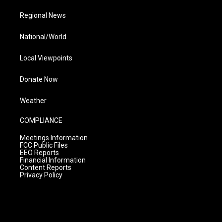
Regional News
National/World
Local Viewpoints
Donate Now
Weather
COMPLIANCE
Meetings Information
FCC Public Files
EEO Reports
Financial Information
Content Reports
Privacy Policy