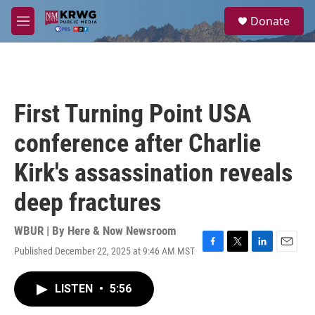
Skip to main content
S
Donate
e
M
a
e
r
n
c
u
h
u
First Turning Point USA
e
r
conference after Charlie
y
Kirk's assassination reveals
deep fractures
WBUR | By
Here & Now Newsroom
Published December 22, 2025 at 9:46 AM MST
F
T
L
E
a
w
i
m
c
i
n
a
LISTEN
•
5:56
e
t
k
i
b
t
e
l