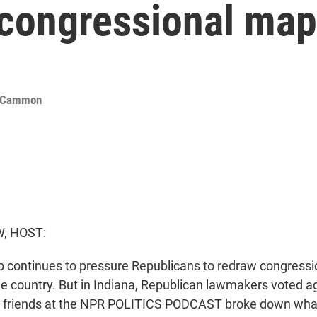
 congressional ma
cCammon
, HOST:
 continues to pressure Republicans to redraw congress
he country. But in Indiana, Republican lawmakers voted ag
ur friends at the NPR POLITICS PODCAST broke down what