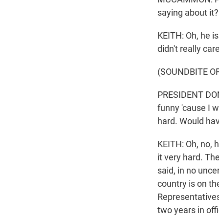
saying about it?
KEITH: Oh, he is
didn't really ca
(SOUNDBITE O
PRESIDENT DONAL
funny 'cause I w
hard. Would have
KEITH: Oh, no, 
it very hard. T
said, in no unce
country is on th
Representatives
two years in off