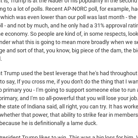
t is, Trump is at the Nader of his popularity in the second
ng to a lot of polls. Recent AP-NORC poll, for example, h
, which was even lower than our poll was last month - t
l - and not by much, and he only had a 31% approval rat
the economy. So people are kind of, in some respects, loo
onder what this is going to mean more broadly when we s
ge and sort of that, you know, big piece of the dam, the big
.
t Trump used the best leverage that he's had throughout h
to say, If you cross me, if you don't do the thing that I wa
o primary you - I'm going to support someone else to run 
rimary, and I'm so all-powerful that you will lose your jo
e state of Indiana said, all right, you can try. It has work
whether that power, that ability to strike fear in members
because he is definitionally a lame duck.
dent Trump likes to win. This was a big loss for him. 