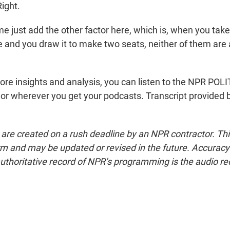
ight.
e just add the other factor here, which is, when you take 
fe and you draw it to make two seats, neither of them are
re insights and analysis, you can listen to the NPR P
or wherever you get your podcasts. Transcript provided 
 are created on a rush deadline by an NPR contractor. Th
form and may be updated or revised in the future. Accuracy 
uthoritative record of NPR’s programming is the audio re