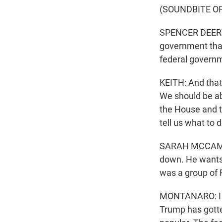
(SOUNDBITE O
SPENCER DEERY: A
government that 
federal governm
KEITH: And that'
We should be ab
the House and th
tell us what to d
SARAH MCCAMMON
down. He wants 
was a group of R
MONTANARO: I do 
Trump has gotte