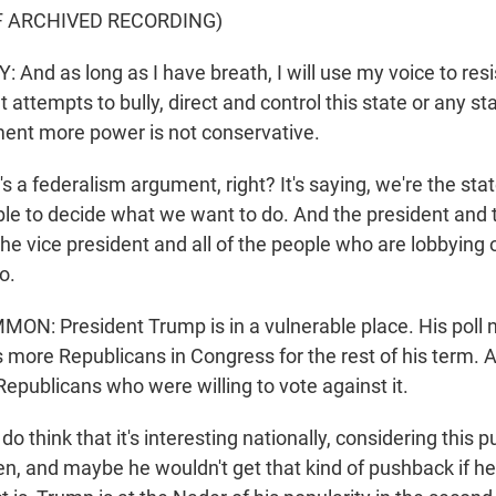
F ARCHIVED RECORDING)
nd as long as I have breath, I will use my voice to resi
attempts to bully, direct and control this state or any sta
ent more power is not conservative.
s a federalism argument, right? It's saying, we're the stat
le to decide what we want to do. And the president and 
e vice president and all of the people who are lobbying o
o.
: President Trump is in a vulnerable place. His poll 
more Republicans in Congress for the rest of his term. 
epublicans who were willing to vote against it.
think that it's interesting nationally, considering this 
n, and maybe he wouldn't get that kind of pushback if 