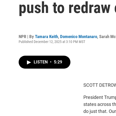
push to redraw
NPR | By
Tamara Keith
,
Domenico Montanaro
,
Sarah M
Published December 12, 2025 at 3:10 PM MST
LISTEN
•
5:29
SCOTT DETROW
President Trump
states across t
do just that. O