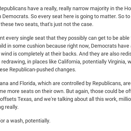
blicans have a really, really narrow majority in the Ho
 Democrats. So every seat here is going to matter. So to 
these two seats, that's just not the case.
t every single seat that they possibly can get to be able
ild in some cushion because right now, Democrats have a
ind is completely at their backs. And they are also redis
redrawing, in places like California, potentially Virginia, 
 these Republican-pushed changes.
iana and Florida, which are controlled by Republicans, are 
e more seats on their own. But again, those could be off
 offsets Texas, and we're talking about all this work, millio
g really.
a wash, potentially.