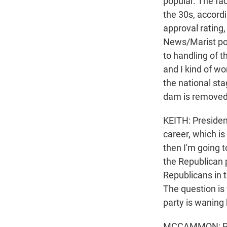
popular. The fac
the 30s, accordi
approval rating
News/Marist pol
to handling of 
and I kind of w
the national sta
dam is removed
KEITH: Presiden
career, which is 
then I'm going t
the Republican p
Republicans in th
The question is 
party is waning 
MCCAMMON: Presi