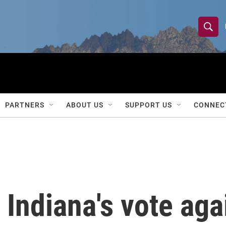
S
S
e
h
a
r
o
c
h
w
Q
PARTNERS
ABOUT US
SUPPORT US
CONNEC
u
S
e
r
e
y
a
r
Indiana's vote aga
c
h