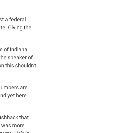
st a federal
te. Giving the
e of Indiana.
the speaker of
n this shouldn't
numbers are
And yet here
pushback that
he was more