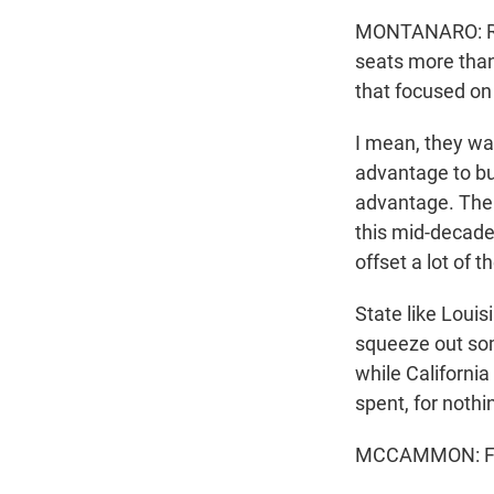
MONTANARO: Repu
seats more than
that focused on 
I mean, they wan
advantage to bu
advantage. The w
this mid-decade 
offset a lot of
State like Louis
squeeze out som
while California
spent, for nothin
MCCAMMON: For 