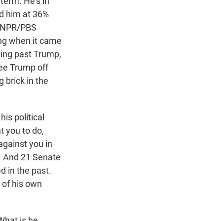
 term. He's in
ad him at 36%
he NPR/PBS
ing when it came
king past Trump,
ee Trump off
 brick in the
is political
nt you to do,
against you in
b. And 21 Senate
ed in the past.
 of his own
What is he