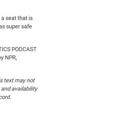
a seat that is
 as super safe
OLITICS PODCAST
by NPR,
is text may not
and availability
cord.