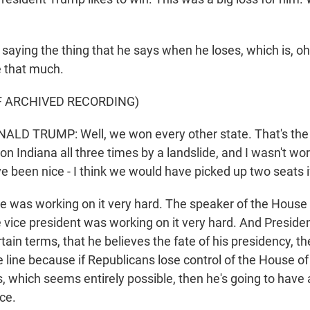
 saying the thing that he says when he loses, which is, oh
re that much.
F ARCHIVED RECORDING)
D TRUMP: Well, we won every other state. That's the onl
on Indiana all three times by a landslide, and I wasn't wor
 been nice - I think we would have picked up two seats if
he was working on it very hard. The speaker of the Hous
he vice president was working on it very hard. And Presid
rtain terms, that he believes the fate of his presidency, th
e line because if Republicans lose control of the House of
, which seems entirely possible, then he's going to have 
ice.