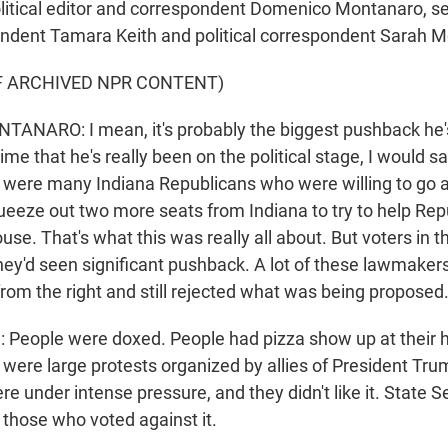
olitical editor and correspondent Domenico Montanaro, s
ndent Tamara Keith and political correspondent Sara
F ARCHIVED NPR CONTENT)
NARO: I mean, it's probably the biggest pushback he's
 time that he's really been on the political stage, I would s
 were many Indiana Republicans who were willing to go a
queeze out two more seats from Indiana to try to help Rep
ouse. That's what this was really all about. But voters in t
They'd seen significant pushback. A lot of these lawmaker
from the right and still rejected what was being proposed
People were doxed. People had pizza show up at their
were large protests organized by allies of President Tru
re under intense pressure, and they didn't like it. State 
those who voted against it.