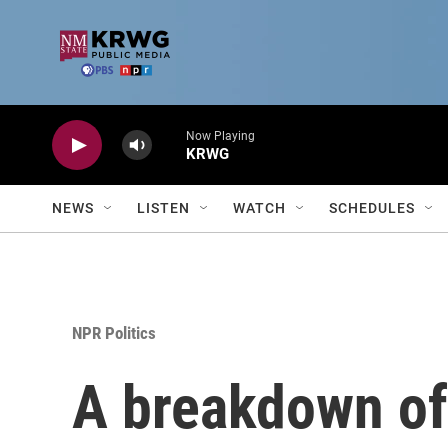
Skip to main content
Now Playing
KRWG
NEWS
LISTEN
WATCH
SCHEDULES
NPR Politics
A breakdown of 