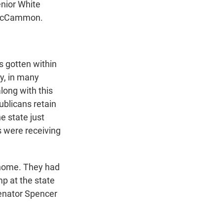
enior White
h McCammon.
 gotten within
ay, in many
long with this
ublicans retain
he state just
s were receiving
.
 home. They had
mp at the state
Senator Spencer