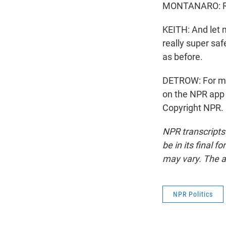
MONTANARO: R
KEITH: And let m
really super sa
as before.
DETROW: For mo
on the NPR app 
Copyright NPR.
NPR transcripts
be in its final 
may vary. The a
NPR Politics