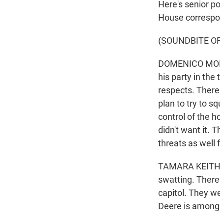
Here's senior p
House correspo
(SOUNDBITE O
DOMENICO MONTA
his party in the
respects. There
plan to try to s
control of the h
didn't want it. 
threats as well 
TAMARA KEITH: 
swatting. There 
capitol. They we
Deere is among 