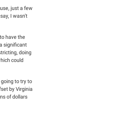
use, just a few
say, I wasn't
 to have the
 significant
tricting, doing
which could
going to try to
set by Virginia
ns of dollars