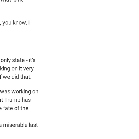
, you know, I
y state - it's
king on it very
 we did that.
e was working on
ent Trump has
e fate of the
a miserable last