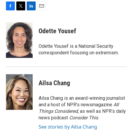
F
T
L
E
a
w
i
m
c
i
n
a
e
t
k
i
Odette Yousef
b
t
e
l
o
e
d
o
r
I
Odette Yousef is a National Security
k
n
correspondent focusing on extremism.
Ailsa Chang
Ailsa Chang is an award-winning journalist
and a host of NPR’s newsmagazine
All
Things Considered
, as well as NPR’s daily
news podcast
Consider This
.
See stories by Ailsa Chang