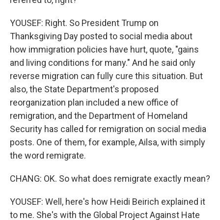
YOUSEF: Right. So President Trump on
Thanksgiving Day posted to social media about
how immigration policies have hurt, quote, "gains
and living conditions for many." And he said only
reverse migration can fully cure this situation. But
also, the State Department's proposed
reorganization plan included a new office of
remigration, and the Department of Homeland
Security has called for remigration on social media
posts. One of them, for example, Ailsa, with simply
the word remigrate.
CHANG: OK. So what does remigrate exactly mean?
YOUSEF: Well, here's how Heidi Beirich explained it
to me. She's with the Global Project Against Hate