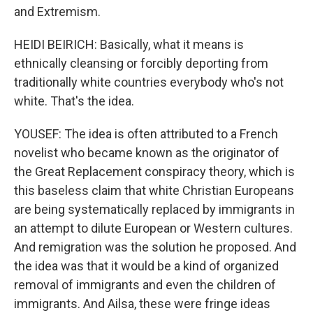
and Extremism.
HEIDI BEIRICH: Basically, what it means is
ethnically cleansing or forcibly deporting from
traditionally white countries everybody who's not
white. That's the idea.
YOUSEF: The idea is often attributed to a French
novelist who became known as the originator of
the Great Replacement conspiracy theory, which is
this baseless claim that white Christian Europeans
are being systematically replaced by immigrants in
an attempt to dilute European or Western cultures.
And remigration was the solution he proposed. And
the idea was that it would be a kind of organized
removal of immigrants and even the children of
immigrants. And Ailsa, these were fringe ideas