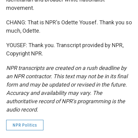
movement.
CHANG: That is NPR's Odette Yousef. Thank you so
much, Odette.
YOUSEF: Thank you. Transcript provided by NPR,
Copyright NPR.
NPR transcripts are created on a rush deadline by
an NPR contractor. This text may not be in its final
form and may be updated or revised in the future.
Accuracy and availability may vary. The
authoritative record of NPR’s programming is the
audio record.
NPR Politics