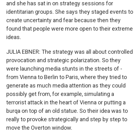
and she has sat in on strategy sessions for
identitarian groups. She says they staged events to
create uncertainty and fear because then they
found that people were more open to their extreme
ideas.
JULIA EBNER: The strategy was all about controlled
provocation and strategic polarization. So they
were launching media stunts in the streets of -
from Vienna to Berlin to Paris, where they tried to
generate as much media attention as they could
possibly get from, for example, simulating a
terrorist attack in the heart of Vienna or putting a
burqa on top of an old statue. So their idea was to
really to provoke strategically and step by step to
move the Overton window.