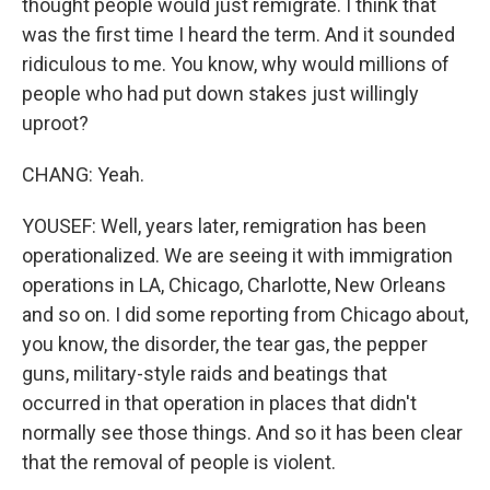
thought people would just remigrate. I think that
was the first time I heard the term. And it sounded
ridiculous to me. You know, why would millions of
people who had put down stakes just willingly
uproot?
CHANG: Yeah.
YOUSEF: Well, years later, remigration has been
operationalized. We are seeing it with immigration
operations in LA, Chicago, Charlotte, New Orleans
and so on. I did some reporting from Chicago about,
you know, the disorder, the tear gas, the pepper
guns, military-style raids and beatings that
occurred in that operation in places that didn't
normally see those things. And so it has been clear
that the removal of people is violent.