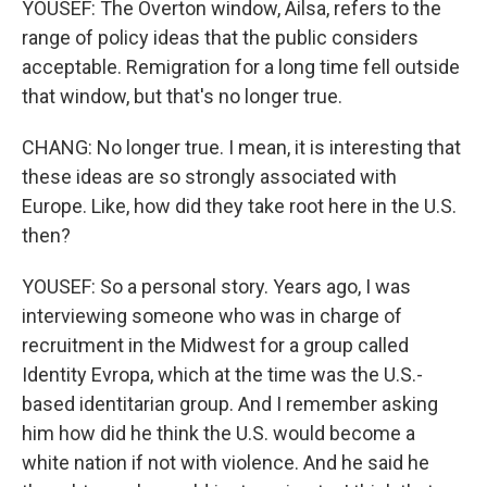
YOUSEF: The Overton window, Ailsa, refers to the
range of policy ideas that the public considers
acceptable. Remigration for a long time fell outside
that window, but that's no longer true.
CHANG: No longer true. I mean, it is interesting that
these ideas are so strongly associated with
Europe. Like, how did they take root here in the U.S.
then?
YOUSEF: So a personal story. Years ago, I was
interviewing someone who was in charge of
recruitment in the Midwest for a group called
Identity Evropa, which at the time was the U.S.-
based identitarian group. And I remember asking
him how did he think the U.S. would become a
white nation if not with violence. And he said he