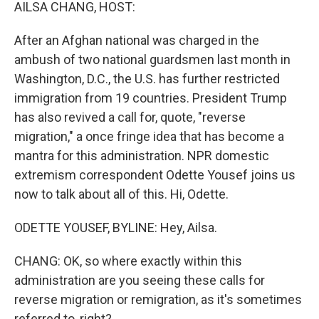
k
n
AILSA CHANG, HOST:
After an Afghan national was charged in the
ambush of two national guardsmen last month in
Washington, D.C., the U.S. has further restricted
immigration from 19 countries. President Trump
has also revived a call for, quote, "reverse
migration," a once fringe idea that has become a
mantra for this administration. NPR domestic
extremism correspondent Odette Yousef joins us
now to talk about all of this. Hi, Odette.
ODETTE YOUSEF, BYLINE: Hey, Ailsa.
CHANG: OK, so where exactly within this
administration are you seeing these calls for
reverse migration or remigration, as it's sometimes
referred to, right?