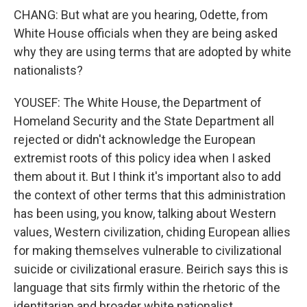
CHANG: But what are you hearing, Odette, from
White House officials when they are being asked
why they are using terms that are adopted by white
nationalists?
YOUSEF: The White House, the Department of
Homeland Security and the State Department all
rejected or didn't acknowledge the European
extremist roots of this policy idea when I asked
them about it. But I think it's important also to add
the context of other terms that this administration
has been using, you know, talking about Western
values, Western civilization, chiding European allies
for making themselves vulnerable to civilizational
suicide or civilizational erasure. Beirich says this is
language that sits firmly within the rhetoric of the
identitarian and broader white nationalist