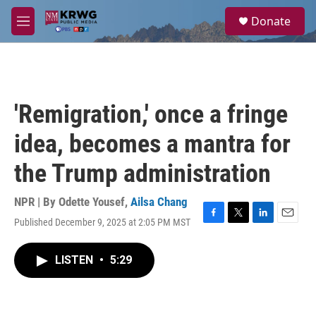
Skip to main content
S
Donate
e
M
a
e
r
n
c
u
h
u
'Remigration,' once a fringe
e
r
idea, becomes a mantra for
y
the Trump administration
NPR | By
Odette Yousef
,
Ailsa Chang
Published December 9, 2025 at 2:05 PM MST
F
T
L
E
a
w
i
m
c
i
n
a
LISTEN
•
5:29
e
t
k
i
b
t
e
l
o
e
d
o
r
I