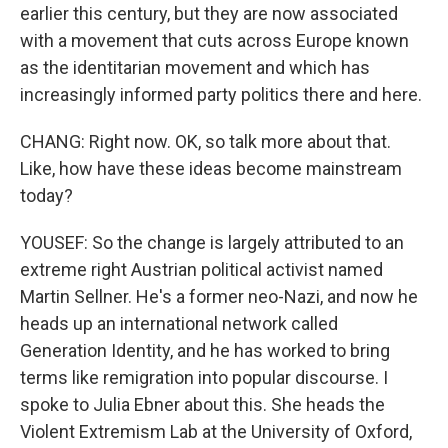
earlier this century, but they are now associated
with a movement that cuts across Europe known
as the identitarian movement and which has
increasingly informed party politics there and here.
CHANG: Right now. OK, so talk more about that.
Like, how have these ideas become mainstream
today?
YOUSEF: So the change is largely attributed to an
extreme right Austrian political activist named
Martin Sellner. He's a former neo-Nazi, and now he
heads up an international network called
Generation Identity, and he has worked to bring
terms like remigration into popular discourse. I
spoke to Julia Ebner about this. She heads the
Violent Extremism Lab at the University of Oxford,