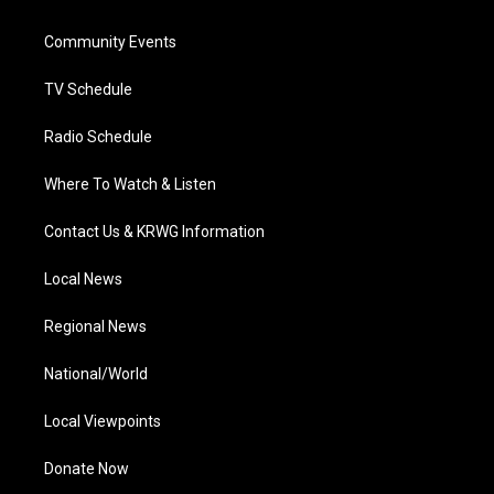
e
g
b
o
d
r
r
e
o
i
a
k
n
Community Events
m
TV Schedule
Radio Schedule
Where To Watch & Listen
Contact Us & KRWG Information
Local News
Regional News
National/World
Local Viewpoints
Donate Now