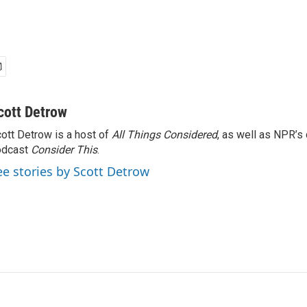
cott Detrow
ott Detrow is a host of
All Things Considered
, as well as NPR’s
odcast
Consider This
.
ee stories by Scott Detrow