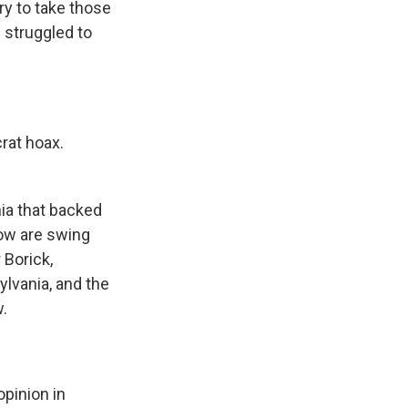
ry to take those
s struggled to
rat hoax.
ia that backed
how are swing
 Borick,
ylvania, and the
w.
pinion in