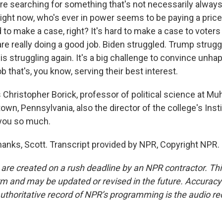
're searching for something that's not necessarily always
right now, who's ever in power seems to be paying a price 
rd to make a case, right? It's hard to make a case to voters
re really doing a good job. Biden struggled. Trump strug
 struggling again. It's a big challenge to convince unhap
ob that's, you know, serving their best interest.
Christopher Borick, professor of political science at Mu
town, Pennsylvania, also the director of the college's Inst
 you so much.
anks, Scott. Transcript provided by NPR, Copyright NPR.
 are created on a rush deadline by an NPR contractor. Th
form and may be updated or revised in the future. Accuracy 
uthoritative record of NPR’s programming is the audio re