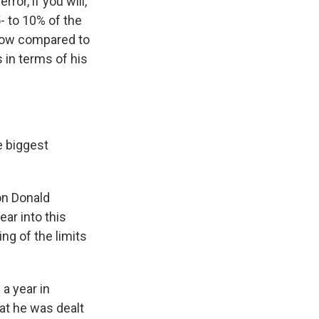
ror, if you will,
5- to 10% of the
e now compared to
 in terms of his
e biggest
on Donald
ar into this
ng of the limits
 a year in
hat he was dealt