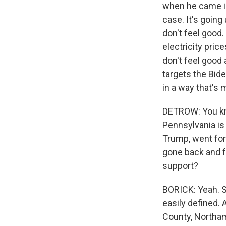
when he came int
case. It's goin
don't feel good.
electricity pric
don't feel good
targets the Bide
in a way that's 
DETROW: You know
Pennsylvania is 
Trump, went for
gone back and f
support?
BORICK: Yeah. Sc
easily defined. 
County, Northamp