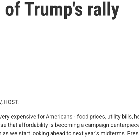
of Trump's rally
, HOST:
very expensive for Americans - food prices, utility bills, h
prise that affordability is becoming a campaign centerpie
 as we start looking ahead to next year's midterms. Pres