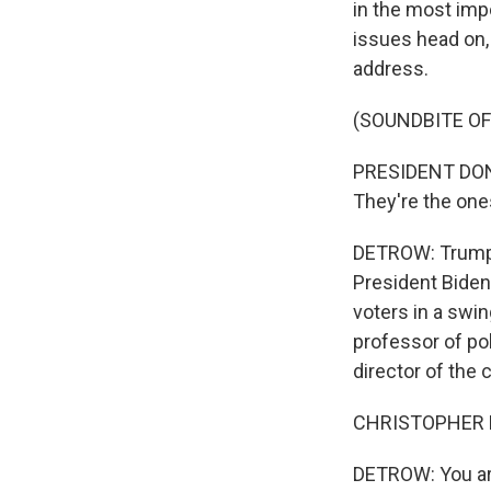
in the most impo
issues head on, 
address.
(SOUNDBITE O
PRESIDENT DONAL
They're the ones
DETROW: Trump i
President Biden
voters in a swin
professor of po
director of the 
CHRISTOPHER BO
DETROW: You are