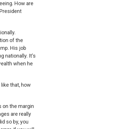
seeing. How are
 President
ionally.
ion of the
ump. His job
 nationally. It's
wealth when he
like that, how
ys on the margin
ges are really
id so by, you