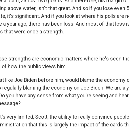
er a point, almost two points. And therefore, his margin of er
ing above water, isn't that great. And so if you lose even 
ate, it's significant. And if you look at where his polls ar
a year ago, there has been loss. And most of that loss is
as that were once a strength.
ose strengths are economic matters where he's seen th
s of how the public views him.
t like Joe Biden before him, would blame the economy 
 regularly blaming the economy on Joe Biden. We are a ye
 Do you have any sense from what you're seeing and heari
 message?
t's very limited, Scott, the ability to really convince people
ministration that this is largely the impact of the cards t