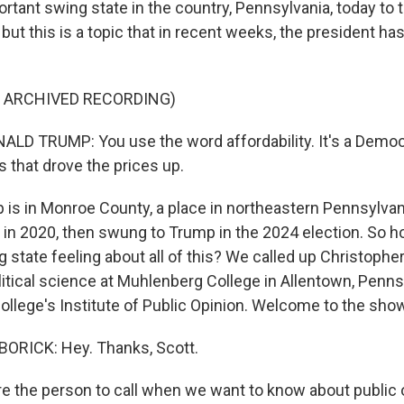
rtant swing state in the country, Pennsylvania, today to t
but this is a topic that in recent weeks, the president ha
F ARCHIVED RECORDING)
D TRUMP: You use the word affordability. It's a Democ
 that drove the prices up.
s in Monroe County, a place in northeastern Pennsylvan
 in 2020, then swung to Trump in the 2024 election. So 
g state feeling about all of this? We called up Christopher
litical science at Muhlenberg College in Allentown, Penns
college's Institute of Public Opinion. Welcome to the sho
RICK: Hey. Thanks, Scott.
 the person to call when we want to know about public o