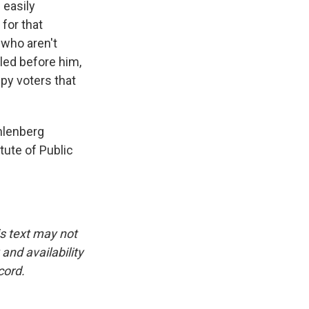
 easily
for that
 who aren't
gled before him,
py voters that
hlenberg
itute of Public
is text may not
and availability
cord.