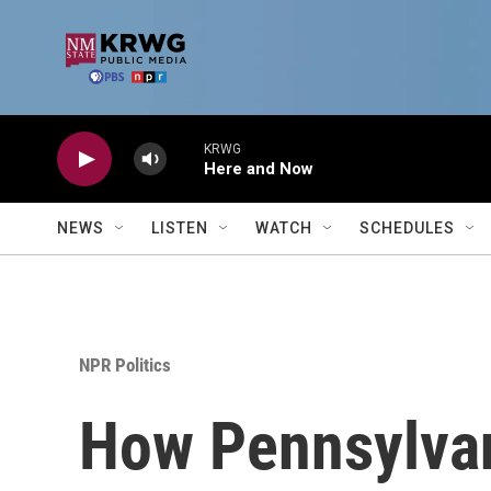
Skip to main content
KRWG
Here and Now
NEWS
LISTEN
WATCH
SCHEDULES
NPR Politics
How Pennsylvan