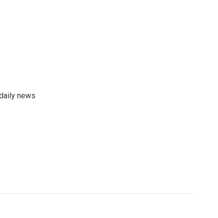
 daily news