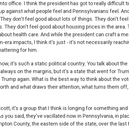
o office. I think the president has got to really difficult
g up against what people feel and Pennsylvanians feel. An
 They don't feel good about lots of things. They don't fee
es. They don't feel good about housing prices in the area. 
 about health care. And while the president can craft a m
n-era impacts, I think it's just - it's not necessarily reac
mattering for him.
, it's such a static political country. You talk about the 
always on the margins, but it's a state that went for Tru
 Trump again. What is the best way to think about the vo
orth and what draws their attention, what turns them off,
ott, it's a group that I think is longing for something an
As you said, they've vacillated now in Pennsylvania, in pl
ton County, the eastern side of the state, over the last 