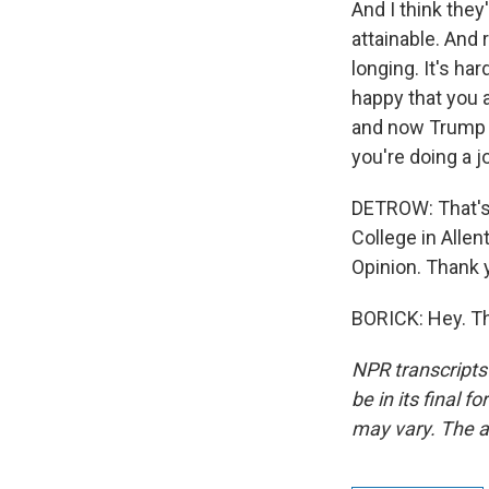
And I think they
attainable. And 
longing. It's ha
happy that you a
and now Trump is
you're doing a j
DETROW: That's 
College in Allen
Opinion. Thank
BORICK: Hey. Th
NPR transcripts
be in its final 
may vary. The a