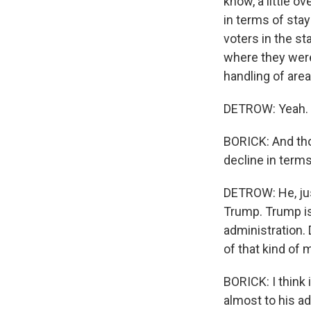
know, a little ov
in terms of stay
voters in the st
where they were 
handling of are
DETROW: Yeah.
BORICK: And th
decline in term
DETROW: He, jus
Trump. Trump is
administration.
of that kind of
BORICK: I think i
almost to his ad