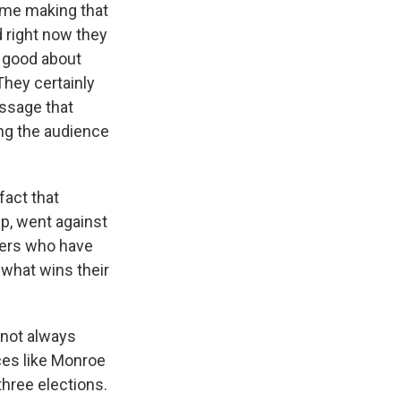
 time making that
d right now they
l good about
They certainly
essage that
hing the audience
fact that
mp, went against
ters who have
 what wins their
d not always
aces like Monroe
three elections.