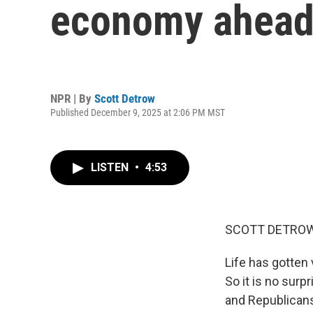
economy ahead 
NPR | By
Scott Detrow
Published December 9, 2025 at 2:06 PM MST
LISTEN
•
4:53
SCOTT DETROW
Life has gotten 
So it is no sur
and Republicans