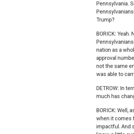
Pennsylvania. So
Pennsylvanians 
Trump?
BORICK: Yeah. No
Pennsylvanians 
nation as a whol
approval numbers
not the same en
was able to carr
DETROW: In term
much has change
BORICK: Well, as
when it comes to
impactful. And s