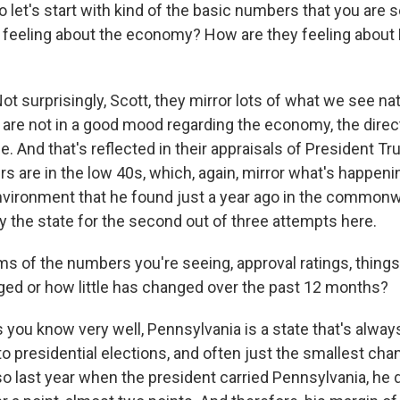
 let's start with kind of the basic numbers that you are 
feeling about the economy? How are they feeling about
t surprisingly, Scott, they mirror lots of what we see nat
are not in a good mood regarding the economy, the direct
e. And that's reflected in their appraisals of President Tr
 are in the low 40s, which, again, mirror what's happening
vironment that he found just a year ago in the common
y the state for the second out of three attempts here.
s of the numbers you're seeing, approval ratings, things 
d or how little has changed over the past 12 months?
 you know very well, Pennsylvania is a state that's alwa
 presidential elections, and often just the smallest chan
o last year when the president carried Pennsylvania, he d