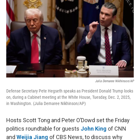
k
n
Julia Demaree Nikhinson/AP
Defense Secretary Pete Hegseth speaks as President Donald Trump looks
on, during a Cabinet meeting at the White House, Tuesday, Dec. 2, 2025,
in Washington. (Julia Demaree Nikhinson/AP)
Hosts Scott Tong and Peter O’Dowd set the Friday
politics roundtable for guests
John King
of CNN
and
Weijia Jiang
of CBS News, to discuss why