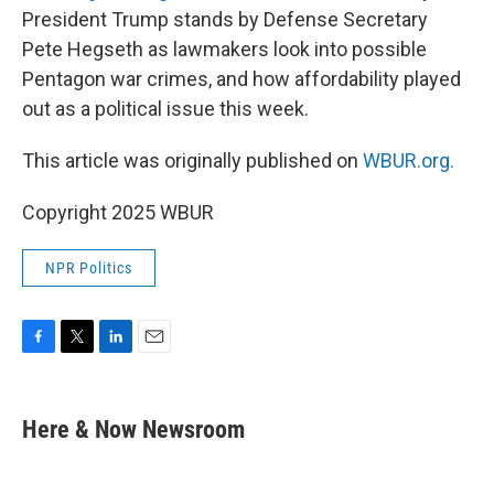
President Trump stands by Defense Secretary
Pete Hegseth as lawmakers look into possible
Pentagon war crimes, and how affordability played
out as a political issue this week.
This article was originally published on
WBUR.org.
Copyright 2025 WBUR
NPR Politics
F
T
L
E
a
w
i
m
c
i
n
a
e
t
k
i
Here & Now Newsroom
b
t
e
l
o
e
d
o
r
I