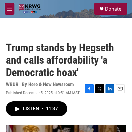
Skip to main content
S
Donate
e
M
a
e
r
n
c
u
h
u
Trump stands by Hegseth
e
r
and calls affordability 'a
y
Democratic hoax'
WBUR | By
Here & Now Newsroom
Published December 5, 2025 at 9:51 AM MST
F
T
L
E
a
w
i
m
c
i
n
a
LISTEN
•
11:37
e
t
k
i
b
t
e
l
o
e
d
o
r
I