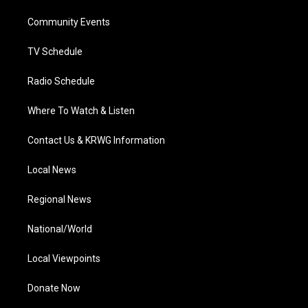
r
r
e
o
i
a
k
n
Community Events
m
TV Schedule
Radio Schedule
Where To Watch & Listen
Contact Us & KRWG Information
Local News
Regional News
National/World
Local Viewpoints
Donate Now