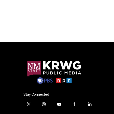
Stay Connected
t
i
y
f
l
w
n
o
a
i