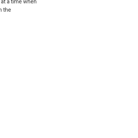
, at a time when
n the