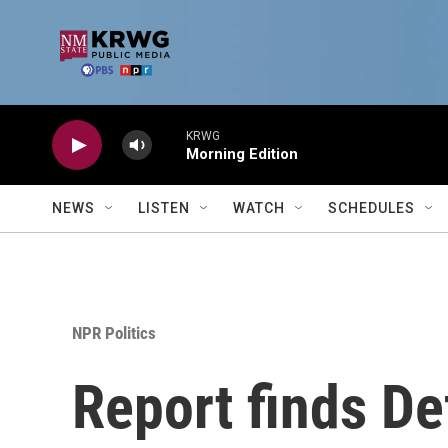
Skip to main content
KRWG
Morning Edition
NEWS
LISTEN
WATCH
SCHEDULES
NPR Politics
Report finds De