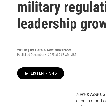
military regula
leadership gro
WBUR | By
Here & Now Newsroom
Published December 4, 2025 at 9:53 AM MST
LISTEN
•
5:46
Here & Now
‘s 
about a report 