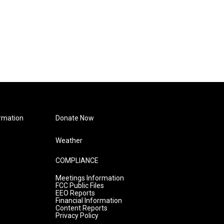
rmation
Donate Now
Weather
COMPLIANCE
Meetings Information
FCC Public Files
EEO Reports
Financial Information
Content Reports
Privacy Policy