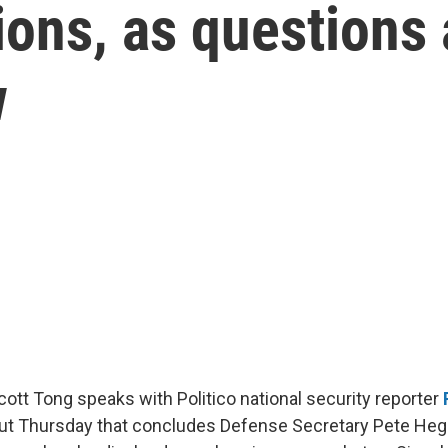
tions, as questions
w
Scott Tong speaks with Politico national security reporter
out Thursday that concludes Defense Secretary Pete Heg