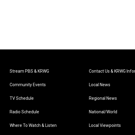
Stream PBS & KRWG
Contact Us & KRWG Info
Community Events
Local News
TV Schedule
Regional News
Radio Schedule
National/World
Where To Watch & Listen
Local Viewpoints