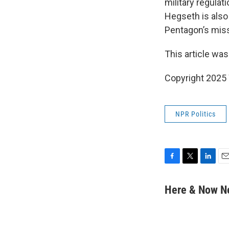
military regulat
Hegseth is also
Pentagon’s miss
This article was
Copyright 202
NPR Politics
F
T
L
E
a
w
i
m
c
i
n
a
Here & Now 
e
t
k
i
b
t
e
l
o
e
d