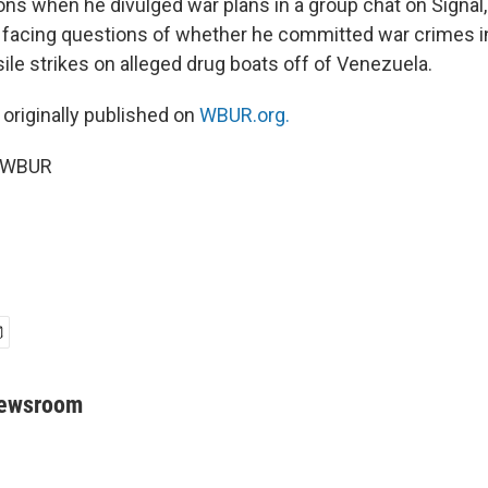
ions when he divulged war plans in a group chat on Signal
 facing questions of whether he committed war crimes i
ile strikes on alleged drug boats off of Venezuela.
 originally published on
WBUR.org.
5 WBUR
Newsroom