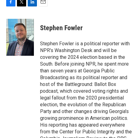
F
T
L
E
a
w
i
m
c
i
n
a
e
t
k
i
Stephen Fowler
b
t
e
l
o
e
d
o
r
I
Stephen Fowler is a political reporter with
k
n
NPR's Washington Desk and will be
covering the 2024 election based in the
South. Before joining NPR, he spent more
than seven years at Georgia Public
Broadcasting as its political reporter and
host of the Battleground: Ballot Box
podcast, which covered voting rights and
legal fallout from the 2020 presidential
election, the evolution of the Republican
Party and other changes driving Georgia's
growing prominence in American politics.
His reporting has appeared everywhere
from the Center for Public Integrity and the