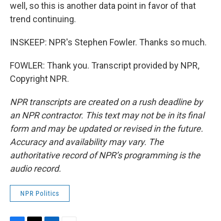
well, so this is another data point in favor of that
trend continuing.
INSKEEP: NPR's Stephen Fowler. Thanks so much.
FOWLER: Thank you. Transcript provided by NPR,
Copyright NPR.
NPR transcripts are created on a rush deadline by
an NPR contractor. This text may not be in its final
form and may be updated or revised in the future.
Accuracy and availability may vary. The
authoritative record of NPR’s programming is the
audio record.
NPR Politics