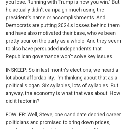
you lose. Running with Trump is how you win." But
he actually didn't campaign much using the
president's name or accomplishments. And
Democrats are putting 2024's losses behind them
and have also motivated their base, who've been
pretty sour on the party as a whole. And they seem
to also have persuaded independents that
Republican governance won't solve key issues.
INSKEEP: So in last month's elections, we heard a
lot about affordability. I'm thinking about that as a
political slogan. Six syllables, lots of syllables. But
anyway, the economy is what that was about. How
did it factor in?
FOWLER: Well, Steve, one candidate decried career
politicians and promised to bring down prices,