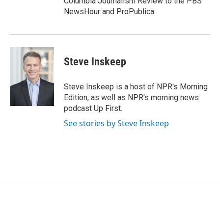
Columbia Journalism Review to the PBS
NewsHour and ProPublica.
Steve Inskeep
Steve Inskeep is a host of NPR's Morning
Edition, as well as NPR's morning news
podcast Up First.
See stories by Steve Inskeep