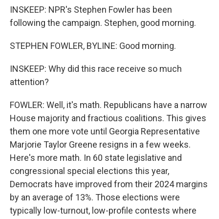
INSKEEP: NPR's Stephen Fowler has been
following the campaign. Stephen, good morning.
STEPHEN FOWLER, BYLINE: Good morning.
INSKEEP: Why did this race receive so much
attention?
FOWLER: Well, it's math. Republicans have a narrow
House majority and fractious coalitions. This gives
them one more vote until Georgia Representative
Marjorie Taylor Greene resigns in a few weeks.
Here's more math. In 60 state legislative and
congressional special elections this year,
Democrats have improved from their 2024 margins
by an average of 13%. Those elections were
typically low-turnout, low-profile contests where