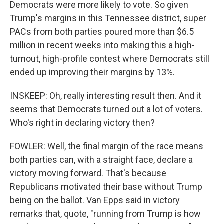
Democrats were more likely to vote. So given
Trump's margins in this Tennessee district, super
PACs from both parties poured more than $6.5
million in recent weeks into making this a high-
turnout, high-profile contest where Democrats still
ended up improving their margins by 13%.
INSKEEP: Oh, really interesting result then. And it
seems that Democrats turned out a lot of voters.
Who's right in declaring victory then?
FOWLER: Well, the final margin of the race means
both parties can, with a straight face, declare a
victory moving forward. That's because
Republicans motivated their base without Trump
being on the ballot. Van Epps said in victory
remarks that, quote, "running from Trump is how