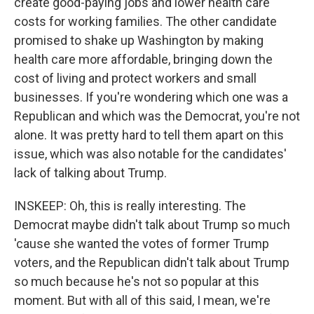
create good-paying jobs and lower health care
costs for working families. The other candidate
promised to shake up Washington by making
health care more affordable, bringing down the
cost of living and protect workers and small
businesses. If you're wondering which one was a
Republican and which was the Democrat, you're not
alone. It was pretty hard to tell them apart on this
issue, which was also notable for the candidates'
lack of talking about Trump.
INSKEEP: Oh, this is really interesting. The
Democrat maybe didn't talk about Trump so much
'cause she wanted the votes of former Trump
voters, and the Republican didn't talk about Trump
so much because he's not so popular at this
moment. But with all of this said, I mean, we're