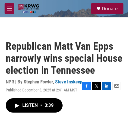
Skip to main content
S
Donate
e
M
a
e
r
n
c
u
h
u
Republican Matt Van Epps
e
r
narrowly wins special House
y
election in Tennessee
NPR | By
Stephen Fowler
,
Steve Inskeep
Published December 3, 2025 at 2:41 AM MST
F
T
L
E
a
w
i
m
c
i
n
a
LISTEN
•
3:39
e
t
k
i
b
t
e
l
o
e
d
o
r
I