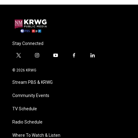
Stay Connected
t
i
y
f
l
w
n
o
a
i
i
s
u
c
n
© 2026 KRWG
t
t
t
e
k
t
a
u
b
e
Stream PBS & KRWG
e
g
b
o
d
r
r
e
o
i
a
k
n
Community Events
m
TV Schedule
Radio Schedule
Where To Watch & Listen