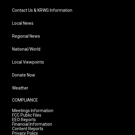
Contact Us & KRWG Information
Local News
Regional News
National/World
Local Viewpoints
Donate Now
Weather
COMPLIANCE
Meetings Information
FCC Public Files
EEO Reports
Financial Information
Content Reports
Privacy Policy