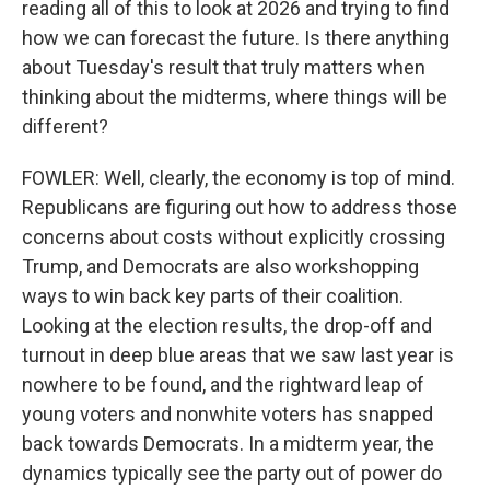
reading all of this to look at 2026 and trying to find
how we can forecast the future. Is there anything
about Tuesday's result that truly matters when
thinking about the midterms, where things will be
different?
FOWLER: Well, clearly, the economy is top of mind.
Republicans are figuring out how to address those
concerns about costs without explicitly crossing
Trump, and Democrats are also workshopping
ways to win back key parts of their coalition.
Looking at the election results, the drop-off and
turnout in deep blue areas that we saw last year is
nowhere to be found, and the rightward leap of
young voters and nonwhite voters has snapped
back towards Democrats. In a midterm year, the
dynamics typically see the party out of power do