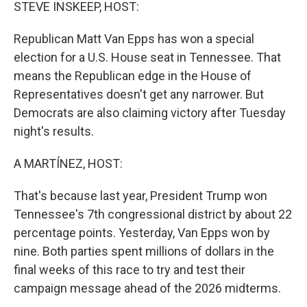
k
n
STEVE INSKEEP, HOST:
Republican Matt Van Epps has won a special
election for a U.S. House seat in Tennessee. That
means the Republican edge in the House of
Representatives doesn't get any narrower. But
Democrats are also claiming victory after Tuesday
night's results.
A MARTÍNEZ, HOST:
That's because last year, President Trump won
Tennessee's 7th congressional district by about 22
percentage points. Yesterday, Van Epps won by
nine. Both parties spent millions of dollars in the
final weeks of this race to try and test their
campaign message ahead of the 2026 midterms.