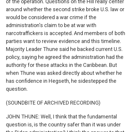
of the operation. Questions on the Hill really center
around whether the second strike broke U.S. law or
would be considered a war crime if the
administration's claim to be at war with
narcotraffickers is accepted. And members of both
parties want to review evidence and this timeline.
Majority Leader Thune said he backed current U.S.
policy, saying he agreed the administration had the
authority for these attacks in the Caribbean. But
when Thune was asked directly about whether he
has confidence in Hegseth, he sidestepped the
question.
(SOUNDBITE OF ARCHIVED RECORDING)
JOHN THUNE: Well, I think that the fundamental
question is, is the country safer than it was under