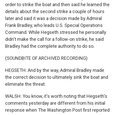
order to strike the boat and then said he learned the
details about the second strike a couple of hours
later and said it was a decision made by Admiral
Frank Bradley, who leads U.S. Special Operations
Command. While Hegseth stressed he personally
didn't make the call for a follow-on strike, he said
Bradley had the complete authority to do so.
(SOUNDBITE OF ARCHIVED RECORDING)
HEGSETH: And by the way, Admiral Bradley made
the correct decision to ultimately sink the boat and
eliminate the threat.
WALSH: You know, it's worth noting that Hegseth's
comments yesterday are different from his initial
response when The Washington Post first reported