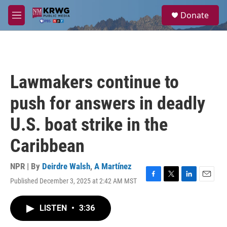
Skip to main content
S
Donate
e
M
a
e
r
n
c
u
h
u
Lawmakers continue to
e
r
push for answers in deadly
y
U.S. boat strike in the
Caribbean
NPR | By
Deirdre Walsh
,
A Martínez
Published December 3, 2025 at 2:42 AM MST
F
T
L
E
a
w
i
m
c
i
n
a
LISTEN
•
3:36
e
t
k
i
b
t
e
l