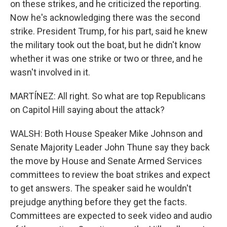
on these strikes, and he criticized the reporting.
Now he's acknowledging there was the second
strike. President Trump, for his part, said he knew
the military took out the boat, but he didn't know
whether it was one strike or two or three, and he
wasn't involved in it.
MARTÍNEZ: All right. So what are top Republicans
on Capitol Hill saying about the attack?
WALSH: Both House Speaker Mike Johnson and
Senate Majority Leader John Thune say they back
the move by House and Senate Armed Services
committees to review the boat strikes and expect
to get answers. The speaker said he wouldn't
prejudge anything before they get the facts.
Committees are expected to seek video and audio