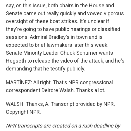
say, on this issue, both chairs in the House and
Senate came out really quickly and vowed vigorous
oversight of these boat strikes. It's unclear if
they're going to have public hearings or classified
sessions. Admiral Bradley's in town and is
expected to brief lawmakers later this week.
Senate Minority Leader Chuck Schumer wants
Hegseth to release the video of the attack, and he's
demanding that he testify publicly.
MARTÍNEZ: All right. That's NPR congressional
correspondent Deirdre Walsh. Thanks a lot.
WALSH: Thanks, A. Transcript provided by NPR,
Copyright NPR.
NPR transcripts are created on a rush deadline by