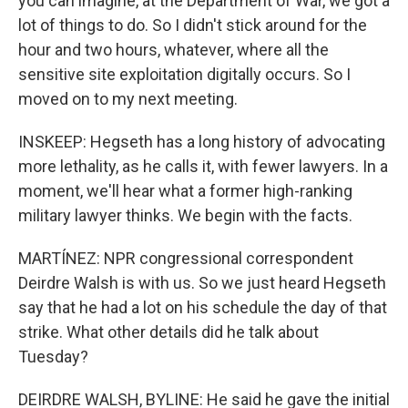
you can imagine, at the Department of War, we got a
lot of things to do. So I didn't stick around for the
hour and two hours, whatever, where all the
sensitive site exploitation digitally occurs. So I
moved on to my next meeting.
INSKEEP: Hegseth has a long history of advocating
more lethality, as he calls it, with fewer lawyers. In a
moment, we'll hear what a former high-ranking
military lawyer thinks. We begin with the facts.
MARTÍNEZ: NPR congressional correspondent
Deirdre Walsh is with us. So we just heard Hegseth
say that he had a lot on his schedule the day of that
strike. What other details did he talk about
Tuesday?
DEIRDRE WALSH, BYLINE: He said he gave the initial