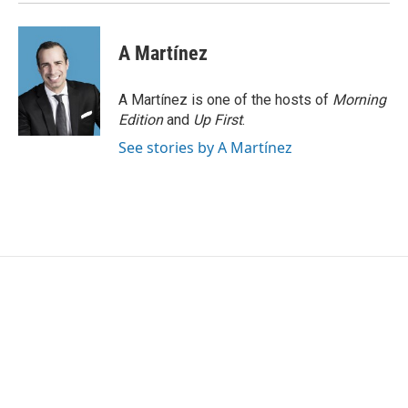
A Martínez
A Martínez is one of the hosts of
Morning
Edition
and
Up First
.
See stories by A Martínez