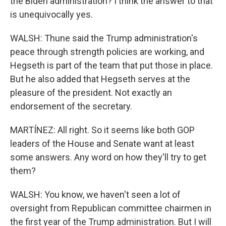
the Biden administration? I think the answer to that
is unequivocally yes.
WALSH: Thune said the Trump administration's
peace through strength policies are working, and
Hegseth is part of the team that put those in place.
But he also added that Hegseth serves at the
pleasure of the president. Not exactly an
endorsement of the secretary.
MARTÍNEZ: All right. So it seems like both GOP
leaders of the House and Senate want at least
some answers. Any word on how they'll try to get
them?
WALSH: You know, we haven't seen a lot of
oversight from Republican committee chairmen in
the first year of the Trump administration. But I will