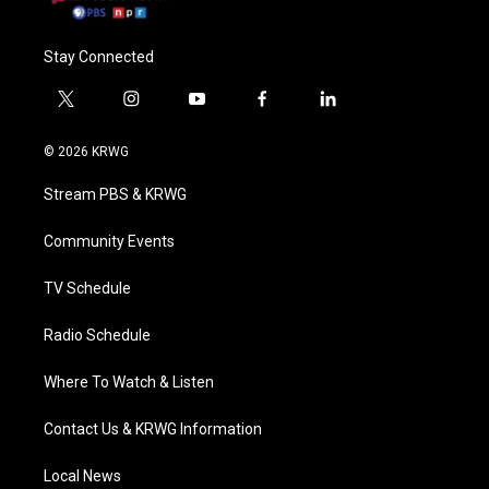
Stay Connected
t
i
y
f
l
w
n
o
a
i
i
s
u
c
n
© 2026 KRWG
t
t
t
e
k
t
a
u
b
e
Stream PBS & KRWG
e
g
b
o
d
r
r
e
o
i
a
k
n
Community Events
m
TV Schedule
Radio Schedule
Where To Watch & Listen
Contact Us & KRWG Information
Local News