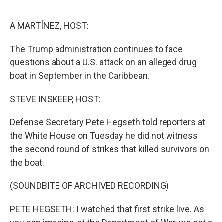
o
e
d
o
r
I
k
n
A MARTÍNEZ, HOST:
The Trump administration continues to face
questions about a U.S. attack on an alleged drug
boat in September in the Caribbean.
STEVE INSKEEP, HOST:
Defense Secretary Pete Hegseth told reporters at
the White House on Tuesday he did not witness
the second round of strikes that killed survivors on
the boat.
(SOUNDBITE OF ARCHIVED RECORDING)
PETE HEGSETH: I watched that first strike live. As