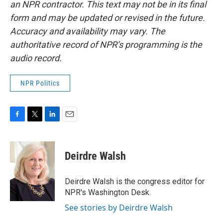
an NPR contractor. This text may not be in its final
form and may be updated or revised in the future.
Accuracy and availability may vary. The
authoritative record of NPR’s programming is the
audio record.
NPR Politics
F
T
L
E
a
w
i
m
c
i
n
a
e
t
k
i
Deirdre Walsh
b
t
e
l
o
e
d
o
r
I
Deirdre Walsh is the congress editor for
k
n
NPR's Washington Desk.
See stories by Deirdre Walsh