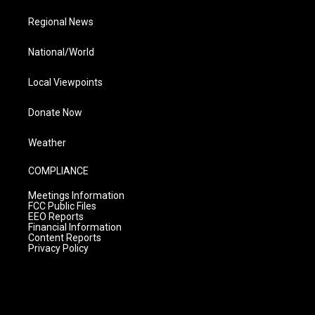
Regional News
National/World
Local Viewpoints
Donate Now
Weather
COMPLIANCE
Meetings Information
FCC Public Files
EEO Reports
Financial Information
Content Reports
Privacy Policy