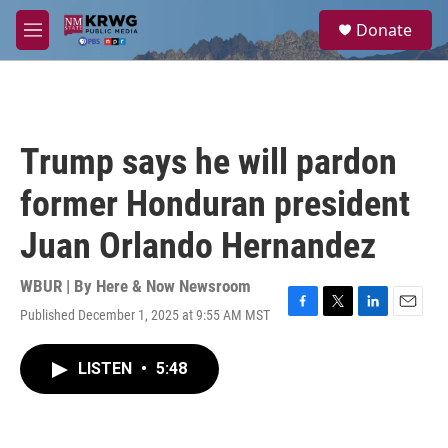
Skip to main content
S
Donate
e
M
a
e
r
n
c
u
h
u
Trump says he will pardon
e
r
former Honduran president
y
Juan Orlando Hernandez
WBUR | By
Here & Now Newsroom
Published December 1, 2025 at 9:55 AM MST
F
T
L
E
a
w
i
m
c
i
n
a
LISTEN
•
5:48
e
t
k
i
b
t
e
l
o
e
d
o
r
I