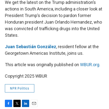
k
n
We get the latest on the Trump administration’s
actions in South America, including a closer look at
President Trump’s decision to pardon former
Honduran president Juan Orlando Hernandez, who
was convicted of trafficking drugs into the United
States.
Juan Sebastián González
, resident fellow at the
Georgetown Americas Institute, joins us.
This article was originally published on
WBUR.org.
Copyright 2025 WBUR
NPR Politics