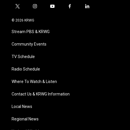
t
i
y
f
l
w
n
o
a
i
i
s
u
c
n
© 2026 KRWG
t
t
t
e
k
t
a
u
b
e
Stream PBS & KRWG
e
g
b
o
d
r
r
e
o
i
a
k
n
Community Events
m
TV Schedule
Radio Schedule
Where To Watch & Listen
Contact Us & KRWG Information
Local News
Regional News