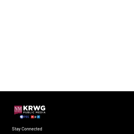
Stay Connected