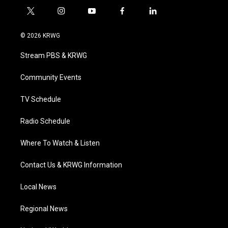
t
i
y
f
l
w
n
o
a
i
i
s
u
c
n
© 2026 KRWG
t
t
t
e
k
t
a
u
b
e
Stream PBS & KRWG
e
g
b
o
d
r
r
e
o
i
a
k
n
Community Events
m
TV Schedule
Radio Schedule
Where To Watch & Listen
Contact Us & KRWG Information
Local News
Regional News