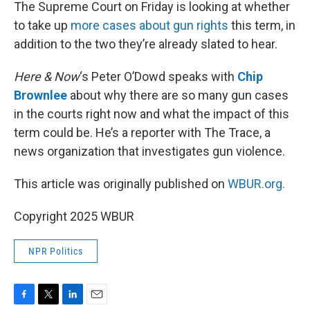
k
n
The Supreme Court on Friday is looking at whether
to take up
more cases about gun rights
this term, in
addition to the two they’re already slated to hear.
Here & Now
‘s Peter O’Dowd speaks with
Chip
Brownlee
about why there are so many gun cases
in the courts right now and what the impact of this
term could be. He’s a reporter with The Trace, a
news organization that investigates gun violence.
This article was originally published on
WBUR.org.
Copyright 2025 WBUR
NPR Politics