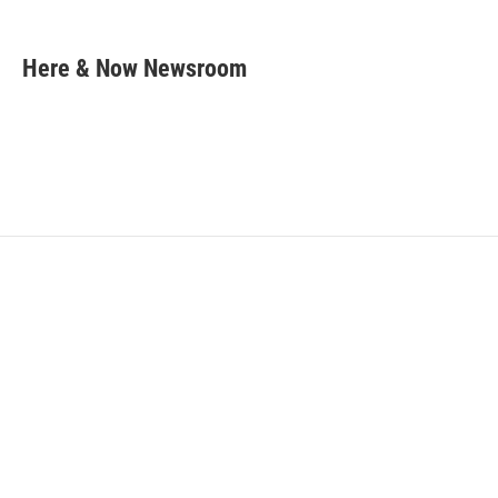
F
T
L
E
a
w
i
m
c
i
n
a
e
t
k
i
Here & Now Newsroom
b
t
e
l
o
e
d
o
r
I
k
n