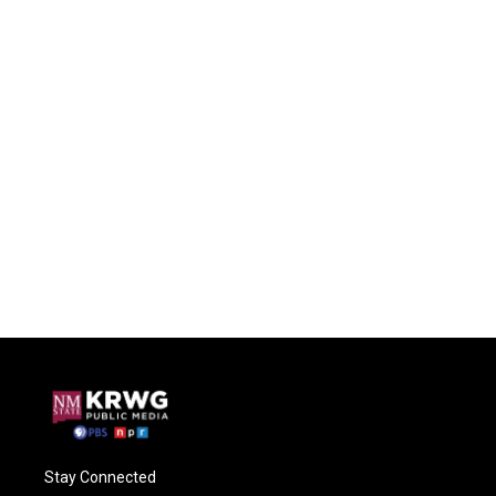
Stay Connected