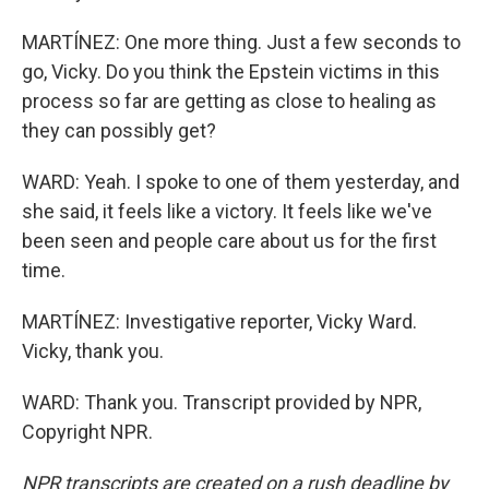
MARTÍNEZ: One more thing. Just a few seconds to
go, Vicky. Do you think the Epstein victims in this
process so far are getting as close to healing as
they can possibly get?
WARD: Yeah. I spoke to one of them yesterday, and
she said, it feels like a victory. It feels like we've
been seen and people care about us for the first
time.
MARTÍNEZ: Investigative reporter, Vicky Ward.
Vicky, thank you.
WARD: Thank you. Transcript provided by NPR,
Copyright NPR.
NPR transcripts are created on a rush deadline by