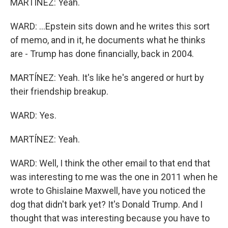
MARTÍNEZ: Yeah.
WARD: ...Epstein sits down and he writes this sort
of memo, and in it, he documents what he thinks
are - Trump has done financially, back in 2004.
MARTÍNEZ: Yeah. It's like he's angered or hurt by
their friendship breakup.
WARD: Yes.
MARTÍNEZ: Yeah.
WARD: Well, I think the other email to that end that
was interesting to me was the one in 2011 when he
wrote to Ghislaine Maxwell, have you noticed the
dog that didn't bark yet? It's Donald Trump. And I
thought that was interesting because you have to