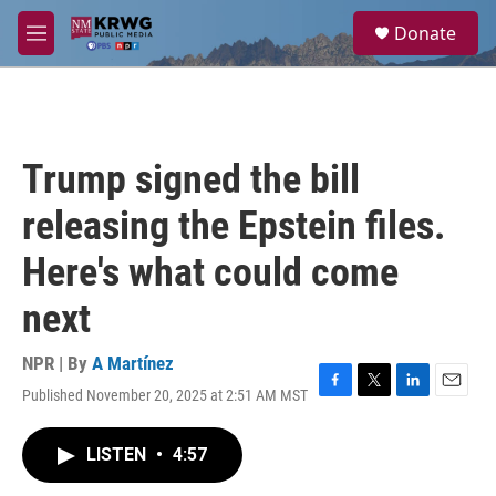
Skip to main content
S
Donate
e
M
a
e
r
n
c
u
h
u
Trump signed the bill
e
r
releasing the Epstein files.
y
Here's what could come
next
NPR | By
A Martínez
Published November 20, 2025 at 2:51 AM MST
F
T
L
E
a
w
i
m
c
i
n
a
LISTEN
•
4:57
e
t
k
i
b
t
e
l