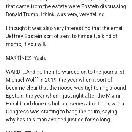
that came from the estate were Epstein discussing
Donald Trump, I think, was very, very telling.
I thought it was also very interesting that the email
Jeffrey Epstein sort of sent to himself, a kind of
memo, if you will...
MARTÍNEZ: Yeah.
WARD: ...And he then forwarded on to the journalist
Michael Wolff in 2019, the year when it sort of
became clear that the noose was tightening around
Epstein, the year when - just right after the Miami
Herald had done its brilliant series about him, when
Congress was starting to bang the drum, saying
why has this man avoided justice for so long...