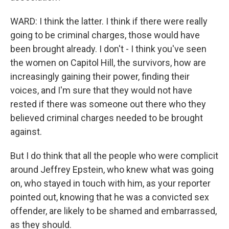
WARD: I think the latter. I think if there were really
going to be criminal charges, those would have
been brought already. I don't - I think you've seen
the women on Capitol Hill, the survivors, how are
increasingly gaining their power, finding their
voices, and I'm sure that they would not have
rested if there was someone out there who they
believed criminal charges needed to be brought
against.
But I do think that all the people who were complicit
around Jeffrey Epstein, who knew what was going
on, who stayed in touch with him, as your reporter
pointed out, knowing that he was a convicted sex
offender, are likely to be shamed and embarrassed,
as they should.