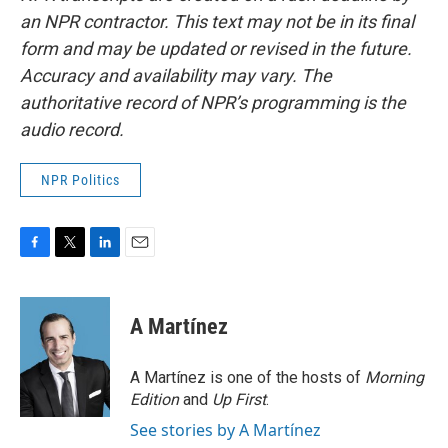
an NPR contractor. This text may not be in its final
form and may be updated or revised in the future.
Accuracy and availability may vary. The
authoritative record of NPR’s programming is the
audio record.
NPR Politics
F
T
L
E
a
w
i
m
c
i
n
a
e
t
k
i
A Martínez
b
t
e
l
o
e
d
o
r
I
A Martínez is one of the hosts of
Morning
k
n
Edition
and
Up First
.
See stories by A Martínez