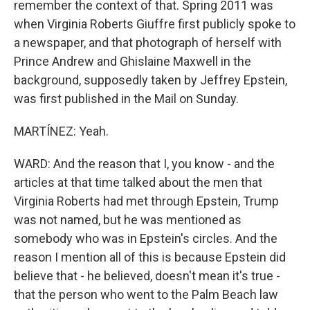
remember the context of that. Spring 2011 was
when Virginia Roberts Giuffre first publicly spoke to
a newspaper, and that photograph of herself with
Prince Andrew and Ghislaine Maxwell in the
background, supposedly taken by Jeffrey Epstein,
was first published in the Mail on Sunday.
MARTÍNEZ: Yeah.
WARD: And the reason that I, you know - and the
articles at that time talked about the men that
Virginia Roberts had met through Epstein, Trump
was not named, but he was mentioned as
somebody who was in Epstein's circles. And the
reason I mention all of this is because Epstein did
believe that - he believed, doesn't mean it's true -
that the person who went to the Palm Beach law