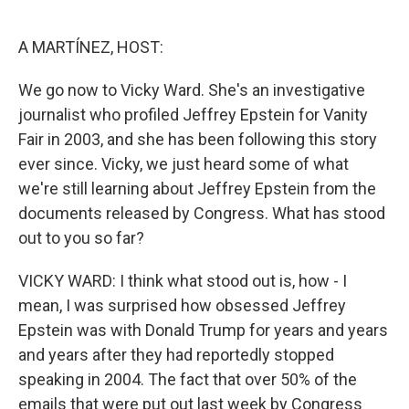
o
e
d
o
r
I
k
n
A MARTÍNEZ, HOST:
We go now to Vicky Ward. She's an investigative
journalist who profiled Jeffrey Epstein for Vanity
Fair in 2003, and she has been following this story
ever since. Vicky, we just heard some of what
we're still learning about Jeffrey Epstein from the
documents released by Congress. What has stood
out to you so far?
VICKY WARD: I think what stood out is, how - I
mean, I was surprised how obsessed Jeffrey
Epstein was with Donald Trump for years and years
and years after they had reportedly stopped
speaking in 2004. The fact that over 50% of the
emails that were put out last week by Congress