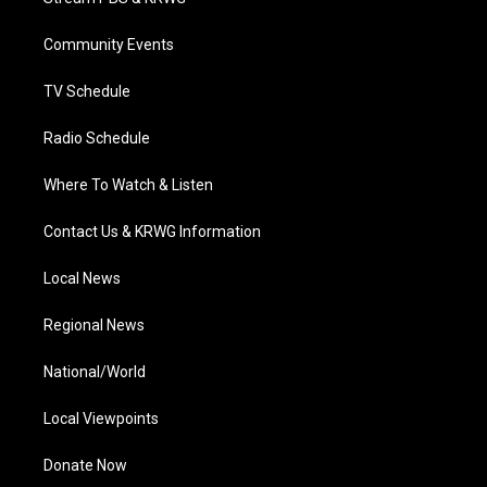
e
g
b
o
d
r
r
e
o
i
a
k
n
Community Events
m
TV Schedule
Radio Schedule
Where To Watch & Listen
Contact Us & KRWG Information
Local News
Regional News
National/World
Local Viewpoints
Donate Now