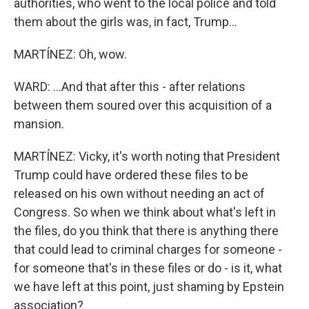
authorities, who went to the local police and told
them about the girls was, in fact, Trump...
MARTÍNEZ: Oh, wow.
WARD: ...And that after this - after relations
between them soured over this acquisition of a
mansion.
MARTÍNEZ: Vicky, it's worth noting that President
Trump could have ordered these files to be
released on his own without needing an act of
Congress. So when we think about what's left in
the files, do you think that there is anything there
that could lead to criminal charges for someone -
for someone that's in these files or do - is it, what
we have left at this point, just shaming by Epstein
association?