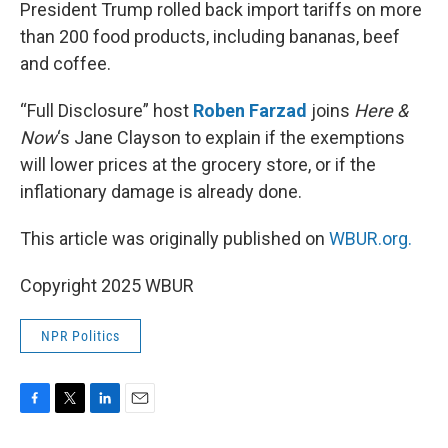
k
n
President Trump rolled back import tariffs on more
than 200 food products, including bananas, beef
and coffee.
“Full Disclosure” host
Roben Farzad
joins
Here &
Now
‘s Jane Clayson to explain if the exemptions
will lower prices at the grocery store, or if the
inflationary damage is already done.
This article was originally published on
WBUR.org.
Copyright 2025 WBUR
NPR Politics
F
T
L
E
a
w
i
m