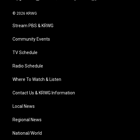
t
i
y
f
l
w
n
o
a
i
i
s
u
c
n
© 2026 KRWG
t
t
t
e
k
t
a
u
b
e
Stream PBS & KRWG
e
g
b
o
d
r
r
e
o
i
a
k
n
Community Events
m
TV Schedule
Radio Schedule
Where To Watch & Listen
Contact Us & KRWG Information
Local News
Regional News
National/World