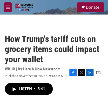
Skip to main content
S
Donate
e
M
a
e
r
n
c
u
h
u
How Trump's tariff cuts on
e
r
grocery items could impact
y
your wallet
WBUR | By
Here & Now Newsroom
Published November 18, 2025 at 9:43 AM MST
F
T
L
E
a
w
i
m
c
i
n
a
LISTEN
•
3:41
e
t
k
i
b
t
e
l
o
e
d
o
r
I