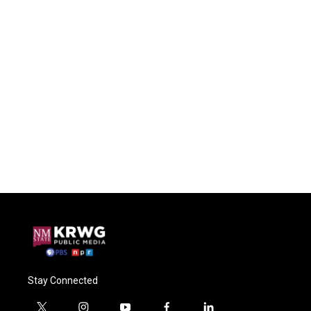
Stay Connected