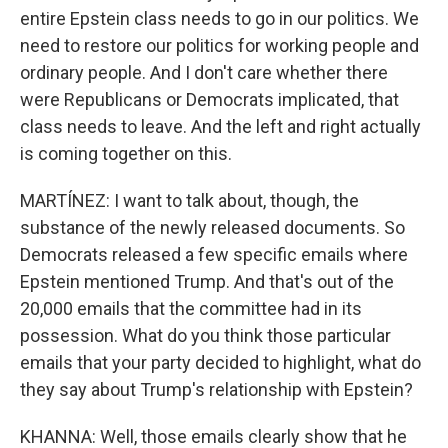
entire Epstein class needs to go in our politics. We
need to restore our politics for working people and
ordinary people. And I don't care whether there
were Republicans or Democrats implicated, that
class needs to leave. And the left and right actually
is coming together on this.
MARTÍNEZ: I want to talk about, though, the
substance of the newly released documents. So
Democrats released a few specific emails where
Epstein mentioned Trump. And that's out of the
20,000 emails that the committee had in its
possession. What do you think those particular
emails that your party decided to highlight, what do
they say about Trump's relationship with Epstein?
KHANNA: Well, those emails clearly show that he