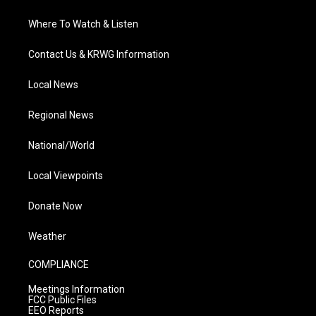
Where To Watch & Listen
Contact Us & KRWG Information
Local News
Regional News
National/World
Local Viewpoints
Donate Now
Weather
COMPLIANCE
Meetings Information
FCC Public Files
EEO Reports