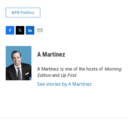
NPR Politics
F
T
L
E
a
w
i
m
c
i
n
a
e
t
k
i
A Martínez
b
t
e
l
o
e
d
o
r
I
A Martínez is one of the hosts of
Morning
k
n
Edition
and
Up First
.
See stories by A Martínez