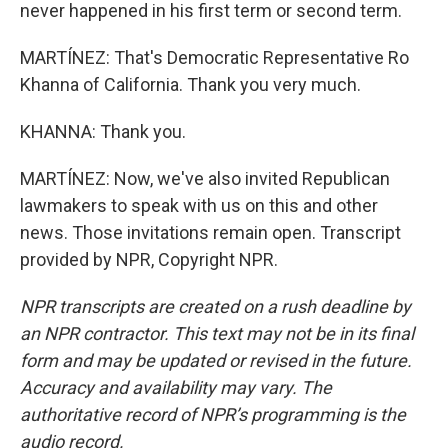
never happened in his first term or second term.
MARTÍNEZ: That's Democratic Representative Ro
Khanna of California. Thank you very much.
KHANNA: Thank you.
MARTÍNEZ: Now, we've also invited Republican
lawmakers to speak with us on this and other
news. Those invitations remain open. Transcript
provided by NPR, Copyright NPR.
NPR transcripts are created on a rush deadline by
an NPR contractor. This text may not be in its final
form and may be updated or revised in the future.
Accuracy and availability may vary. The
authoritative record of NPR’s programming is the
audio record.