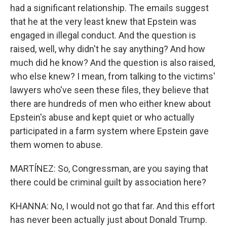
had a significant relationship. The emails suggest
that he at the very least knew that Epstein was
engaged in illegal conduct. And the question is
raised, well, why didn't he say anything? And how
much did he know? And the question is also raised,
who else knew? I mean, from talking to the victims'
lawyers who've seen these files, they believe that
there are hundreds of men who either knew about
Epstein's abuse and kept quiet or who actually
participated in a farm system where Epstein gave
them women to abuse.
MARTÍNEZ: So, Congressman, are you saying that
there could be criminal guilt by association here?
KHANNA: No, I would not go that far. And this effort
has never been actually just about Donald Trump.