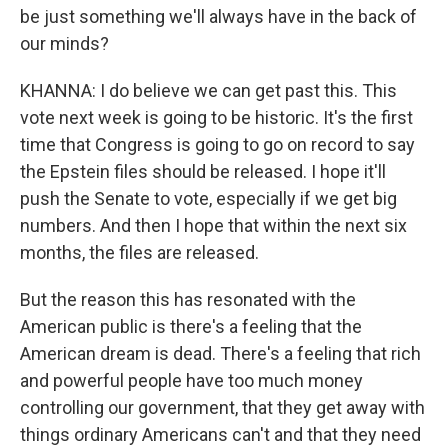
be just something we'll always have in the back of
our minds?
KHANNA: I do believe we can get past this. This
vote next week is going to be historic. It's the first
time that Congress is going to go on record to say
the Epstein files should be released. I hope it'll
push the Senate to vote, especially if we get big
numbers. And then I hope that within the next six
months, the files are released.
But the reason this has resonated with the
American public is there's a feeling that the
American dream is dead. There's a feeling that rich
and powerful people have too much money
controlling our government, that they get away with
things ordinary Americans can't and that they need