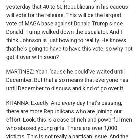
yesterday that 40 to 50 Republicans in his caucus
will vote for the release. This will be the largest
vote of MAGA base against Donald Trump since
Donald Trump walked down the escalator. And I
think Johnson is just bowing to reality. He knows
that he's going to have to have this vote, so why not
get it over with soon?
MARTÍNEZ: Yeah, 'cause he could've waited until
December. But that also means that everyone has
until December to discuss and kind of go over it.
KHANNA: Exactly. And every day that's passing,
there are more Republicans who are joining our
effort. Look, this is a case of rich and powerful men
who abused young girls. There are over 1,000
victims. This is not really a partisan issue. And the