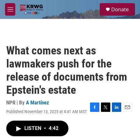
Skip to main content
S
Donate
e
M
a
e
r
n
c
u
h
u
What comes next as
e
r
lawmakers push for the
y
release of documents from
Epstein's estate
NPR | By
A Martínez
Published November 13, 2025 at 4:41 AM MST
F
T
L
E
a
w
i
m
c
i
n
a
LISTEN
•
4:42
e
t
k
i
b
t
e
l