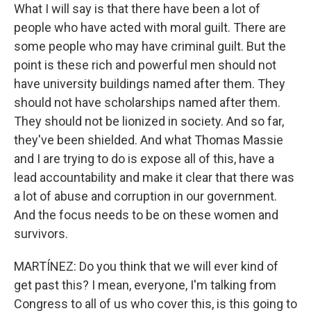
What I will say is that there have been a lot of
people who have acted with moral guilt. There are
some people who may have criminal guilt. But the
point is these rich and powerful men should not
have university buildings named after them. They
should not have scholarships named after them.
They should not be lionized in society. And so far,
they've been shielded. And what Thomas Massie
and I are trying to do is expose all of this, have a
lead accountability and make it clear that there was
a lot of abuse and corruption in our government.
And the focus needs to be on these women and
survivors.
MARTÍNEZ: Do you think that we will ever kind of
get past this? I mean, everyone, I'm talking from
Congress to all of us who cover this, is this going to