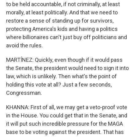
to be held accountable, if not criminally, at least
morally, at least politically. And that we need to
restore a sense of standing up for survivors,
protecting America's kids and having a politics
where billionaires can't just buy off politicians and
avoid the rules.
MARTÍNEZ: Quickly, even though if it would pass
the Senate, the president would need to sign it into
law, which is unlikely. Then what's the point of
holding this vote at all? Just a few seconds,
Congressman.
KHANNA: First of all, we may get a veto-proof vote
in the House. You could get that in the Senate, and
it will put such incredible pressure for the MAGA
base to be voting against the president. That has