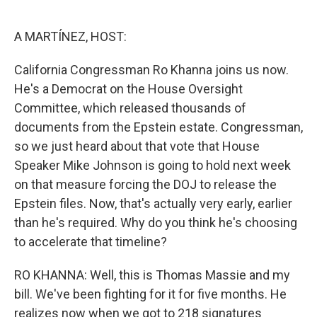
o
e
d
o
r
I
k
n
A MARTÍNEZ, HOST:
California Congressman Ro Khanna joins us now.
He's a Democrat on the House Oversight
Committee, which released thousands of
documents from the Epstein estate. Congressman,
so we just heard about that vote that House
Speaker Mike Johnson is going to hold next week
on that measure forcing the DOJ to release the
Epstein files. Now, that's actually very early, earlier
than he's required. Why do you think he's choosing
to accelerate that timeline?
RO KHANNA: Well, this is Thomas Massie and my
bill. We've been fighting for it for five months. He
realizes now when we got to 218 signatures