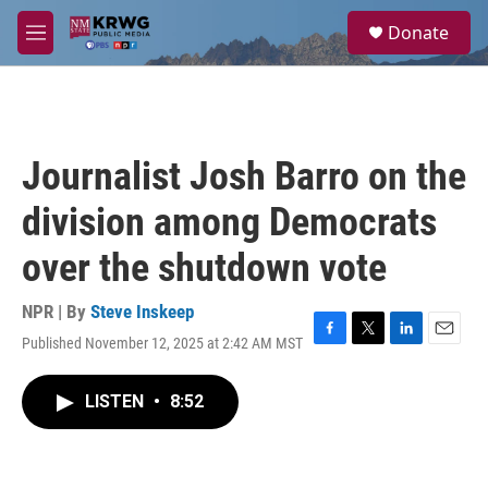
Skip to main content
S
Donate
e
M
a
e
r
n
c
u
h
u
Journalist Josh Barro on the
e
r
division among Democrats
y
over the shutdown vote
NPR | By
Steve Inskeep
Published November 12, 2025 at 2:42 AM MST
F
T
L
E
a
w
i
m
c
i
n
a
LISTEN
•
8:52
e
t
k
i
b
t
e
l
o
e
d
o
r
I