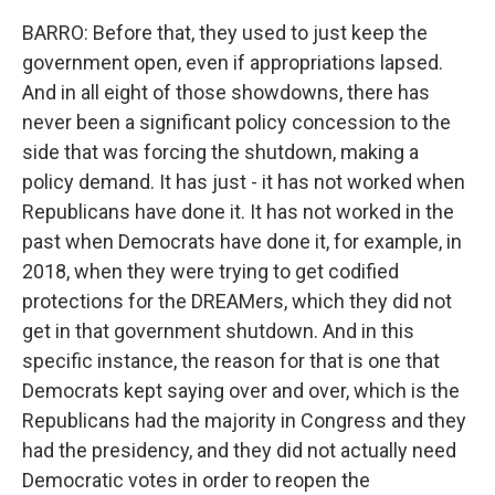
BARRO: Before that, they used to just keep the
government open, even if appropriations lapsed.
And in all eight of those showdowns, there has
never been a significant policy concession to the
side that was forcing the shutdown, making a
policy demand. It has just - it has not worked when
Republicans have done it. It has not worked in the
past when Democrats have done it, for example, in
2018, when they were trying to get codified
protections for the DREAMers, which they did not
get in that government shutdown. And in this
specific instance, the reason for that is one that
Democrats kept saying over and over, which is the
Republicans had the majority in Congress and they
had the presidency, and they did not actually need
Democratic votes in order to reopen the