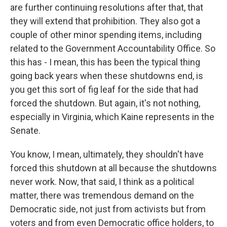
are further continuing resolutions after that, that
they will extend that prohibition. They also got a
couple of other minor spending items, including
related to the Government Accountability Office. So
this has - I mean, this has been the typical thing
going back years when these shutdowns end, is
you get this sort of fig leaf for the side that had
forced the shutdown. But again, it's not nothing,
especially in Virginia, which Kaine represents in the
Senate.
You know, I mean, ultimately, they shouldn't have
forced this shutdown at all because the shutdowns
never work. Now, that said, I think as a political
matter, there was tremendous demand on the
Democratic side, not just from activists but from
voters and from even Democratic office holders, to