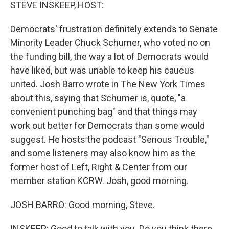
k
n
STEVE INSKEEP, HOST:
Democrats' frustration definitely extends to Senate
Minority Leader Chuck Schumer, who voted no on
the funding bill, the way a lot of Democrats would
have liked, but was unable to keep his caucus
united. Josh Barro wrote in The New York Times
about this, saying that Schumer is, quote, "a
convenient punching bag" and that things may
work out better for Democrats than some would
suggest. He hosts the podcast "Serious Trouble,"
and some listeners may also know him as the
former host of Left, Right & Center from our
member station KCRW. Josh, good morning.
JOSH BARRO: Good morning, Steve.
INSKEEP: Good to talk with you. Do you think there