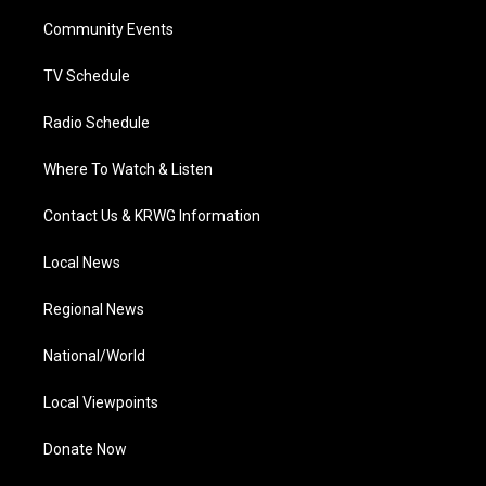
r
r
e
o
i
a
k
n
Community Events
m
TV Schedule
Radio Schedule
Where To Watch & Listen
Contact Us & KRWG Information
Local News
Regional News
National/World
Local Viewpoints
Donate Now