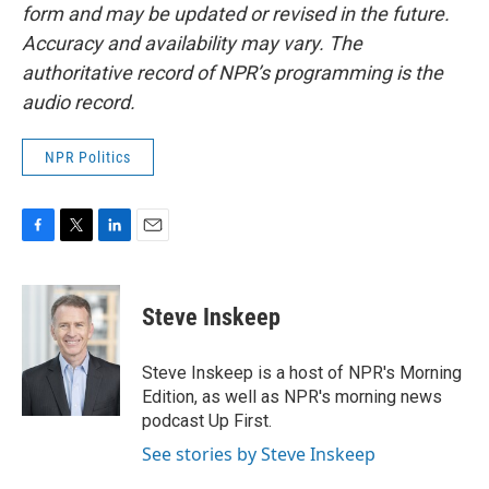
form and may be updated or revised in the future.
Accuracy and availability may vary. The
authoritative record of NPR’s programming is the
audio record.
NPR Politics
F
T
L
E
a
w
i
m
c
i
n
a
e
t
k
i
Steve Inskeep
b
t
e
l
o
e
d
o
r
I
Steve Inskeep is a host of NPR's Morning
k
n
Edition, as well as NPR's morning news
podcast Up First.
See stories by Steve Inskeep