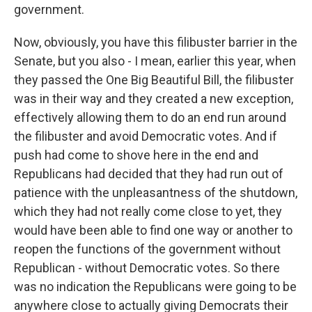
government.
Now, obviously, you have this filibuster barrier in the
Senate, but you also - I mean, earlier this year, when
they passed the One Big Beautiful Bill, the filibuster
was in their way and they created a new exception,
effectively allowing them to do an end run around
the filibuster and avoid Democratic votes. And if
push had come to shove here in the end and
Republicans had decided that they had run out of
patience with the unpleasantness of the shutdown,
which they had not really come close to yet, they
would have been able to find one way or another to
reopen the functions of the government without
Republican - without Democratic votes. So there
was no indication the Republicans were going to be
anywhere close to actually giving Democrats their