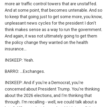
more air traffic control towers that are unstaffed.
And at some point, that becomes untenable. And so
to keep that going just to get some more, you know,
unpleasant news cycles for the president I don't
think makes sense as a way to run the government.
And again, it was not ultimately going to get them
the policy change they wanted on the health
insurance...
INSKEEP: Yeah.
BARRO: ...Exchanges.
INSKEEP: And if you're a Democrat, you're
concerned about President Trump. You're thinking
about the 2026 elections, and I'm thinking that
through. I'm recalling - well, we could talk about a