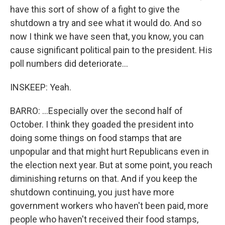
have this sort of show of a fight to give the
shutdown a try and see what it would do. And so
now I think we have seen that, you know, you can
cause significant political pain to the president. His
poll numbers did deteriorate...
INSKEEP: Yeah.
BARRO: ...Especially over the second half of
October. I think they goaded the president into
doing some things on food stamps that are
unpopular and that might hurt Republicans even in
the election next year. But at some point, you reach
diminishing returns on that. And if you keep the
shutdown continuing, you just have more
government workers who haven't been paid, more
people who haven't received their food stamps,