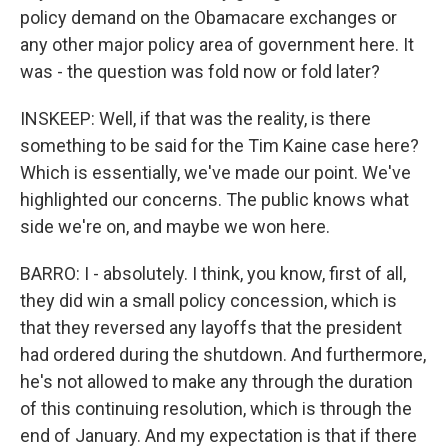
policy demand on the Obamacare exchanges or
any other major policy area of government here. It
was - the question was fold now or fold later?
INSKEEP: Well, if that was the reality, is there
something to be said for the Tim Kaine case here?
Which is essentially, we've made our point. We've
highlighted our concerns. The public knows what
side we're on, and maybe we won here.
BARRO: I - absolutely. I think, you know, first of all,
they did win a small policy concession, which is
that they reversed any layoffs that the president
had ordered during the shutdown. And furthermore,
he's not allowed to make any through the duration
of this continuing resolution, which is through the
end of January. And my expectation is that if there