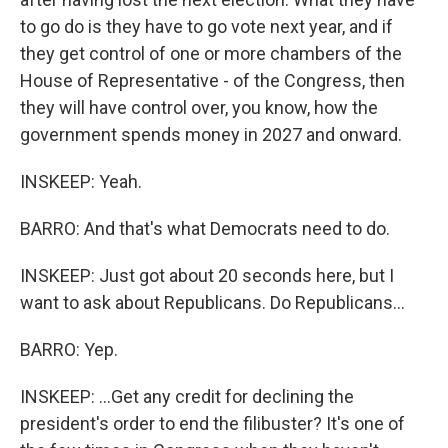
to go do is they have to go vote next year, and if
they get control of one or more chambers of the
House of Representative - of the Congress, then
they will have control over, you know, how the
government spends money in 2027 and onward.
INSKEEP: Yeah.
BARRO: And that's what Democrats need to do.
INSKEEP: Just got about 20 seconds here, but I
want to ask about Republicans. Do Republicans...
BARRO: Yep.
INSKEEP: ...Get any credit for declining the
president's order to end the filibuster? It's one of