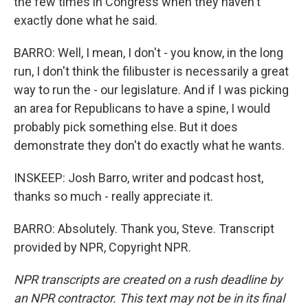
the few times in Congress when they haven't
exactly done what he said.
BARRO: Well, I mean, I don't - you know, in the long
run, I don't think the filibuster is necessarily a great
way to run the - our legislature. And if I was picking
an area for Republicans to have a spine, I would
probably pick something else. But it does
demonstrate they don't do exactly what he wants.
INSKEEP: Josh Barro, writer and podcast host,
thanks so much - really appreciate it.
BARRO: Absolutely. Thank you, Steve. Transcript
provided by NPR, Copyright NPR.
NPR transcripts are created on a rush deadline by
an NPR contractor. This text may not be in its final