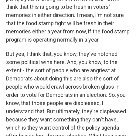
think that this is going to be fresh in voters'
memories in either direction. I mean, I'm not sure
that the food stamp fight will be fresh in their
memories either a year from now, if the food stamp
program is operating normally in a year.
But yes, I think that, you know, they've notched
some political wins here. And, you know, to the
extent - the sort of people who are angriest at
Democrats about doing this are also the sort of
people who would crawl across broken glass in
order to vote for Democrats in an election. So, you
know, that those people are displeased, I
understand that. But ultimately, they're displeased
because they want something they can't have,
which is they want control of the policy agenda
after having lost the next election. What they have