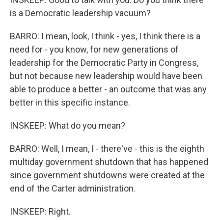
is a Democratic leadership vacuum?
BARRO: I mean, look, I think - yes, I think there is a
need for - you know, for new generations of
leadership for the Democratic Party in Congress,
but not because new leadership would have been
able to produce a better - an outcome that was any
better in this specific instance.
INSKEEP: What do you mean?
BARRO: Well, I mean, I - there've - this is the eighth
multiday government shutdown that has happened
since government shutdowns were created at the
end of the Carter administration.
INSKEEP: Right.