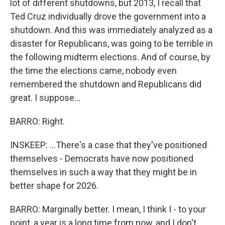
lot of different shutdowns, but 2013, I recall that
Ted Cruz individually drove the government into a
shutdown. And this was immediately analyzed as a
disaster for Republicans, was going to be terrible in
the following midterm elections. And of course, by
the time the elections came, nobody even
remembered the shutdown and Republicans did
great. I suppose...
BARRO: Right.
INSKEEP: ...There's a case that they've positioned
themselves - Democrats have now positioned
themselves in such a way that they might be in
better shape for 2026.
BARRO: Marginally better. I mean, I think I - to your
point, a year is a long time from now, and I don't