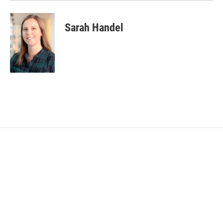
Sarah Handel