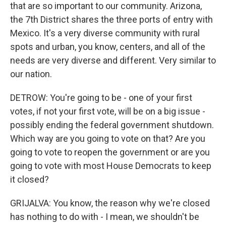
that are so important to our community. Arizona,
the 7th District shares the three ports of entry with
Mexico. It's a very diverse community with rural
spots and urban, you know, centers, and all of the
needs are very diverse and different. Very similar to
our nation.
DETROW: You're going to be - one of your first
votes, if not your first vote, will be on a big issue -
possibly ending the federal government shutdown.
Which way are you going to vote on that? Are you
going to vote to reopen the government or are you
going to vote with most House Democrats to keep
it closed?
GRIJALVA: You know, the reason why we're closed
has nothing to do with - I mean, we shouldn't be