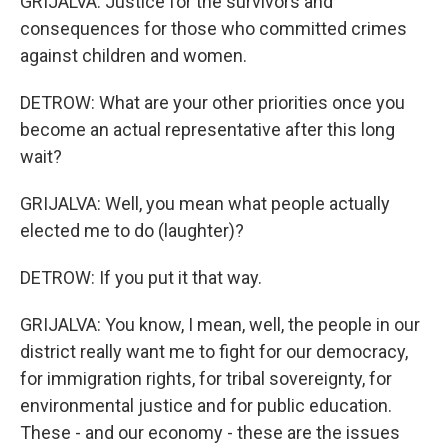
GRIJALVA: Justice for the survivors and
consequences for those who committed crimes
against children and women.
DETROW: What are your other priorities once you
become an actual representative after this long
wait?
GRIJALVA: Well, you mean what people actually
elected me to do (laughter)?
DETROW: If you put it that way.
GRIJALVA: You know, I mean, well, the people in our
district really want me to fight for our democracy,
for immigration rights, for tribal sovereignty, for
environmental justice and for public education.
These - and our economy - these are the issues