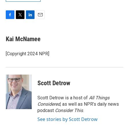
F
T
L
E
a
w
i
m
c
i
n
a
e
t
k
i
Kai McNamee
b
t
e
l
o
e
d
o
r
I
[Copyright 2024 NPR]
k
n
Scott Detrow
Scott Detrow is a host of
All Things
Considered
, as well as NPR’s daily news
podcast
Consider This
.
See stories by Scott Detrow