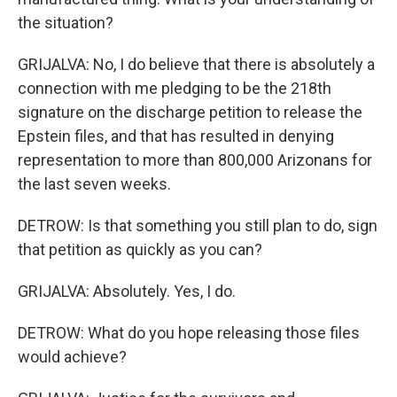
the situation?
GRIJALVA: No, I do believe that there is absolutely a
connection with me pledging to be the 218th
signature on the discharge petition to release the
Epstein files, and that has resulted in denying
representation to more than 800,000 Arizonans for
the last seven weeks.
DETROW: Is that something you still plan to do, sign
that petition as quickly as you can?
GRIJALVA: Absolutely. Yes, I do.
DETROW: What do you hope releasing those files
would achieve?