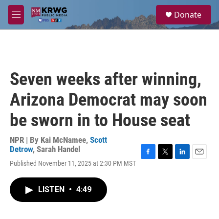
Skip to main content
S
Donate
e
M
a
e
r
n
c
u
h
u
Seven weeks after winning,
e
r
Arizona Democrat may soon
y
be sworn in to House seat
NPR | By
Kai McNamee
,
Scott
Detrow
,
Sarah Handel
F
T
L
E
Published November 11, 2025 at 2:30 PM MST
a
w
i
m
c
i
n
a
e
t
k
i
LISTEN
•
4:49
b
t
e
l
o
e
d
o
r
I