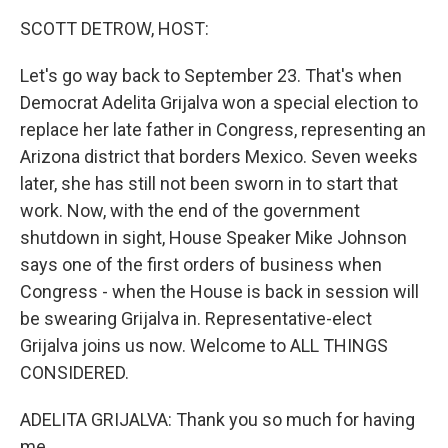
k
n
SCOTT DETROW, HOST:
Let's go way back to September 23. That's when
Democrat Adelita Grijalva won a special election to
replace her late father in Congress, representing an
Arizona district that borders Mexico. Seven weeks
later, she has still not been sworn in to start that
work. Now, with the end of the government
shutdown in sight, House Speaker Mike Johnson
says one of the first orders of business when
Congress - when the House is back in session will
be swearing Grijalva in. Representative-elect
Grijalva joins us now. Welcome to ALL THINGS
CONSIDERED.
ADELITA GRIJALVA: Thank you so much for having
me.