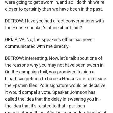
were going to get sworn in, and so I do think we're
closer to certainty than we have been in the past.
DETROW: Have you had direct conversations with
the House speaker's office about this?
GRIJALVA: No, the speaker's office has never
communicated with me directly.
DETROW: Interesting. Now, let's talk about one of
the reasons why you may not have been sworn in.
On the campaign trail, you promised to sign a
bipartisan petition to force a House vote to release
the Epstein files. Your signature would be decisive.
It would compel a vote. Speaker Johnson has
called the idea that the delay in swearing you in -
the idea that it's related to that - partisan
manufactured thing. What is your understanding of