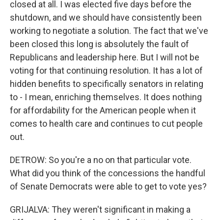
closed at all. I was elected five days before the
shutdown, and we should have consistently been
working to negotiate a solution. The fact that we've
been closed this long is absolutely the fault of
Republicans and leadership here. But I will not be
voting for that continuing resolution. It has a lot of
hidden benefits to specifically senators in relating
to - I mean, enriching themselves. It does nothing
for affordability for the American people when it
comes to health care and continues to cut people
out.
DETROW: So you're a no on that particular vote.
What did you think of the concessions the handful
of Senate Democrats were able to get to vote yes?
GRIJALVA: They weren't significant in making a