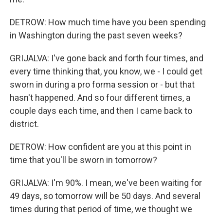
DETROW: How much time have you been spending
in Washington during the past seven weeks?
GRIJALVA: I've gone back and forth four times, and
every time thinking that, you know, we - I could get
sworn in during a pro forma session or - but that
hasn't happened. And so four different times, a
couple days each time, and then I came back to
district.
DETROW: How confident are you at this point in
time that you'll be sworn in tomorrow?
GRIJALVA: I'm 90%. I mean, we've been waiting for
49 days, so tomorrow will be 50 days. And several
times during that period of time, we thought we