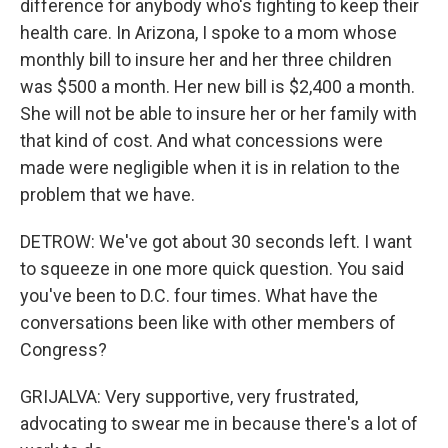
difference for anybody who's fighting to keep their
health care. In Arizona, I spoke to a mom whose
monthly bill to insure her and her three children
was $500 a month. Her new bill is $2,400 a month.
She will not be able to insure her or her family with
that kind of cost. And what concessions were
made were negligible when it is in relation to the
problem that we have.
DETROW: We've got about 30 seconds left. I want
to squeeze in one more quick question. You said
you've been to D.C. four times. What have the
conversations been like with other members of
Congress?
GRIJALVA: Very supportive, very frustrated,
advocating to swear me in because there's a lot of