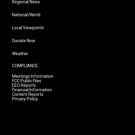
Regional News
National/World
Local Viewpoints
Donate Now
Weather
COMPLIANCE
Meetings Information
FCC Public Files
EEO Reports
Financial Information
Content Reports
Privacy Policy