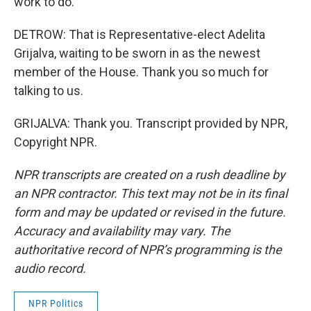
work to do.
DETROW: That is Representative-elect Adelita
Grijalva, waiting to be sworn in as the newest
member of the House. Thank you so much for
talking to us.
GRIJALVA: Thank you. Transcript provided by NPR,
Copyright NPR.
NPR transcripts are created on a rush deadline by
an NPR contractor. This text may not be in its final
form and may be updated or revised in the future.
Accuracy and availability may vary. The
authoritative record of NPR’s programming is the
audio record.
NPR Politics