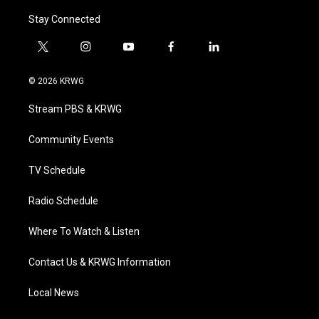
Stay Connected
t
i
y
f
l
w
n
o
a
i
i
s
u
c
n
© 2026 KRWG
t
t
t
e
k
t
a
u
b
e
Stream PBS & KRWG
e
g
b
o
d
r
r
e
o
i
a
k
n
Community Events
m
TV Schedule
Radio Schedule
Where To Watch & Listen
Contact Us & KRWG Information
Local News