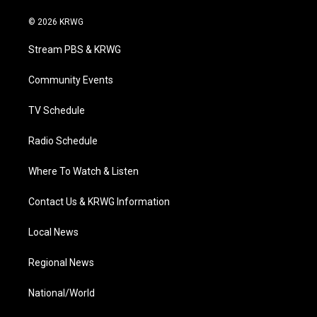
w
n
o
a
i
i
s
u
c
n
© 2026 KRWG
t
t
t
e
k
t
a
u
b
e
Stream PBS & KRWG
e
g
b
o
d
r
r
e
o
i
a
k
n
Community Events
m
TV Schedule
Radio Schedule
Where To Watch & Listen
Contact Us & KRWG Information
Local News
Regional News
National/World