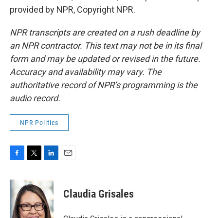
provided by NPR, Copyright NPR.
NPR transcripts are created on a rush deadline by
an NPR contractor. This text may not be in its final
form and may be updated or revised in the future.
Accuracy and availability may vary. The
authoritative record of NPR’s programming is the
audio record.
NPR Politics
F
T
L
E
a
w
i
m
c
i
n
a
e
t
k
i
Claudia Grisales
b
t
e
l
o
e
d
o
r
I