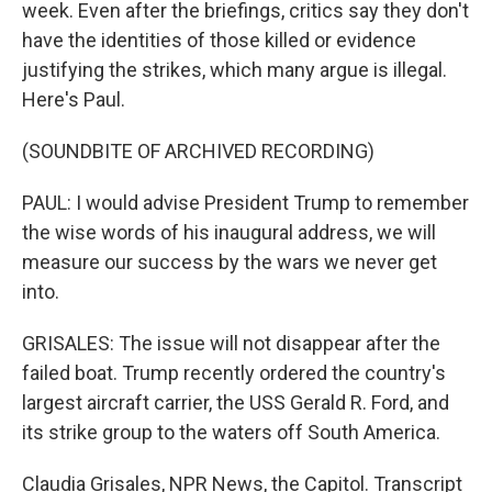
week. Even after the briefings, critics say they don't
have the identities of those killed or evidence
justifying the strikes, which many argue is illegal.
Here's Paul.
(SOUNDBITE OF ARCHIVED RECORDING)
PAUL: I would advise President Trump to remember
the wise words of his inaugural address, we will
measure our success by the wars we never get
into.
GRISALES: The issue will not disappear after the
failed boat. Trump recently ordered the country's
largest aircraft carrier, the USS Gerald R. Ford, and
its strike group to the waters off South America.
Claudia Grisales, NPR News, the Capitol. Transcript