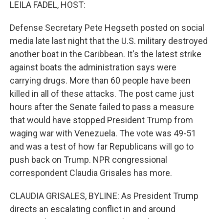
k
n
LEILA FADEL, HOST:
Defense Secretary Pete Hegseth posted on social
media late last night that the U.S. military destroyed
another boat in the Caribbean. It's the latest strike
against boats the administration says were
carrying drugs. More than 60 people have been
killed in all of these attacks. The post came just
hours after the Senate failed to pass a measure
that would have stopped President Trump from
waging war with Venezuela. The vote was 49-51
and was a test of how far Republicans will go to
push back on Trump. NPR congressional
correspondent Claudia Grisales has more.
CLAUDIA GRISALES, BYLINE: As President Trump
directs an escalating conflict in and around