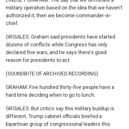
military operation based on the idea that we haven't
authorized it, then we become commander-in-
chief.
GRISALES: Graham said presidents have started
dozens of conflicts while Congress has only
declared five wars, and he says there's good
reason for presidents to act.
(SOUNDBITE OF ARCHIVED RECORDING)
GRAHAM: Five hundred thirty-five people have a
hard time deciding when to go to lunch.
GRISALES: But critics say this military buildup is
different. Trump cabinet officials briefed a
bipartisan group of congressional leaders this