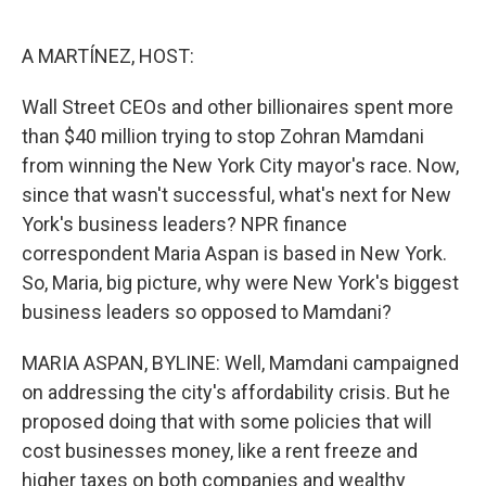
o
e
d
o
r
I
k
n
A MARTÍNEZ, HOST:
Wall Street CEOs and other billionaires spent more
than $40 million trying to stop Zohran Mamdani
from winning the New York City mayor's race. Now,
since that wasn't successful, what's next for New
York's business leaders? NPR finance
correspondent Maria Aspan is based in New York.
So, Maria, big picture, why were New York's biggest
business leaders so opposed to Mamdani?
MARIA ASPAN, BYLINE: Well, Mamdani campaigned
on addressing the city's affordability crisis. But he
proposed doing that with some policies that will
cost businesses money, like a rent freeze and
higher taxes on both companies and wealthy