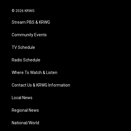
w
n
o
a
i
i
s
u
c
n
© 2026 KRWG
t
t
t
e
k
t
a
u
b
e
Stream PBS & KRWG
e
g
b
o
d
r
r
e
o
i
a
k
n
Community Events
m
TV Schedule
Radio Schedule
Where To Watch & Listen
Contact Us & KRWG Information
Local News
Regional News
National/World