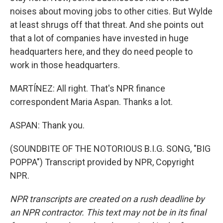
noises about moving jobs to other cities. But Wylde
at least shrugs off that threat. And she points out
that a lot of companies have invested in huge
headquarters here, and they do need people to
work in those headquarters.
MARTÍNEZ: All right. That's NPR finance
correspondent Maria Aspan. Thanks a lot.
ASPAN: Thank you.
(SOUNDBITE OF THE NOTORIOUS B.I.G. SONG, "BIG
POPPA") Transcript provided by NPR, Copyright
NPR.
NPR transcripts are created on a rush deadline by
an NPR contractor. This text may not be in its final