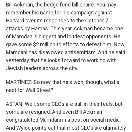
Bill Ackman, the hedge fund billionaire. You may
remember his name for his campaign against
Harvard over its responses to the October 7
attacks by Hamas. This year, Ackman became one
of Mamdani's biggest and loudest opponents. He
gave some $2 million to efforts to defeat him. Now,
Mamdani has disavowed antisemitism. And he said
yesterday that he looks forward to working with
Jewish leaders across the city.
MARTÍNEZ: So now that he's won, though, what's
next for Wall Street?
ASPAN: Well, some CEOs are still in their feels, but
some are resigned. And even Bill Ackman
congratulated Mamdani in a post on social media.
And Wylde points out that most CEOs are ultimately