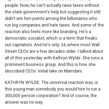
people. Now, he can't actually raise taxes without
the state government's help but suggesting it still
didn't win him points among the billionaires who
run big companies and hate taxes. And some of the
reaction also feels more like branding. He's a
democratic socialist, which is a term that freaks
out capitalists. And he's only 34, where most Wall
Street CEOs are a few decades older. I talked about
all of this yesterday with Kathryn Wylde. She runs a
prominent business group. And this is how she
described CEOs' initial take on Mamdani.
KATHRYN WYLDE: The universal reaction was, is
this young man somebody you would hire to run a
300,000-person corporation? And of course, the
answer was no way.