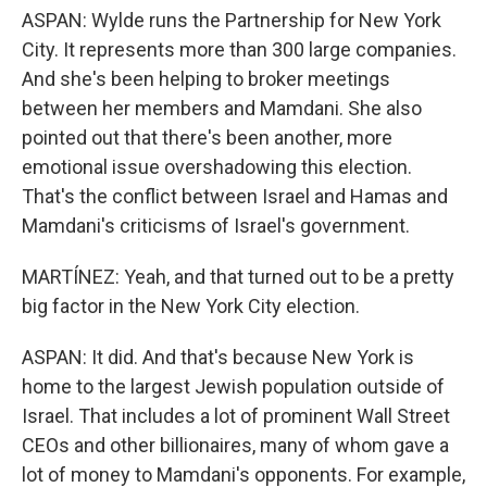
ASPAN: Wylde runs the Partnership for New York
City. It represents more than 300 large companies.
And she's been helping to broker meetings
between her members and Mamdani. She also
pointed out that there's been another, more
emotional issue overshadowing this election.
That's the conflict between Israel and Hamas and
Mamdani's criticisms of Israel's government.
MARTÍNEZ: Yeah, and that turned out to be a pretty
big factor in the New York City election.
ASPAN: It did. And that's because New York is
home to the largest Jewish population outside of
Israel. That includes a lot of prominent Wall Street
CEOs and other billionaires, many of whom gave a
lot of money to Mamdani's opponents. For example,