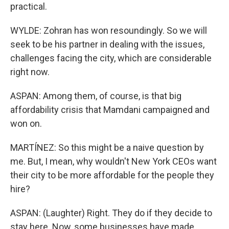
practical.
WYLDE: Zohran has won resoundingly. So we will
seek to be his partner in dealing with the issues,
challenges facing the city, which are considerable
right now.
ASPAN: Among them, of course, is that big
affordability crisis that Mamdani campaigned and
won on.
MARTÍNEZ: So this might be a naive question by
me. But, I mean, why wouldn't New York CEOs want
their city to be more affordable for the people they
hire?
ASPAN: (Laughter) Right. They do if they decide to
stay here. Now, some businesses have made