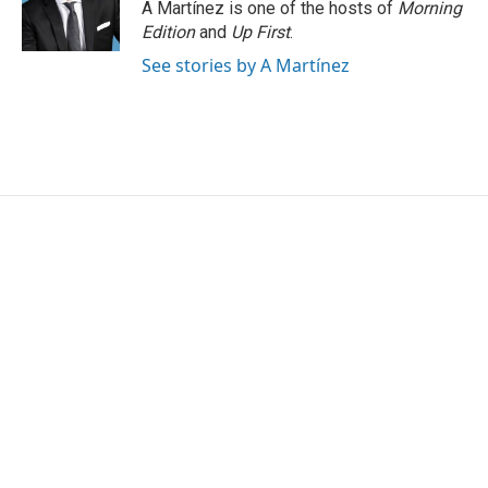
A Martínez is one of the hosts of
Morning
Edition
and
Up First
.
See stories by A Martínez