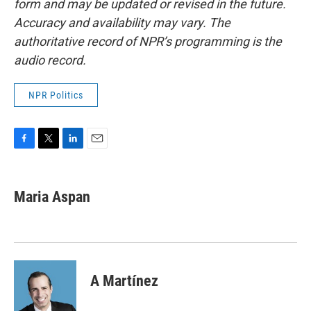
form and may be updated or revised in the future.
Accuracy and availability may vary. The
authoritative record of NPR’s programming is the
audio record.
NPR Politics
F
T
L
E
a
w
i
m
c
i
n
a
e
t
k
i
Maria Aspan
b
t
e
l
o
e
d
o
r
I
k
n
A Martínez