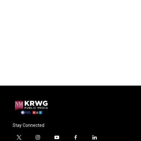
Stay Connected
t
i
y
f
l