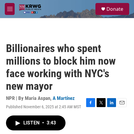
Skip to main content
S
Donate
e
M
a
e
r
n
c
u
h
u
Billionaires who spent
e
r
millions to block him now
y
face working with NYC's
new mayor
NPR | By
Maria Aspan
,
A Martínez
Published November 6, 2025 at 2:45 AM MST
F
T
L
E
a
w
i
m
c
i
n
a
LISTEN
•
3:43
e
t
k
i
b
t
e
l