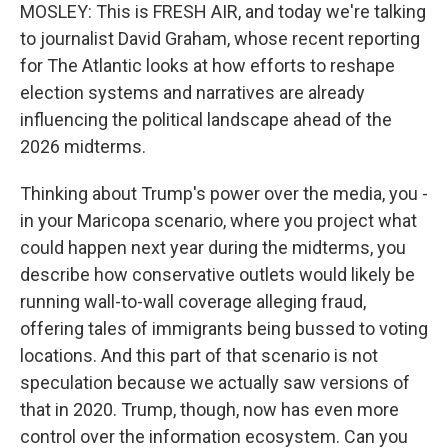
MOSLEY: This is FRESH AIR, and today we're talking
to journalist David Graham, whose recent reporting
for The Atlantic looks at how efforts to reshape
election systems and narratives are already
influencing the political landscape ahead of the
2026 midterms.
Thinking about Trump's power over the media, you -
in your Maricopa scenario, where you project what
could happen next year during the midterms, you
describe how conservative outlets would likely be
running wall-to-wall coverage alleging fraud,
offering tales of immigrants being bussed to voting
locations. And this part of that scenario is not
speculation because we actually saw versions of
that in 2020. Trump, though, now has even more
control over the information ecosystem. Can you