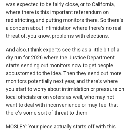
was expected to be fairly close, or to California,
where there is this important referendum on
redistricting, and putting monitors there. So there's
a concern about intimidation where there's no real
threat of, you know, problems with elections.
And also, I think experts see this as a little bit of a
dry run for 2026 where the Justice Department
starts sending out monitors now to get people
accustomed to the idea. Then they send out more
monitors potentially next year, and there's where
you start to worry about intimidation or pressure on
local officials or on voters as well, who may not
want to deal with inconvenience or may feel that
there's some sort of threat to them.
MOSLEY: Your piece actually starts off with this