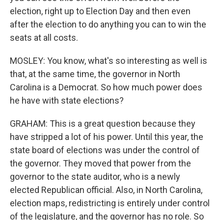
election, right up to Election Day and then even
after the election to do anything you can to win the
seats at all costs.
MOSLEY: You know, what's so interesting as well is
that, at the same time, the governor in North
Carolina is a Democrat. So how much power does
he have with state elections?
GRAHAM: This is a great question because they
have stripped a lot of his power. Until this year, the
state board of elections was under the control of
the governor. They moved that power from the
governor to the state auditor, who is a newly
elected Republican official. Also, in North Carolina,
election maps, redistricting is entirely under control
of the legislature, and the governor has no role. So