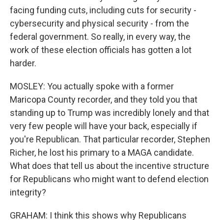
facing funding cuts, including cuts for security -
cybersecurity and physical security - from the
federal government. So really, in every way, the
work of these election officials has gotten a lot
harder.
MOSLEY: You actually spoke with a former
Maricopa County recorder, and they told you that
standing up to Trump was incredibly lonely and that
very few people will have your back, especially if
you're Republican. That particular recorder, Stephen
Richer, he lost his primary to a MAGA candidate.
What does that tell us about the incentive structure
for Republicans who might want to defend election
integrity?
GRAHAM: I think this shows why Republicans