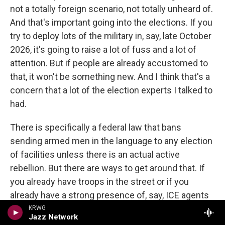
not a totally foreign scenario, not totally unheard of.
And that's important going into the elections. If you
try to deploy lots of the military in, say, late October
2026, it's going to raise a lot of fuss and a lot of
attention. But if people are already accustomed to
that, it won't be something new. And I think that's a
concern that a lot of the election experts I talked to
had.
There is specifically a federal law that bans
sending armed men in the language to any election
of facilities unless there is an actual active
rebellion. But there are ways to get around that. If
you already have troops in the street or if you
already have a strong presence of, say, ICE agents
in the streets, you're not sending them to polling
KRWG
Jazz Network
areas. You're not specifically interfering with the