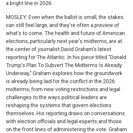
a bright line in 2026.
MOSLEY: Even when the ballot is small, the stakes
can still feel large, and they're often a preview of
what's to come. The health and future of American
elections, particularly next year's midterms, are at
the center of journalist David Graham's latest
reporting for The Atlantic. In his piece titled "Donald
Trump's Plan To Subvert The Midterms Is Already
Underway," Graham explores how the groundwork
is already being laid for the conflict in the 2026
midterms, from new voting restrictions and legal
challenges to the ways political leaders are
reshaping the systems that govern elections
themselves. His reporting draws on conversations
with election officials and legal experts and those
on the front lines of administering the vote. Graham