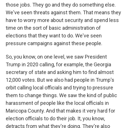
those jobs. They go and they do something else.
We've seen threats against them. That means they
have to worry more about security and spend less
time on the sort of basic administration of
elections that they want to do. We've seen
pressure campaigns against these people.
So, you know, on one level, we saw President
Trump in 2020 calling, for example, the Georgia
secretary of state and asking him to find almost
12,000 votes. But we also had people in Trump's
orbit calling local officials and trying to pressure
them to change things. We saw the kind of public
harassment of people like the local officials in
Maricopa County. And that makes it very hard for
election officials to do their job. It, you know,
detracts from what they're doing. They're also