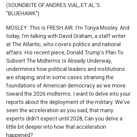
(SOUNDBITE OF ANDRES VIAL, ET AL.'S
"BLUEHAWK")
MOSLEY: This is FRESH AIR. I'm Tonya Mosley. And
today, I'm talking with David Graham, a staff writer
at The Atlantic, who covers politics and national
affairs. His recent piece, Donald Trump's Plan To
Subvert The Midterms Is Already Underway,
undermines how political leaders and institutions
are shaping, and in some cases straining the
foundations of American democracy as we move
toward the 2026 midterms. I want to delve into your
reports about the deployment of the military. We've
seen the acceleration as you said, that many
experts didn't expect until 2028, Can you delve a
little bit deeper into how that acceleration
happened?