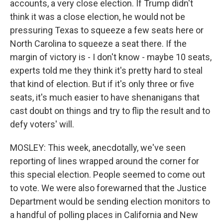
accounts, a very close election. If Trump didn't
think it was a close election, he would not be
pressuring Texas to squeeze a few seats here or
North Carolina to squeeze a seat there. If the
margin of victory is - I don't know - maybe 10 seats,
experts told me they think it's pretty hard to steal
that kind of election. But if it's only three or five
seats, it's much easier to have shenanigans that
cast doubt on things and try to flip the result and to
defy voters' will.
MOSLEY: This week, anecdotally, we've seen
reporting of lines wrapped around the corner for
this special election. People seemed to come out
to vote. We were also forewarned that the Justice
Department would be sending election monitors to
a handful of polling places in California and New