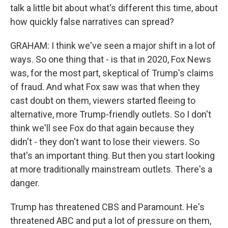
talk a little bit about what's different this time, about
how quickly false narratives can spread?
GRAHAM: I think we've seen a major shift in a lot of
ways. So one thing that - is that in 2020, Fox News
was, for the most part, skeptical of Trump's claims
of fraud. And what Fox saw was that when they
cast doubt on them, viewers started fleeing to
alternative, more Trump-friendly outlets. So I don't
think we'll see Fox do that again because they
didn't - they don't want to lose their viewers. So
that's an important thing. But then you start looking
at more traditionally mainstream outlets. There's a
danger.
Trump has threatened CBS and Paramount. He's
threatened ABC and put a lot of pressure on them,