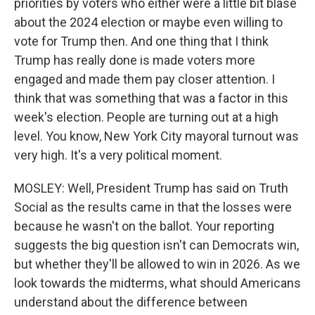
priorities by voters who either were a little bit blase
about the 2024 election or maybe even willing to
vote for Trump then. And one thing that I think
Trump has really done is made voters more
engaged and made them pay closer attention. I
think that was something that was a factor in this
week's election. People are turning out at a high
level. You know, New York City mayoral turnout was
very high. It's a very political moment.
MOSLEY: Well, President Trump has said on Truth
Social as the results came in that the losses were
because he wasn't on the ballot. Your reporting
suggests the big question isn't can Democrats win,
but whether they'll be allowed to win in 2026. As we
look towards the midterms, what should Americans
understand about the difference between