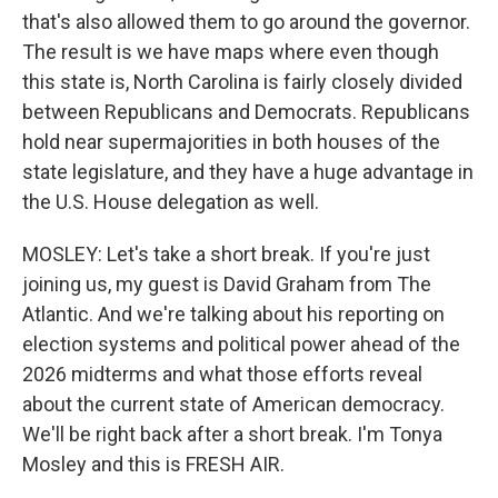
that's also allowed them to go around the governor.
The result is we have maps where even though
this state is, North Carolina is fairly closely divided
between Republicans and Democrats. Republicans
hold near supermajorities in both houses of the
state legislature, and they have a huge advantage in
the U.S. House delegation as well.
MOSLEY: Let's take a short break. If you're just
joining us, my guest is David Graham from The
Atlantic. And we're talking about his reporting on
election systems and political power ahead of the
2026 midterms and what those efforts reveal
about the current state of American democracy.
We'll be right back after a short break. I'm Tonya
Mosley and this is FRESH AIR.