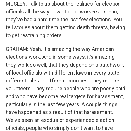
MOSLEY: Talk to us about the realities for election
officials all the way down to poll workers. I mean,
they've had a hard time the last few elections. You
tell stories about them getting death threats, having
to get restraining orders.
GRAHAM: Yeah. It's amazing the way American
elections work. And in some ways, it's amazing
they work so well, that they depend on a patchwork
of local officials with different laws in every state,
different rules in different counties. They require
volunteers. They require people who are poorly paid
and who have become real targets for harassment,
particularly in the last few years. A couple things
have happened as a result of that harassment.
We've seen an exodus of experienced election
officials, people who simply don't want to have