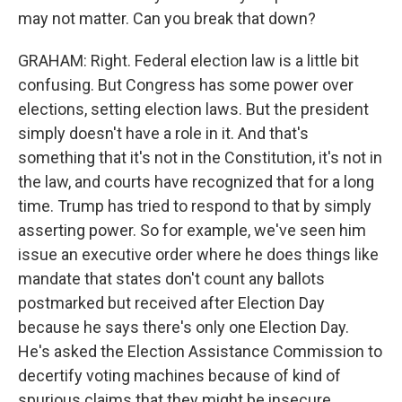
may not matter. Can you break that down?
GRAHAM: Right. Federal election law is a little bit
confusing. But Congress has some power over
elections, setting election laws. But the president
simply doesn't have a role in it. And that's
something that it's not in the Constitution, it's not in
the law, and courts have recognized that for a long
time. Trump has tried to respond to that by simply
asserting power. So for example, we've seen him
issue an executive order where he does things like
mandate that states don't count any ballots
postmarked but received after Election Day
because he says there's only one Election Day.
He's asked the Election Assistance Commission to
decertify voting machines because of kind of
spurious claims that they might be insecure.