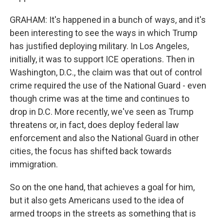
GRAHAM: It's happened in a bunch of ways, and it's
been interesting to see the ways in which Trump
has justified deploying military. In Los Angeles,
initially, it was to support ICE operations. Then in
Washington, D.C., the claim was that out of control
crime required the use of the National Guard - even
though crime was at the time and continues to
drop in D.C. More recently, we've seen as Trump
threatens or, in fact, does deploy federal law
enforcement and also the National Guard in other
cities, the focus has shifted back towards
immigration.
So on the one hand, that achieves a goal for him,
but it also gets Americans used to the idea of
armed troops in the streets as something that is