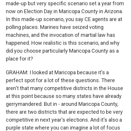
made-up but very specific scenario set a year from
now on Election Day in Maricopa County in Arizona.
In this made-up scenario, you say CE agents are at
polling places. Marines have seized voting
machines, and the invocation of martial law has
happened. How realistic is this scenario, and why
did you choose particularly Maricopa County as a
place for it?
GRAHAM: I looked at Maricopa because it's a
perfect spot for a lot of these questions. There
aren't that many competitive districts in the House
at this point because so many states have already
gerrymandered. But in - around Maricopa County,
there are two districts that are expected to be very
competitive in next year's elections. And it's also a
purple state where you can imagine a lot of focus