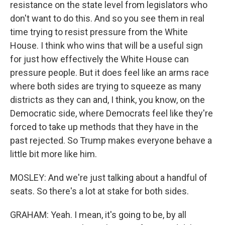
resistance on the state level from legislators who
don't want to do this. And so you see them in real
time trying to resist pressure from the White
House. I think who wins that will be a useful sign
for just how effectively the White House can
pressure people. But it does feel like an arms race
where both sides are trying to squeeze as many
districts as they can and, I think, you know, on the
Democratic side, where Democrats feel like they're
forced to take up methods that they have in the
past rejected. So Trump makes everyone behave a
little bit more like him.
MOSLEY: And we're just talking about a handful of
seats. So there's a lot at stake for both sides.
GRAHAM: Yeah. I mean, it's going to be, by all