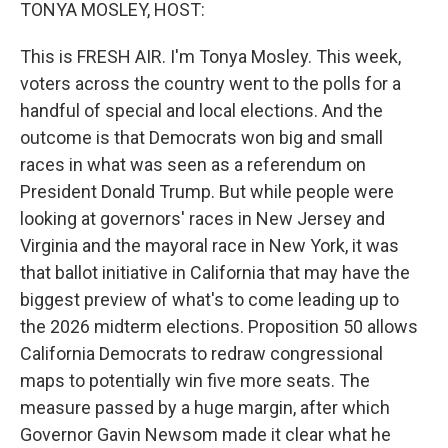
k
n
TONYA MOSLEY, HOST:
This is FRESH AIR. I'm Tonya Mosley. This week,
voters across the country went to the polls for a
handful of special and local elections. And the
outcome is that Democrats won big and small
races in what was seen as a referendum on
President Donald Trump. But while people were
looking at governors' races in New Jersey and
Virginia and the mayoral race in New York, it was
that ballot initiative in California that may have the
biggest preview of what's to come leading up to
the 2026 midterm elections. Proposition 50 allows
California Democrats to redraw congressional
maps to potentially win five more seats. The
measure passed by a huge margin, after which
Governor Gavin Newsom made it clear what he