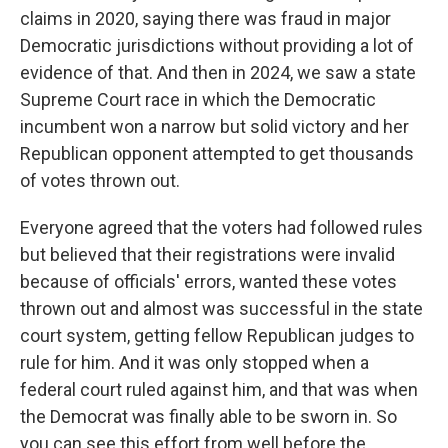
claims in 2020, saying there was fraud in major
Democratic jurisdictions without providing a lot of
evidence of that. And then in 2024, we saw a state
Supreme Court race in which the Democratic
incumbent won a narrow but solid victory and her
Republican opponent attempted to get thousands
of votes thrown out.
Everyone agreed that the voters had followed rules
but believed that their registrations were invalid
because of officials' errors, wanted these votes
thrown out and almost was successful in the state
court system, getting fellow Republican judges to
rule for him. And it was only stopped when a
federal court ruled against him, and that was when
the Democrat was finally able to be sworn in. So
you can see this effort from well before the