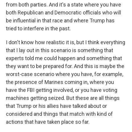
from both parties. And it's a state where you have
both Republican and Democratic officials who will
be influential in that race and where Trump has
tried to interfere in the past.
I don't know how realistic it is, but I think everything
that I lay out in this scenario is something that
experts told me could happen and something that
they want to be prepared for. And this is maybe the
worst-case scenario where you have, for example,
the presence of Marines coming in, where you
have the FBI getting involved, or you have voting
machines getting seized. But these are all things
that Trump or his allies have talked about or
considered and things that match with kind of
actions that have taken place so far.