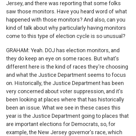
Jersey, and there was reporting that some folks
saw those monitors. Have you heard word of what
happened with those monitors? And also, can you
kind of talk about why particularly having monitors
come to this type of election cycle is so unusual?
GRAHAM: Yeah. DOJ has election monitors, and
they do keep an eye on some races. But what's
different here is the kind of races they're choosing
and what the Justice Department seems to focus
on. Historically, the Justice Department has been
very concerned about voter suppression, and it's
been looking at places where that has historically
been an issue. What we see in these cases this
year is the Justice Department going to places that
are important elections for Democrats, so, for
example, the New Jersey governor's race, which