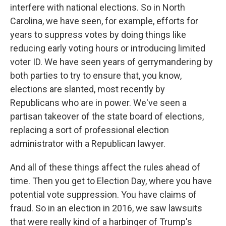
interfere with national elections. So in North
Carolina, we have seen, for example, efforts for
years to suppress votes by doing things like
reducing early voting hours or introducing limited
voter ID. We have seen years of gerrymandering by
both parties to try to ensure that, you know,
elections are slanted, most recently by
Republicans who are in power. We've seen a
partisan takeover of the state board of elections,
replacing a sort of professional election
administrator with a Republican lawyer.
And all of these things affect the rules ahead of
time. Then you get to Election Day, where you have
potential vote suppression. You have claims of
fraud. So in an election in 2016, we saw lawsuits
that were really kind of a harbinger of Trump's