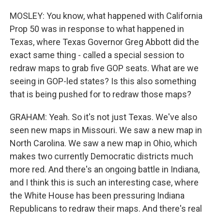
MOSLEY: You know, what happened with California
Prop 50 was in response to what happened in
Texas, where Texas Governor Greg Abbott did the
exact same thing - called a special session to
redraw maps to grab five GOP seats. What are we
seeing in GOP-led states? Is this also something
that is being pushed for to redraw those maps?
GRAHAM: Yeah. So it's not just Texas. We've also
seen new maps in Missouri. We saw a new map in
North Carolina. We saw a new map in Ohio, which
makes two currently Democratic districts much
more red. And there's an ongoing battle in Indiana,
and I think this is such an interesting case, where
the White House has been pressuring Indiana
Republicans to redraw their maps. And there's real