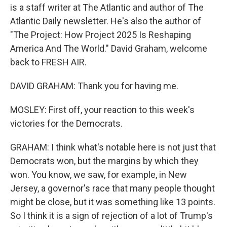
is a staff writer at The Atlantic and author of The
Atlantic Daily newsletter. He's also the author of
"The Project: How Project 2025 Is Reshaping
America And The World." David Graham, welcome
back to FRESH AIR.
DAVID GRAHAM: Thank you for having me.
MOSLEY: First off, your reaction to this week's
victories for the Democrats.
GRAHAM: I think what's notable here is not just that
Democrats won, but the margins by which they
won. You know, we saw, for example, in New
Jersey, a governor's race that many people thought
might be close, but it was something like 13 points.
So I think it is a sign of rejection of a lot of Trump's