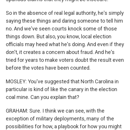
So in the absence of real legal authority, he's simply
saying these things and daring someone to tell him
no. And we've seen courts knock some of those
things down. But also, you know, local election
officials may heed what he's doing. And even if they
don't, it creates a concern about fraud. And he's
tried for years to make voters doubt the result even
before the votes have been counted.
MOSLEY: You've suggested that North Carolina in
particular is kind of like the canary in the election
coal mine. Can you explain that?
GRAHAM: Sure. I think we can see, with the
exception of military deployments, many of the
possibilities for how, a playbook for how you might