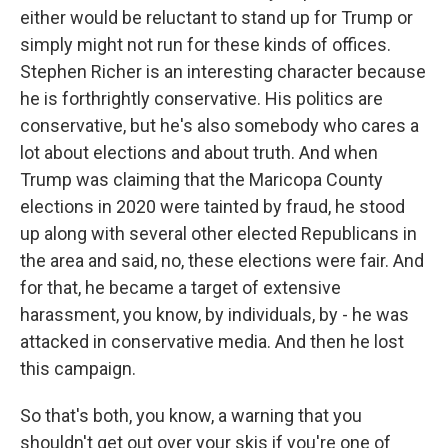
either would be reluctant to stand up for Trump or
simply might not run for these kinds of offices.
Stephen Richer is an interesting character because
he is forthrightly conservative. His politics are
conservative, but he's also somebody who cares a
lot about elections and about truth. And when
Trump was claiming that the Maricopa County
elections in 2020 were tainted by fraud, he stood
up along with several other elected Republicans in
the area and said, no, these elections were fair. And
for that, he became a target of extensive
harassment, you know, by individuals, by - he was
attacked in conservative media. And then he lost
this campaign.
So that's both, you know, a warning that you
shouldn't get out over your skis if you're one of