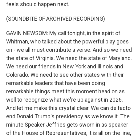
feels should happen next.
(SOUNDBITE OF ARCHIVED RECORDING)
GAVIN NEWSOM: My call tonight, in the spirit of
Whitman, who talked about the powerful play goes
on - we all must contribute a verse. And so we need
the state of Virginia. We need the state of Maryland.
We need our friends in New York and Illinois and
Colorado. We need to see other states with their
remarkable leaders that have been doing
remarkable things meet this moment head on as
well to recognize what we're up against in 2026.
And let me make this crystal clear. We can de facto
end Donald Trump's presidency as we know it. The
minute Speaker Jeffries gets sworn in as speaker
of the House of Representatives, it is all on the line,