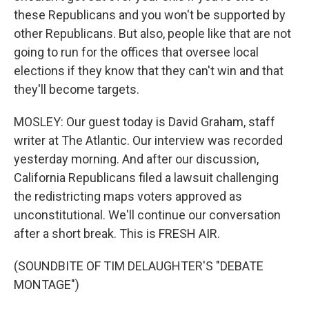
these Republicans and you won't be supported by
other Republicans. But also, people like that are not
going to run for the offices that oversee local
elections if they know that they can't win and that
they'll become targets.
MOSLEY: Our guest today is David Graham, staff
writer at The Atlantic. Our interview was recorded
yesterday morning. And after our discussion,
California Republicans filed a lawsuit challenging
the redistricting maps voters approved as
unconstitutional. We'll continue our conversation
after a short break. This is FRESH AIR.
(SOUNDBITE OF TIM DELAUGHTER'S "DEBATE
MONTAGE")