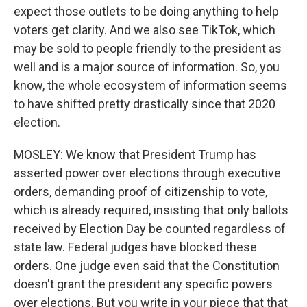
expect those outlets to be doing anything to help
voters get clarity. And we also see TikTok, which
may be sold to people friendly to the president as
well and is a major source of information. So, you
know, the whole ecosystem of information seems
to have shifted pretty drastically since that 2020
election.
MOSLEY: We know that President Trump has
asserted power over elections through executive
orders, demanding proof of citizenship to vote,
which is already required, insisting that only ballots
received by Election Day be counted regardless of
state law. Federal judges have blocked these
orders. One judge even said that the Constitution
doesn't grant the president any specific powers
over elections. But you write in your piece that that