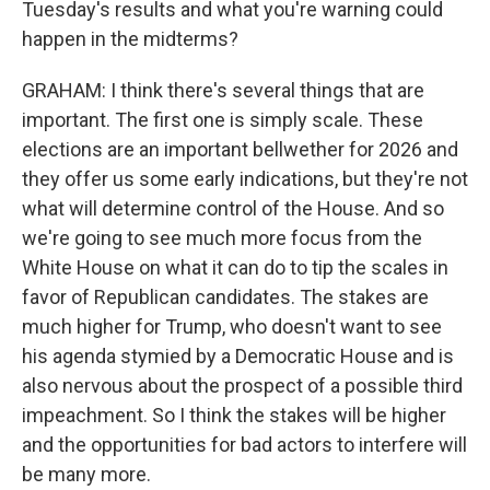
Tuesday's results and what you're warning could
happen in the midterms?
GRAHAM: I think there's several things that are
important. The first one is simply scale. These
elections are an important bellwether for 2026 and
they offer us some early indications, but they're not
what will determine control of the House. And so
we're going to see much more focus from the
White House on what it can do to tip the scales in
favor of Republican candidates. The stakes are
much higher for Trump, who doesn't want to see
his agenda stymied by a Democratic House and is
also nervous about the prospect of a possible third
impeachment. So I think the stakes will be higher
and the opportunities for bad actors to interfere will
be many more.