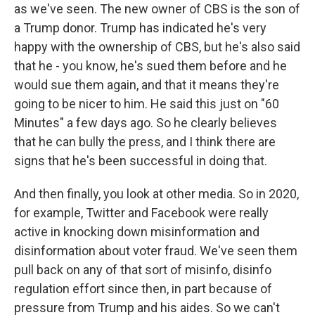
as we've seen. The new owner of CBS is the son of
a Trump donor. Trump has indicated he's very
happy with the ownership of CBS, but he's also said
that he - you know, he's sued them before and he
would sue them again, and that it means they're
going to be nicer to him. He said this just on "60
Minutes" a few days ago. So he clearly believes
that he can bully the press, and I think there are
signs that he's been successful in doing that.
And then finally, you look at other media. So in 2020,
for example, Twitter and Facebook were really
active in knocking down misinformation and
disinformation about voter fraud. We've seen them
pull back on any of that sort of misinfo, disinfo
regulation effort since then, in part because of
pressure from Trump and his aides. So we can't