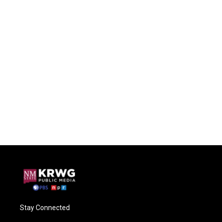
Stay Connected