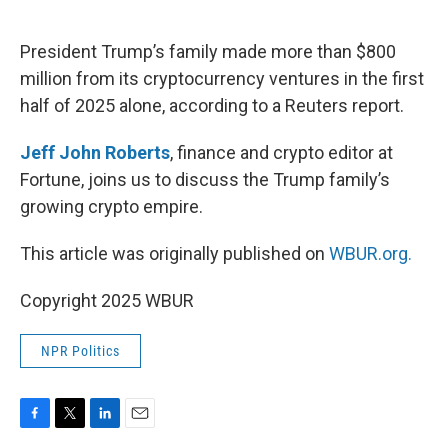
o
e
d
o
r
I
k
n
President Trump’s family made more than $800
million from its cryptocurrency ventures in the first
half of 2025 alone, according to a Reuters report.
Jeff John Roberts
, finance and crypto editor at
Fortune, joins us to discuss the Trump family’s
growing crypto empire.
This article was originally published on
WBUR.org.
Copyright 2025 WBUR
NPR Politics
F
T
L
E