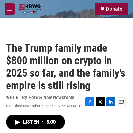
Skip to main content
S
Donate
e
M
a
e
r
n
c
u
h
u
The Trump family made
e
r
$800 million on crypto in
y
2025 so far, and the family's
empire is still rising
WBUR | By
Here & Now Newsroom
Published November 5, 2025 at 9:56 AM MST
F
T
L
E
a
w
i
m
c
i
n
a
LISTEN
•
8:00
e
t
k
i
b
t
e
l