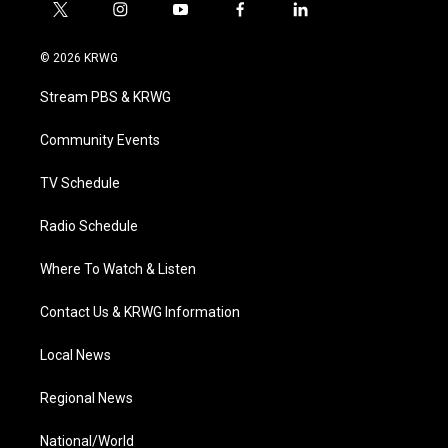
t
i
y
f
l
w
n
o
a
i
i
s
u
c
n
© 2026 KRWG
t
t
t
e
k
t
a
u
b
e
Stream PBS & KRWG
e
g
b
o
d
r
r
e
o
i
a
k
n
Community Events
m
TV Schedule
Radio Schedule
Where To Watch & Listen
Contact Us & KRWG Information
Local News
Regional News
National/World