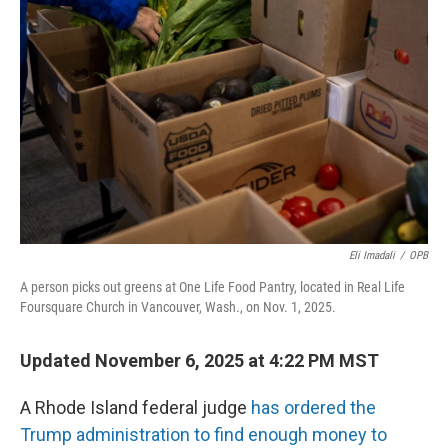
o
e
d
o
r
I
k
n
Eli Imadali
/
OPB
A person picks out greens at One Life Food Pantry, located in Real Life
Foursquare Church in Vancouver, Wash., on Nov. 1, 2025.
Updated November 6, 2025 at 4:22 PM MST
A Rhode Island federal judge
has ordered the
Trump administration to find enough money to