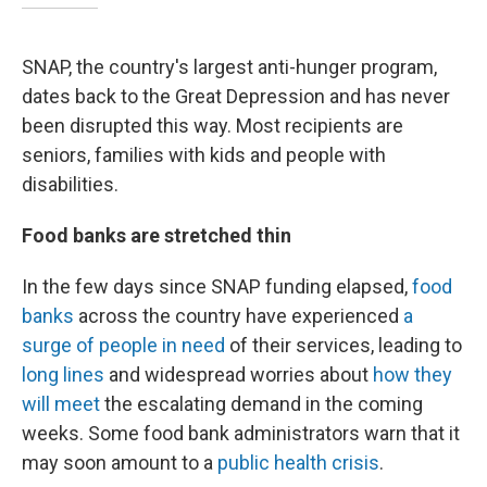
SNAP, the country's largest anti-hunger program,
dates back to the Great Depression and has never
been disrupted this way. Most recipients are
seniors, families with kids and people with
disabilities.
Food banks are stretched thin
In the few days since SNAP funding elapsed,
food
banks
across the country have experienced
a
surge of people in need
of their services, leading to
long lines
and widespread worries about
how they
will meet
the escalating demand in the coming
weeks. Some food bank administrators warn that it
may soon amount to a
public health crisis
.