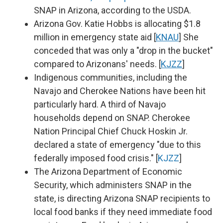
SNAP in Arizona, according to the USDA.
Arizona Gov. Katie Hobbs is allocating $1.8
million in emergency state aid [
KNAU
] She
conceded that was only a "drop in the bucket"
compared to Arizonans' needs. [
KJZZ
]
Indigenous communities, including the
Navajo and Cherokee Nations have been hit
particularly hard. A third of Navajo
households depend on SNAP. Cherokee
Nation Principal Chief Chuck Hoskin Jr.
declared a state of emergency "due to this
federally imposed food crisis." [
KJZZ
]
The Arizona Department of Economic
Security, which administers SNAP in the
state, is directing Arizona SNAP recipients to
local food banks if they need immediate food