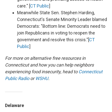
care." [
CT Public
]
Meanwhile State Sen. Stephen Harding,
Connecticut's Senate Minority Leader blamed
Democrats: "Bottom line: Democrats need to
join Republicans in voting to reopen the
government and resolve this crisis."[
CT
Public
]
For more on alternative free resources in
Connecticut and how you can help neighbors
experiencing food insecurity,
head to
Connecticut
Public Radio
or
WSHU
.
Delaware