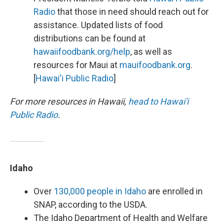
Radio
that those in need should reach out for
assistance. Updated lists of food
distributions can be found at
hawaiifoodbank.org/help
, as well as
resources for Maui at
mauifoodbank.org
.
[
Hawai'i Public Radio
]
For more resources in Hawaii,
head to Hawai'i
Public Radio
.
Idaho
Over
130,000 people in Idaho
are enrolled in
SNAP, according to the USDA.
The Idaho Department of Health and Welfare