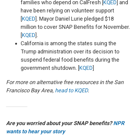
families who depend on CalFresh [
KQED
] and
have been relying on volunteer support
[
KQED
]. Mayor Daniel Lurie pledged $18
million to cover SNAP Benefits for November.
[
KQED
].
California is among the states suing the
Trump administration over its decision to
suspend federal food benefits during the
government shutdown. [
KQED
]
For more on alternative free resources in the San
Francisco Bay Area,
head to KQED
.
Are you worried about your SNAP benefits?
NPR
wants to hear your story