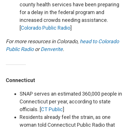
county health services have been preparing
for a delay in the federal program and
increased crowds needing assistance.
[
Colorado Public Radio
]
For more resources in Colorado,
head to Colorado
Public Radio
or
Denverite
.
Connecticut
SNAP serves an estimated 360,000 people in
Connecticut per year, according to state
officials. [
CT Public
]
Residents already feel the strain, as one
woman told Connecticut Public Radio that