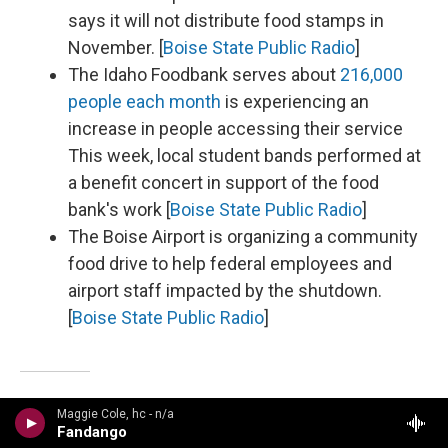
says it will not distribute food stamps in
November. [
Boise State Public Radio
]
The Idaho Foodbank serves about
216,000
people each month
is experiencing an
increase in people accessing their service
This week, local student bands performed at
a benefit concert in support of the food
bank's work [
Boise State Public Radio
]
The Boise Airport is organizing a community
food drive to help federal employees and
airport staff impacted by the shutdown.
[
Boise State Public Radio
]
Maggie Cole, hc - n/a
Illinois
Fandango