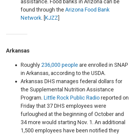
assistance. Food banks in Arizona can be
found through the
Arizona Food Bank
Network
. [
KJZZ
]
Arkansas
Roughly
236,000 people
are enrolled in SNAP
in Arkansas, according to the USDA.
Arkansas DHS manages federal dollars for
the Supplemental Nutrition Assistance
Program.
Little Rock Public Radio
reported on
Friday that 37 DHS employees were
furloughed at the beginning of October and
34 more would starting Nov. 1. An additional
1,500 employees have been notified they