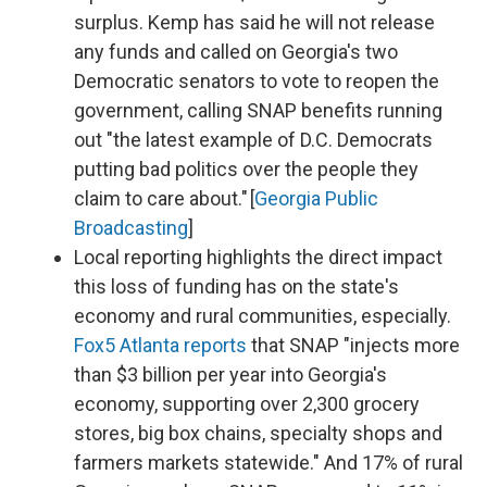
surplus. Kemp has said he will not release
any funds and called on Georgia's two
Democratic senators to vote to reopen the
government, calling SNAP benefits running
out "the latest example of D.C. Democrats
putting bad politics over the people they
claim to care about." [
Georgia Public
Broadcasting
]
Local reporting highlights the direct impact
this loss of funding has on the state's
economy and rural communities, especially.
Fox5 Atlanta reports
that SNAP "injects more
than $3 billion per year into Georgia's
economy, supporting over 2,300 grocery
stores, big box chains, specialty shops and
farmers markets statewide." And 17% of rural