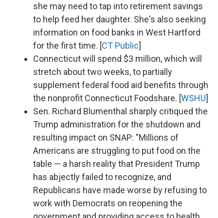
she may need to tap into retirement savings
to help feed her daughter. She's also seeking
information on food banks in West Hartford
for the first time. [
CT Public
]
Connecticut will spend $3 million, which will
stretch about two weeks, to partially
supplement federal food aid benefits through
the nonprofit Connecticut Foodshare. [
WSHU
]
Sen. Richard Blumenthal sharply critiqued the
Trump administration for the shutdown and
resulting impact on SNAP: "Millions of
Americans are struggling to put food on the
table — a harsh reality that President Trump
has abjectly failed to recognize, and
Republicans have made worse by refusing to
work with Democrats on reopening the
government and providing access to health