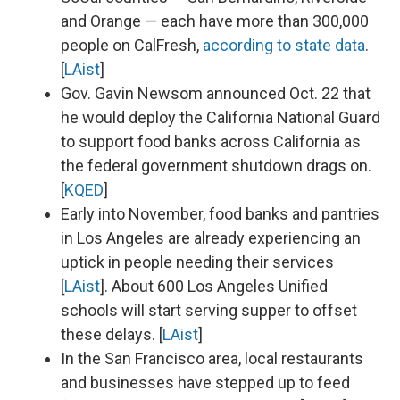
and Orange — each have more than 300,000
people on CalFresh,
according to state data
.
[
LAist
]
Gov. Gavin Newsom announced Oct. 22 that
he would deploy the California National Guard
to support food banks across California as
the federal government shutdown drags on.
[
KQED
]
Early into November, food banks and pantries
in Los Angeles are already experiencing an
uptick in people needing their services
[
LAist
]. About 600 Los Angeles Unified
schools will start serving supper to offset
these delays. [
LAist
]
In the San Francisco area, local restaurants
and businesses have stepped up to feed