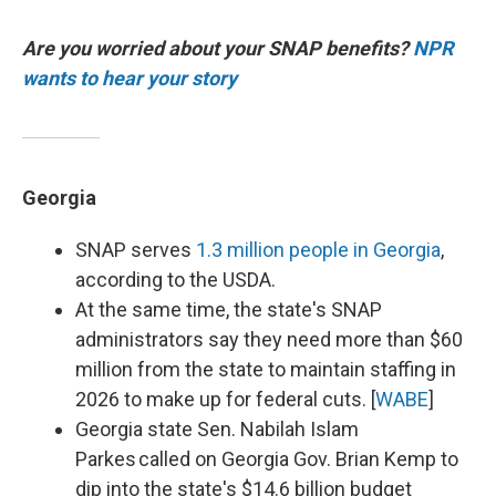
Are you worried about your SNAP benefits?
NPR
wants to hear your story
Georgia
SNAP serves
1.3 million people in Georgia
,
according to the USDA.
At the same time, the state's SNAP
administrators say they need more than $60
million from the state to maintain staffing in
2026 to make up for federal cuts. [
WABE
]
Georgia state Sen. Nabilah Islam
Parkes called on Georgia Gov. Brian Kemp to
dip into the state's $14.6 billion budget