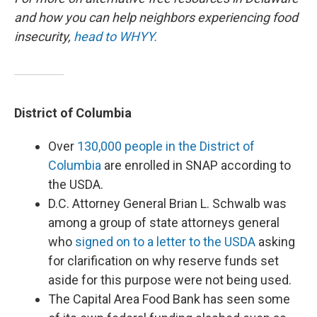
and how you can help neighbors experiencing food
insecurity,
head to WHYY.
District of Columbia
Over
130,000 people in the District of
Columbia
are enrolled in SNAP according to
the USDA.
D.C. Attorney General Brian L. Schwalb was
among a group of state attorneys general
who
signed on to a letter to the USDA
asking
for clarification on why reserve funds set
aside for this purpose were not being used.
The Capital Area Food Bank has seen some