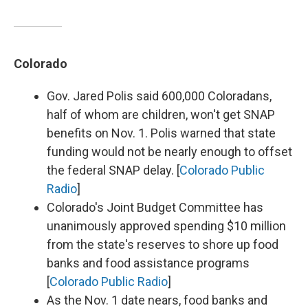
Colorado
Gov. Jared Polis said 600,000 Coloradans,
half of whom are children, won't get SNAP
benefits on Nov. 1. Polis warned that state
funding would not be nearly enough to offset
the federal SNAP delay. [
Colorado Public
Radio
]
Colorado's Joint Budget Committee has
unanimously approved spending $10 million
from the state's reserves to shore up food
banks and food assistance programs
[
Colorado Public Radio
]
As the Nov. 1 date nears, food banks and