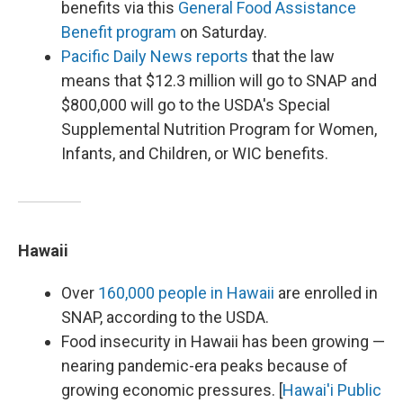
benefits via this
General Food Assistance
Benefit program
on Saturday.
Pacific Daily News reports
that the law
means that $12.3 million will go to SNAP and
$800,000 will go to the USDA's Special
Supplemental Nutrition Program for Women,
Infants, and Children, or WIC benefits.
Hawaii
Over
160,000 people in Hawaii
are enrolled in
SNAP, according to the USDA.
Food insecurity in Hawaii has been growing —
nearing pandemic-era peaks because of
growing economic pressures. [
Hawai'i Public