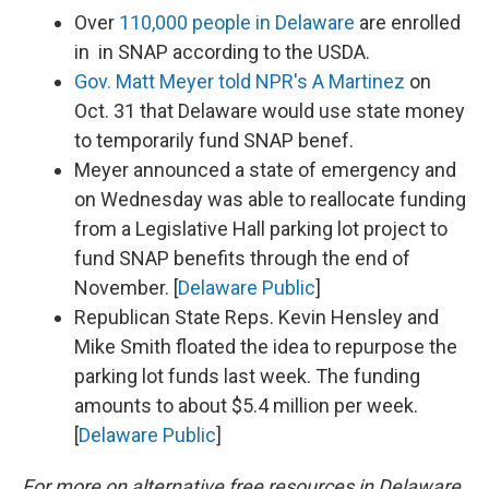
Over
110,000 people in Delaware
are enrolled
in in SNAP according to the USDA.
Gov. Matt Meyer told NPR's A Martinez
on
Oct. 31 that Delaware would use state money
to temporarily fund SNAP benef.
Meyer announced a state of emergency and
on Wednesday was able to reallocate funding
from a Legislative Hall parking lot project to
fund SNAP benefits through the end of
November. [
Delaware Public
]
Republican State Reps. Kevin Hensley and
Mike Smith floated the idea to repurpose the
parking lot funds last week. The funding
amounts to about $5.4 million per week.
[
Delaware Public
]
For more on alternative free resources in Delaware