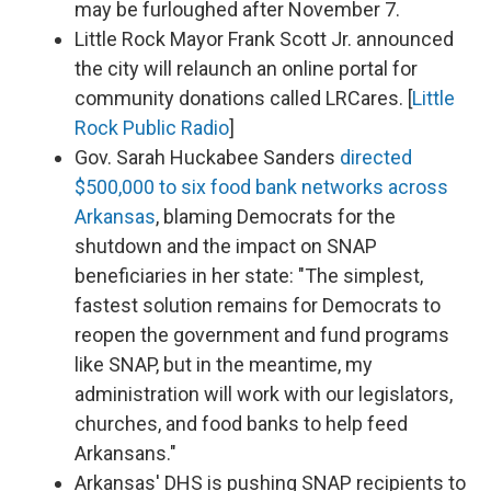
may be furloughed after November 7.
Little Rock Mayor Frank Scott Jr. announced
the city will relaunch an online portal for
community donations called LRCares. [
Little
Rock Public Radio
]
Gov. Sarah Huckabee Sanders
directed
$500,000 to six food bank networks across
Arkansas
, blaming Democrats for the
shutdown and the impact on SNAP
beneficiaries in her state: "The simplest,
fastest solution remains for Democrats to
reopen the government and fund programs
like SNAP, but in the meantime, my
administration will work with our legislators,
churches, and food banks to help feed
Arkansans."
Arkansas' DHS is pushing SNAP recipients to