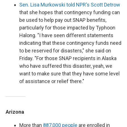
Sen. Lisa Murkowski told NPR's Scott Detrow
that she hopes that contingency funding can
be used to help pay out SNAP benefits,
particularly for those impacted by Typhoon
Halong. "I have seen different statements
indicating that these contingency funds need
to be reserved for disasters," she said on
Friday. "For those SNAP recipients in Alaska
who have suffered this disaster, yeah, we
want to make sure that they have some level
of assistance or relief there."
Arizona
More than
887,000 people
are enrolled in