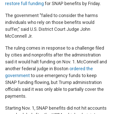
restore full funding
for SNAP benefits by Friday.
The government "failed to consider the harms
individuals who rely on those benefits would
suffer," said U.S. District Court Judge John
McConnell Jr.
The ruling comes in response to a challenge filed
by cities and nonprofits after the administration
said it would halt funding on Nov. 1. McConnell and
another federal judge in Boston
ordered the
government
to use emergency funds to keep
SNAP funding flowing, but Trump administration
officials said it was only able to partially cover the
payments.
Starting Nov. 1, SNAP benefits did not hit accounts