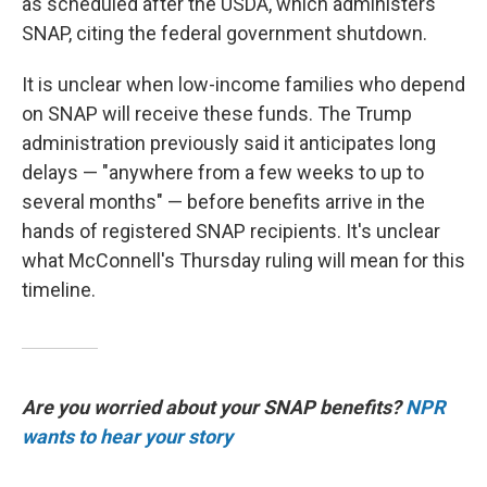
as scheduled after the USDA, which administers
SNAP, citing the federal government shutdown.
It is unclear when low-income families who depend
on SNAP will receive these funds. The Trump
administration previously said it anticipates long
delays — "anywhere from a few weeks to up to
several months" — before benefits arrive in the
hands of registered SNAP recipients. It's unclear
what McConnell's Thursday ruling will mean for this
timeline.
Are you worried about your SNAP benefits?
NPR
wants to hear your story