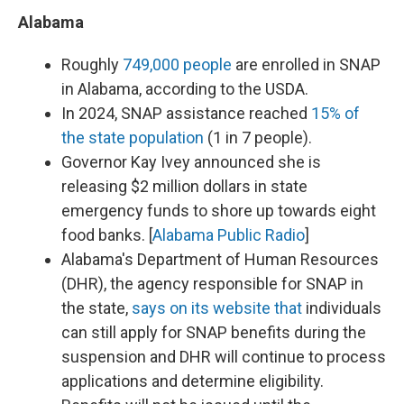
Alabama
Roughly
749,000 people
are enrolled in SNAP
in Alabama, according to the USDA.
In 2024, SNAP assistance reached
15% of
the state population
(1 in 7 people).
Governor Kay Ivey announced she is
releasing $2 million dollars in state
emergency funds to shore up towards eight
food banks. [
Alabama Public Radio
]
Alabama's Department of Human Resources
(DHR), the agency responsible for SNAP in
the state,
says on its website that
individuals
can still apply for SNAP benefits during the
suspension and DHR will continue to process
applications and determine eligibility.