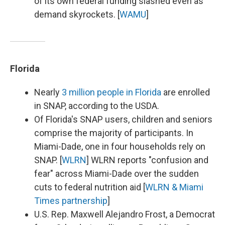
of its own federal funding slashed even as
demand skyrockets. [
WAMU
]
Florida
Nearly
3 million people in Florida
are enrolled
in SNAP, according to the USDA.
Of Florida's SNAP users, children and seniors
comprise the majority of participants. In
Miami-Dade, one in four households rely on
SNAP. [
WLRN
] WLRN reports "confusion and
fear" across Miami-Dade over the sudden
cuts to federal nutrition aid [
WLRN & Miami
Times partnership
]
U.S. Rep. Maxwell Alejandro Frost, a Democrat