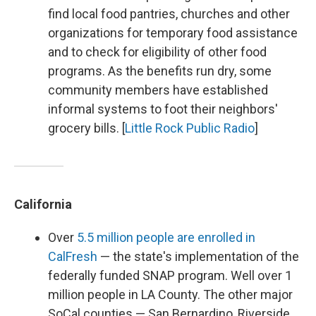
find local food pantries, churches and other
organizations for temporary food assistance
and to check for eligibility of other food
programs. As the benefits run dry, some
community members have established
informal systems to foot their neighbors'
grocery bills. [
Little Rock Public Radio
]
California
Over
5.5 million people are enrolled in
CalFresh
— the state's implementation of the
federally funded SNAP program. Well over 1
million people in LA County. The other major
SoCal counties — San Bernardino, Riverside