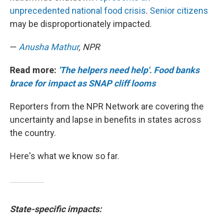
unprecedented national food crisis
.
Senior citizens
may be disproportionately impacted.
—
Anusha Mathur
, NPR
Read more:
'The helpers need help'. Food banks
brace for impact as SNAP cliff looms
Reporters from the NPR Network are covering the
uncertainty and lapse in benefits in states across
the country.
Here's what we know so far.
State-specific impacts: