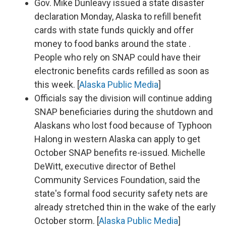
Gov. Mike Dunleavy issued a state disaster
declaration Monday, Alaska to refill benefit
cards with state funds quickly and offer
money to food banks around the state .
People who rely on SNAP could have their
electronic benefits cards refilled as soon as
this week. [
Alaska Public Media
]
Officials say the division will continue adding
SNAP beneficiaries during the shutdown and
Alaskans who lost food because of Typhoon
Halong in western Alaska can apply to get
October SNAP benefits re-issued. Michelle
DeWitt, executive director of Bethel
Community Services Foundation, said the
state's formal food security safety nets are
already stretched thin in the wake of the early
October storm. [
Alaska Public Media
]