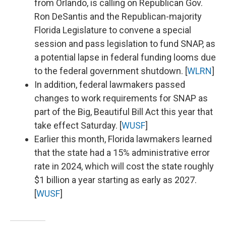
from Orlando, is calling on Republican Gov.
Ron DeSantis and the Republican-majority
Florida Legislature to convene a special
session and pass legislation to fund SNAP, as
a potential lapse in federal funding looms due
to the federal government shutdown. [
WLRN
]
In addition, federal lawmakers passed
changes to work requirements for SNAP as
part of the Big, Beautiful Bill Act this year that
take effect Saturday. [
WUSF
]
Earlier this month, Florida lawmakers learned
that the state had a 15% administrative error
rate in 2024, which will cost the state roughly
$1 billion a year starting as early as 2027.
[
WUSF
]