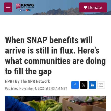
Skip to main content
S
Donate
e
M
a
e
r
n
c
u
h
u
When SNAP benefits will
e
r
arrive is still in flux. Here's
y
what communities are doing
to fill the gap
NPR | By
The NPR Network
Published November 4, 2025 at 3:03 AM MST
F
T
L
E
a
w
i
m
c
i
n
a
e
t
k
i
b
t
e
l