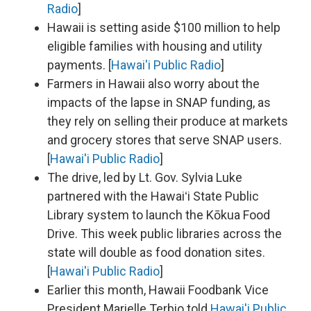
Radio
]
Hawaii is setting aside $100 million to help
eligible families with housing and utility
payments. [
Hawai'i Public Radio
]
Farmers in Hawaii also worry about the
impacts of the lapse in SNAP funding, as
they rely on selling their produce at markets
and grocery stores that serve SNAP users.
[
Hawai'i Public Radio
]
The drive, led by Lt. Gov. Sylvia Luke
partnered with the Hawaiʻi State Public
Library system to launch the Kōkua Food
Drive. This week public libraries across the
state will double as food donation sites.
[
Hawai'i Public Radio
]
Earlier this month, Hawaii Foodbank Vice
President Marielle Terbio told
Hawai'i Public