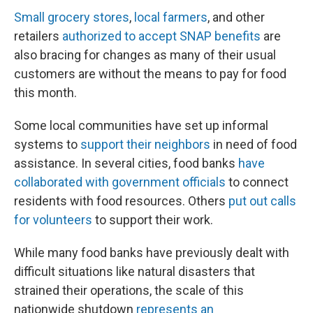
Small grocery stores
,
local farmers
, and other
retailers
authorized to accept SNAP benefits
are
also bracing for changes as many of their usual
customers are without the means to pay for food
this month.
Some local communities have set up informal
systems to
support their neighbors
in need of food
assistance. In several cities, food banks
have
collaborated with government officials
to connect
residents with food resources. Others
put out calls
for volunteers
to support their work.
While many food banks have previously dealt with
difficult situations like natural disasters that
strained their operations, the scale of this
nationwide shutdown
represents an