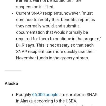
Benefits will not be issued until the
suspension is lifted.
Current SNAP recipients, however, "must
continue to rectify their benefits, report as
they normally would, and submit all
documentation that would normally be
required for them to continue in the program,"
DHR says. This is necessary so that each
SNAP recipient can more quickly use their
November funds in the grocery stores.
Alaska
Roughly
66,000 people
are enrolled in SNAP
in Alaska, according to the USDA.