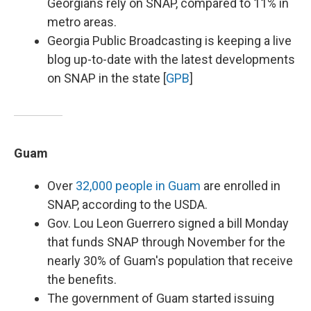
Georgians rely on SNAP, compared to 11% in
metro areas.
Georgia Public Broadcasting is keeping a live
blog up-to-date with the latest developments
on SNAP in the state [
GPB
]
Guam
Over
32,000 people in Guam
are enrolled in
SNAP, according to the USDA.
Gov. Lou Leon Guerrero signed a bill Monday
that funds SNAP through November for the
nearly 30% of Guam's population that receive
the benefits.
The government of Guam started issuing