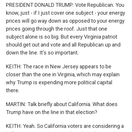
PRESIDENT DONALD TRUMP: Vote Republican. You
know, just - if I just cover one subject - your energy
prices will go way down as opposed to your energy
prices going through the roof. Just that one
subject alone is so big. But every Virginia patriot
should get out and vote and all Republican up and
down the line. It's so important.
KEITH: The race in New Jersey appears to be
closer than the one in Virginia, which may explain
why Trump is expending more political capital
there.
MARTIN: Talk briefly about California. What does
Trump have on the line in that election?
KEITH: Yeah. So California voters are considering a