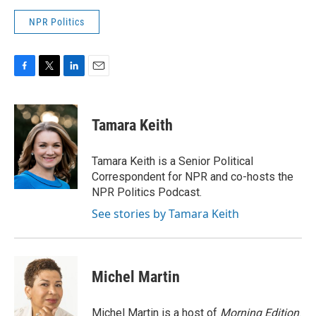
NPR Politics
F
T
L
E
a
w
i
m
c
i
n
a
e
t
k
i
Tamara Keith
b
t
e
l
o
e
d
o
r
I
Tamara Keith is a Senior Political
k
n
Correspondent for NPR and co-hosts the
NPR Politics Podcast.
See stories by Tamara Keith
Michel Martin
Michel Martin is a host of
Morning Edition
.