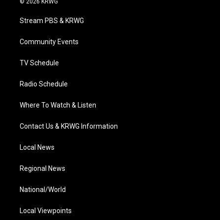
© 2026 KRWG
t
t
t
e
k
t
a
u
b
e
Stream PBS & KRWG
e
g
b
o
d
r
r
e
o
i
a
k
n
Community Events
m
TV Schedule
Radio Schedule
Where To Watch & Listen
Contact Us & KRWG Information
Local News
Regional News
National/World
Local Viewpoints