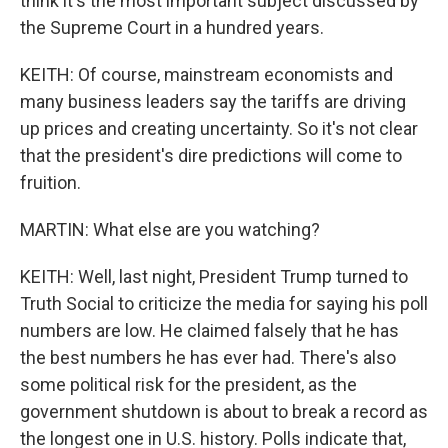
think it's the most important subject discussed by
the Supreme Court in a hundred years.
KEITH: Of course, mainstream economists and
many business leaders say the tariffs are driving
up prices and creating uncertainty. So it's not clear
that the president's dire predictions will come to
fruition.
MARTIN: What else are you watching?
KEITH: Well, last night, President Trump turned to
Truth Social to criticize the media for saying his poll
numbers are low. He claimed falsely that he has
the best numbers he has ever had. There's also
some political risk for the president, as the
government shutdown is about to break a record as
the longest one in U.S. history. Polls indicate that,