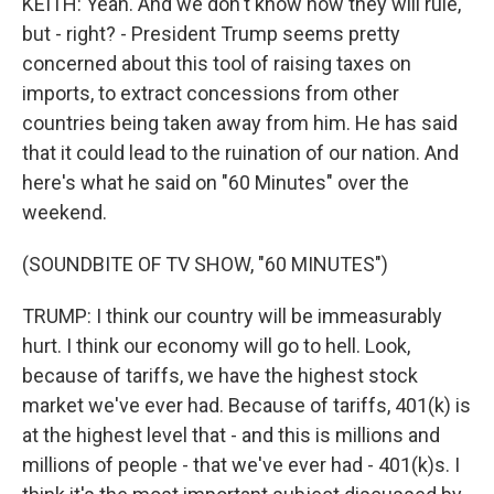
KEITH: Yeah. And we don't know how they will rule,
but - right? - President Trump seems pretty
concerned about this tool of raising taxes on
imports, to extract concessions from other
countries being taken away from him. He has said
that it could lead to the ruination of our nation. And
here's what he said on "60 Minutes" over the
weekend.
(SOUNDBITE OF TV SHOW, "60 MINUTES")
TRUMP: I think our country will be immeasurably
hurt. I think our economy will go to hell. Look,
because of tariffs, we have the highest stock
market we've ever had. Because of tariffs, 401(k) is
at the highest level that - and this is millions and
millions of people - that we've ever had - 401(k)s. I