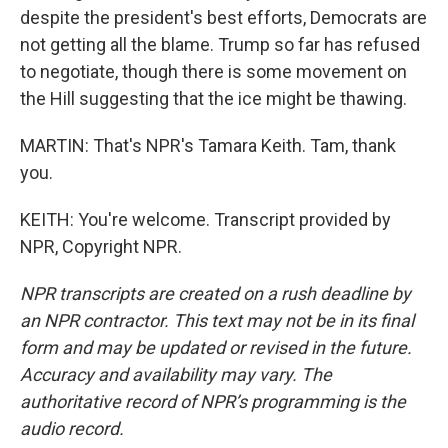
despite the president's best efforts, Democrats are
not getting all the blame. Trump so far has refused
to negotiate, though there is some movement on
the Hill suggesting that the ice might be thawing.
MARTIN: That's NPR's Tamara Keith. Tam, thank
you.
KEITH: You're welcome. Transcript provided by
NPR, Copyright NPR.
NPR transcripts are created on a rush deadline by
an NPR contractor. This text may not be in its final
form and may be updated or revised in the future.
Accuracy and availability may vary. The
authoritative record of NPR’s programming is the
audio record.