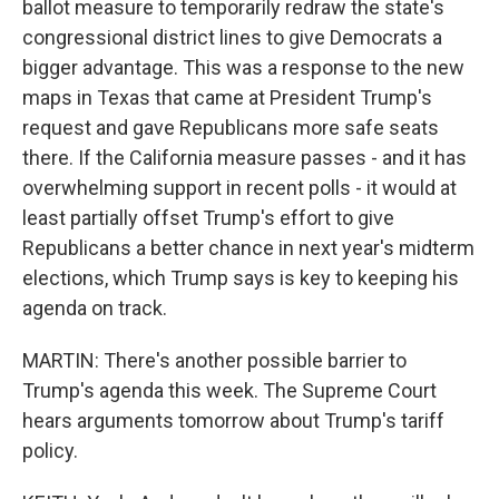
ballot measure to temporarily redraw the state's
congressional district lines to give Democrats a
bigger advantage. This was a response to the new
maps in Texas that came at President Trump's
request and gave Republicans more safe seats
there. If the California measure passes - and it has
overwhelming support in recent polls - it would at
least partially offset Trump's effort to give
Republicans a better chance in next year's midterm
elections, which Trump says is key to keeping his
agenda on track.
MARTIN: There's another possible barrier to
Trump's agenda this week. The Supreme Court
hears arguments tomorrow about Trump's tariff
policy.