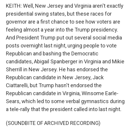
KEITH: Well, New Jersey and Virginia aren't exactly
presidential swing states, but these races for
governor are a first chance to see how voters are
feeling almost a year into the Trump presidency.
And President Trump put out several social media
posts overnight last night, urging people to vote
Republican and bashing the Democratic
candidates, Abigail Spanberger in Virginia and Mikie
Sherrill in New Jersey. He has endorsed the
Republican candidate in New Jersey, Jack
Ciattarelli, but Trump hasn't endorsed the
Republican candidate in Virginia, Winsome Earle-
Sears, which led to some verbal gymnastics during
a tele-rally that the president called into last night.
(SOUNDBITE OF ARCHIVED RECORDING)