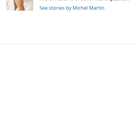
See stories by Michel Martin