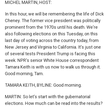
k
n
MICHEL MARTIN, HOST:
In this hour, we will be remembering the life of Dick
Cheney. The former vice president was politically
prominent from the 1970s until his death. We're
also following elections on this Tuesday, on this
last day of voting across the country today, from
New Jersey and Virginia to California. It's just one
of several tests President Trump is facing this
week. NPR's senior White House correspondent
Tamara Keith is with us now to walk us through it.
Good morning, Tam.
TAMARA KEITH, BYLINE: Good morning.
MARTIN: So let's start with the gubernatorial
elections. How much can be read into the results?