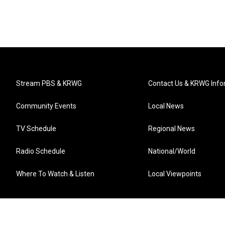
Stream PBS & KRWG
Contact Us & KRWG Info
Community Events
Local News
TV Schedule
Regional News
Radio Schedule
National/World
Where To Watch & Listen
Local Viewpoints