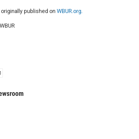
 originally published on
WBUR.org.
5 WBUR
Newsroom