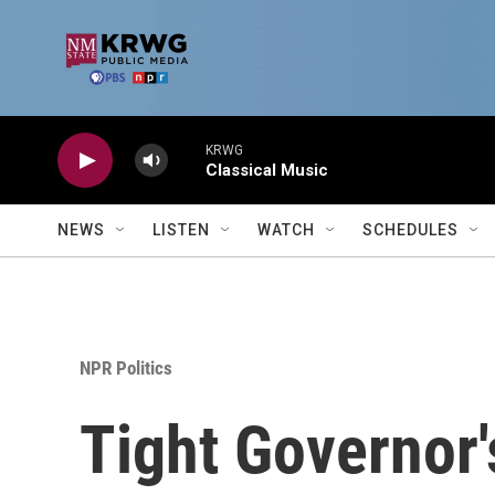
Skip to main content
KRWG
Classical Music
NEWS
LISTEN
WATCH
SCHEDULES
NPR Politics
Tight Governor'