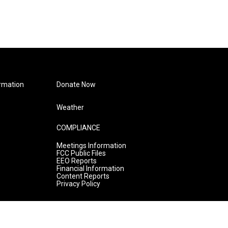
rmation
Donate Now
Weather
COMPLIANCE
Meetings Information
FCC Public Files
EEO Reports
Financial Information
Content Reports
Privacy Policy