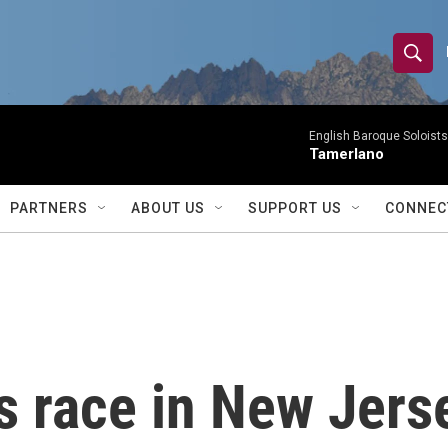
S
S
e
h
a
r
English Baroque Soloists
o
Tamerlano
c
h
w
Q
PARTNERS
ABOUT US
SUPPORT US
CONNEC
u
S
e
r
e
y
a
r
s race in New Jers
c
h