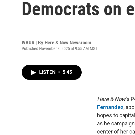
Democrats on e
WBUR | By
Here & Now Newsroom
Published November 3, 2025 at 9:55 AM MST
LISTEN
•
5:45
Here & Now
‘s 
Fernandez
, ab
hopes to capita
as he campaigns
center of her c