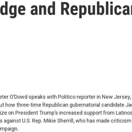
dge and Republica
Peter O’Dowd speaks with Politico reporter in New Jersey,
out how three-time Republican gubernatorial candidate Jack
lize on President Trump’s increased support from Latino
 against U.S. Rep. Mikie Sherrill, who has made criticis
ampaign.