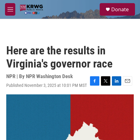
Skip to main content
S
Donate
e
M
a
e
r
n
c
u
h
u
Here are the results in
e
r
Virginia's governor race
y
NPR | By
NPR Washington Desk
Published November 3, 2025 at 10:01 PM MST
F
T
L
E
a
w
i
m
c
i
n
a
e
t
k
i
b
t
e
l
o
e
d
o
r
I
k
n