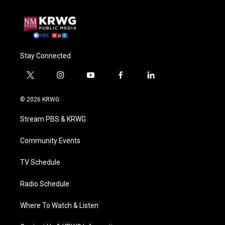
Stay Connected
t
i
y
f
l
w
n
o
a
i
i
s
u
c
n
© 2026 KRWG
t
t
t
e
k
t
a
u
b
e
Stream PBS & KRWG
e
g
b
o
d
r
r
e
o
i
a
k
n
Community Events
m
TV Schedule
Radio Schedule
Where To Watch & Listen