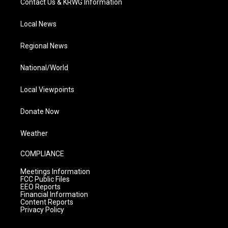
Contact Us & KRWG Information
Local News
Regional News
National/World
Local Viewpoints
Donate Now
Weather
COMPLIANCE
Meetings Information
FCC Public Files
EEO Reports
Financial Information
Content Reports
Privacy Policy