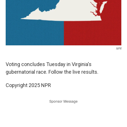
NPR
Voting concludes Tuesday in Virginia's
gubernatorial race. Follow the live results.
Copyright 2025 NPR