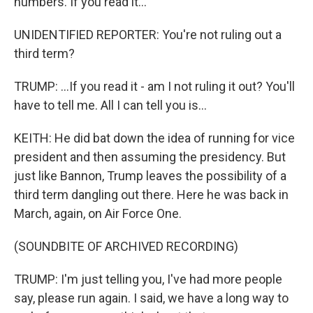
numbers. If you read it...
UNIDENTIFIED REPORTER: You're not ruling out a
third term?
TRUMP: ...If you read it - am I not ruling it out? You'll
have to tell me. All I can tell you is...
KEITH: He did bat down the idea of running for vice
president and then assuming the presidency. But
just like Bannon, Trump leaves the possibility of a
third term dangling out there. Here he was back in
March, again, on Air Force One.
(SOUNDBITE OF ARCHIVED RECORDING)
TRUMP: I'm just telling you, I've had more people
say, please run again. I said, we have a long way to