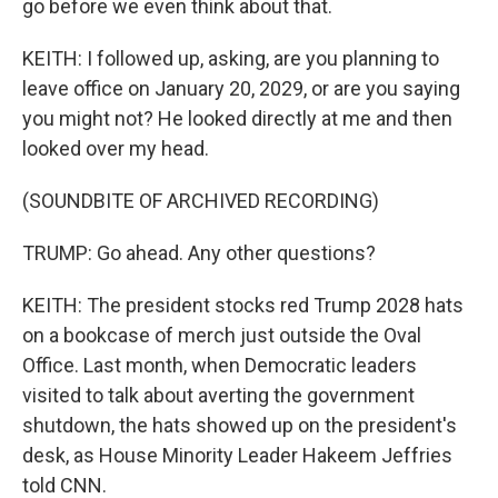
go before we even think about that.
KEITH: I followed up, asking, are you planning to
leave office on January 20, 2029, or are you saying
you might not? He looked directly at me and then
looked over my head.
(SOUNDBITE OF ARCHIVED RECORDING)
TRUMP: Go ahead. Any other questions?
KEITH: The president stocks red Trump 2028 hats
on a bookcase of merch just outside the Oval
Office. Last month, when Democratic leaders
visited to talk about averting the government
shutdown, the hats showed up on the president's
desk, as House Minority Leader Hakeem Jeffries
told CNN.