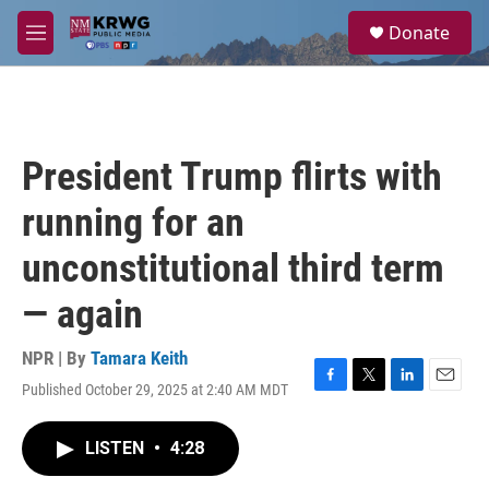
Skip to main content
S
Donate
e
M
a
e
r
n
c
u
h
u
President Trump flirts with
e
r
running for an
y
unconstitutional third term
— again
NPR | By
Tamara Keith
Published October 29, 2025 at 2:40 AM MDT
F
T
L
E
a
w
i
m
c
i
n
a
LISTEN
•
4:28
e
t
k
i
b
t
e
l