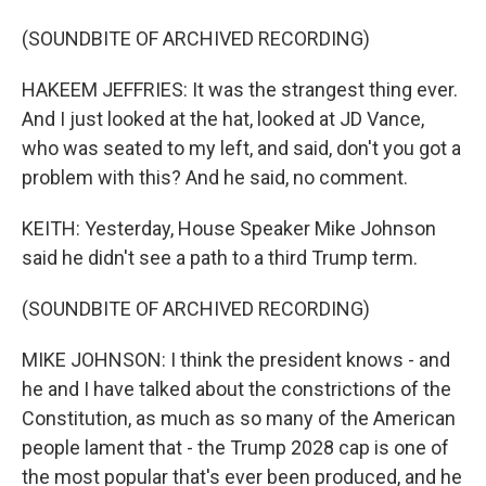
(SOUNDBITE OF ARCHIVED RECORDING)
HAKEEM JEFFRIES: It was the strangest thing ever.
And I just looked at the hat, looked at JD Vance,
who was seated to my left, and said, don't you got a
problem with this? And he said, no comment.
KEITH: Yesterday, House Speaker Mike Johnson
said he didn't see a path to a third Trump term.
(SOUNDBITE OF ARCHIVED RECORDING)
MIKE JOHNSON: I think the president knows - and
he and I have talked about the constrictions of the
Constitution, as much as so many of the American
people lament that - the Trump 2028 cap is one of
the most popular that's ever been produced, and he