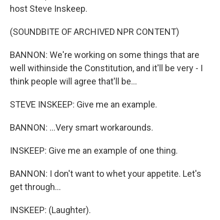
host Steve Inskeep.
(SOUNDBITE OF ARCHIVED NPR CONTENT)
BANNON: We're working on some things that are
well withinside the Constitution, and it'll be very - I
think people will agree that'll be...
STEVE INSKEEP: Give me an example.
BANNON: ...Very smart workarounds.
INSKEEP: Give me an example of one thing.
BANNON: I don't want to whet your appetite. Let's
get through...
INSKEEP: (Laughter).