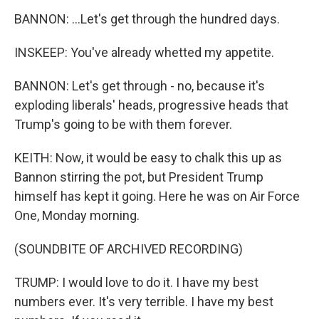
BANNON: ...Let's get through the hundred days.
INSKEEP: You've already whetted my appetite.
BANNON: Let's get through - no, because it's
exploding liberals' heads, progressive heads that
Trump's going to be with them forever.
KEITH: Now, it would be easy to chalk this up as
Bannon stirring the pot, but President Trump
himself has kept it going. Here he was on Air Force
One, Monday morning.
(SOUNDBITE OF ARCHIVED RECORDING)
TRUMP: I would love to do it. I have my best
numbers ever. It's very terrible. I have my best