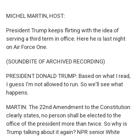
o
e
d
o
r
I
k
n
MICHEL MARTIN, HOST:
President Trump keeps flirting with the idea of
serving a third term in office. Here he is last night
on Air Force One.
(SOUNDBITE OF ARCHIVED RECORDING)
PRESIDENT DONALD TRUMP: Based on what I read,
I guess I'm not allowed to run. So we'll see what
happens.
MARTIN: The 22nd Amendment to the Constitution
clearly states, no person shall be elected to the
office of the president more than twice. So why is
Trump talking about it again? NPR senior White