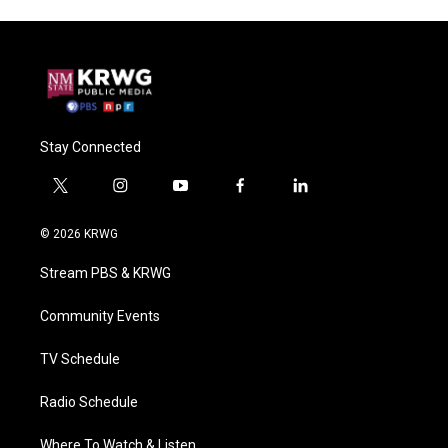
Stay Connected
t
i
y
f
l
w
n
o
a
i
i
s
u
c
n
© 2026 KRWG
t
t
t
e
k
t
a
u
b
e
Stream PBS & KRWG
e
g
b
o
d
r
r
e
o
i
a
k
n
Community Events
m
TV Schedule
Radio Schedule
Where To Watch & Listen