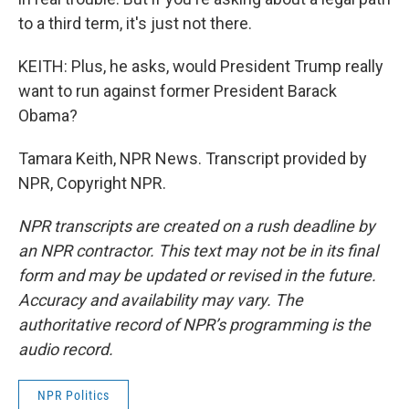
to a third term, it's just not there.
KEITH: Plus, he asks, would President Trump really
want to run against former President Barack
Obama?
Tamara Keith, NPR News. Transcript provided by
NPR, Copyright NPR.
NPR transcripts are created on a rush deadline by
an NPR contractor. This text may not be in its final
form and may be updated or revised in the future.
Accuracy and availability may vary. The
authoritative record of NPR’s programming is the
audio record.
NPR Politics