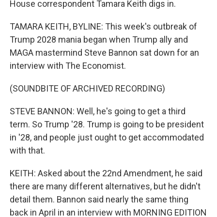
House correspondent Tamara Keith digs in.
TAMARA KEITH, BYLINE: This week's outbreak of
Trump 2028 mania began when Trump ally and
MAGA mastermind Steve Bannon sat down for an
interview with The Economist.
(SOUNDBITE OF ARCHIVED RECORDING)
STEVE BANNON: Well, he's going to get a third
term. So Trump '28. Trump is going to be president
in '28, and people just ought to get accommodated
with that.
KEITH: Asked about the 22nd Amendment, he said
there are many different alternatives, but he didn't
detail them. Bannon said nearly the same thing
back in April in an interview with MORNING EDITION