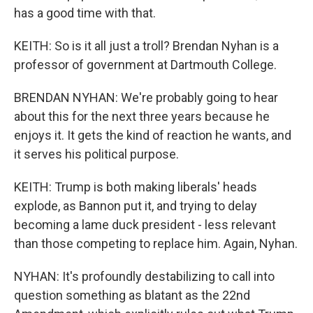
has a good time with that.
KEITH: So is it all just a troll? Brendan Nyhan is a
professor of government at Dartmouth College.
BRENDAN NYHAN: We're probably going to hear
about this for the next three years because he
enjoys it. It gets the kind of reaction he wants, and
it serves his political purpose.
KEITH: Trump is both making liberals' heads
explode, as Bannon put it, and trying to delay
becoming a lame duck president - less relevant
than those competing to replace him. Again, Nyhan.
NYHAN: It's profoundly destabilizing to call into
question something as blatant as the 22nd