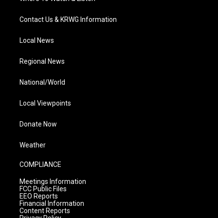
Contact Us & KRWG Information
Local News
Regional News
National/World
Local Viewpoints
Donate Now
Weather
COMPLIANCE
Meetings Information
FCC Public Files
EEO Reports
Financial Information
Content Reports