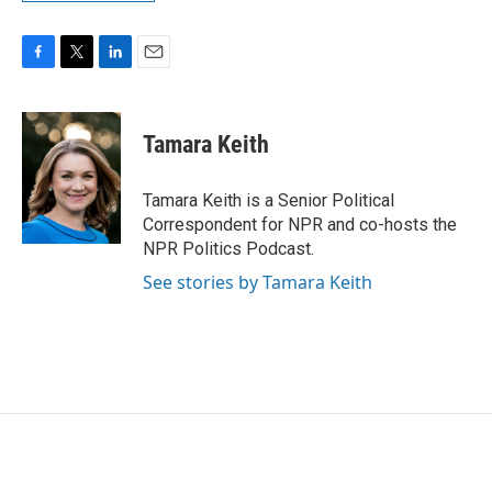
F
T
L
E
a
w
i
m
c
i
n
a
e
t
k
i
Tamara Keith
b
t
e
l
o
e
d
o
r
I
Tamara Keith is a Senior Political
k
n
Correspondent for NPR and co-hosts the
NPR Politics Podcast.
See stories by Tamara Keith