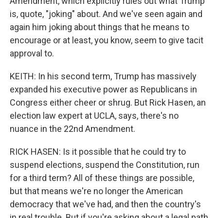
Amendment, which explicitly rules out what Trump
is, quote, "joking" about. And we've seen again and
again him joking about things that he means to
encourage or at least, you know, seem to give tacit
approval to.
KEITH: In his second term, Trump has massively
expanded his executive power as Republicans in
Congress either cheer or shrug. But Rick Hasen, an
election law expert at UCLA, says, there's no
nuance in the 22nd Amendment.
RICK HASEN: Is it possible that he could try to
suspend elections, suspend the Constitution, run
for a third term? All of these things are possible,
but that means we're no longer the American
democracy that we've had, and then the country's
in real trouble. But if you're asking about a legal path