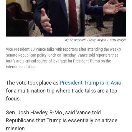
Chip Somodevilla / Getty Images
/
Getty Images
Vice President JD Vance talks with reporters after attending the weekly
Senate Republican policy lunch on Tuesday. Vance told reporters that
tariffs are a critical source of leverage for President Trump on the
international stage.
The vote took place as
President Trump is in Asia
for a multi-nation trip where trade talks are a top
focus.
Sen. Josh Hawley, R-Mo., said Vance told
Republicans that Trump is essentially on a trade
mission.