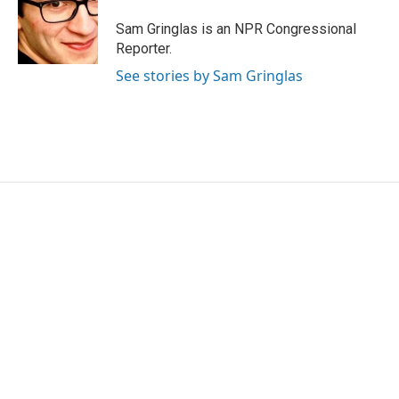
Sam Gringlas is an NPR Congressional
Reporter.
See stories by Sam Gringlas