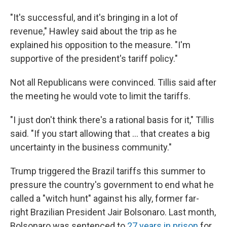
"It's successful, and it's bringing in a lot of
revenue," Hawley said about the trip as he
explained his opposition to the measure. "I'm
supportive of the president's tariff policy."
Not all Republicans were convinced. Tillis said after
the meeting he would vote to limit the tariffs.
"I just don't think there's a rational basis for it," Tillis
said. "If you start allowing that … that creates a big
uncertainty in the business community."
Trump triggered the Brazil tariffs this summer to
pressure the country's government to end what he
called a "witch hunt" against his ally, former far-
right Brazilian President Jair Bolsonaro. Last month,
Bolsonaro was sentenced to
27 years in prison
for