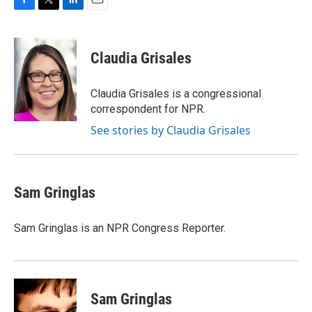
F
T
L
E
a
w
i
m
c
i
n
a
e
t
k
i
Claudia Grisales
b
t
e
l
o
e
d
o
r
I
Claudia Grisales is a congressional
k
n
correspondent for NPR.
See stories by Claudia Grisales
Sam Gringlas
Sam Gringlas is an NPR Congress Reporter.
Sam Gringlas