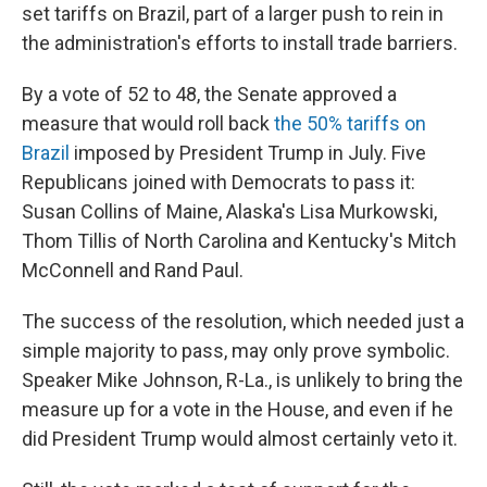
set tariffs on Brazil, part of a larger push to rein in
the administration's efforts to install trade barriers.
By a vote of 52 to 48, the Senate approved a
measure that would roll back
the 50% tariffs on
Brazil
imposed by President Trump in July. Five
Republicans joined with Democrats to pass it:
Susan Collins of Maine, Alaska's Lisa Murkowski,
Thom Tillis of North Carolina and Kentucky's Mitch
McConnell and Rand Paul.
The success of the resolution, which needed just a
simple majority to pass, may only prove symbolic.
Speaker Mike Johnson, R-La., is unlikely to bring the
measure up for a vote in the House, and even if he
did President Trump would almost certainly veto it.