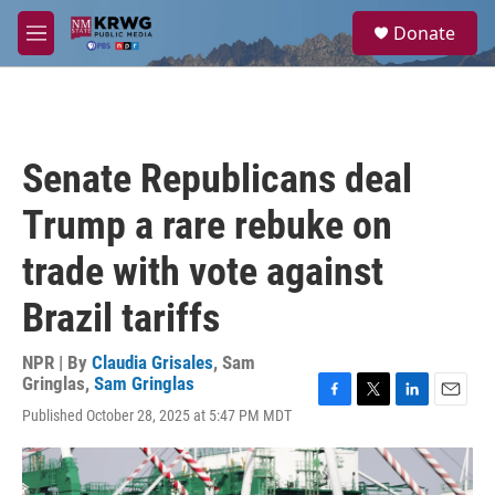
Skip to main content
S
Donate
e
M
a
e
r
n
c
u
h
u
Senate Republicans deal
e
r
Trump a rare rebuke on
y
trade with vote against
Brazil tariffs
NPR | By
Claudia Grisales
,
Sam
Gringlas
,
Sam Gringlas
F
T
L
E
Published October 28, 2025 at 5:47 PM MDT
a
w
i
m
c
i
n
a
e
t
k
i
b
t
e
l