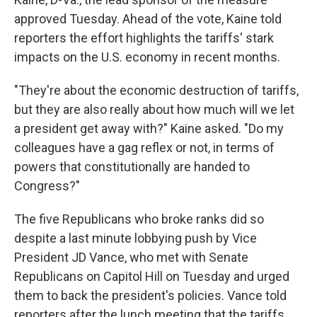
approved Tuesday. Ahead of the vote, Kaine told
reporters the effort highlights the tariffs' stark
impacts on the U.S. economy in recent months.
"They're about the economic destruction of tariffs,
but they are also really about how much will we let
a president get away with?" Kaine asked. "Do my
colleagues have a gag reflex or not, in terms of
powers that constitutionally are handed to
Congress?"
The five Republicans who broke ranks did so
despite a last minute lobbying push by Vice
President JD Vance, who met with Senate
Republicans on Capitol Hill on Tuesday and urged
them to back the president's policies. Vance told
reporters after the lunch meeting that the tariffs