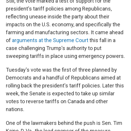
Still, the vote marked a test of support for the
president's tariff policies among Republicans,
reflecting unease inside the party about their
impacts on the U.S. economy, and specifically the
farming and manufacturing sectors. It came ahead
of
arguments at the Supreme Court
this fall in a
case challenging Trump's authority to put
sweeping tariffs in place using emergency powers.
Tuesday's vote was the first of three planned by
Democrats and a handful of Republicans aimed at
rolling back the president's tariff policies. Later this
week, the Senate is expected to take up similar
votes to reverse tariffs on Canada and other
nations.
One of the lawmakers behind the push is Sen. Tim
Kaine, D-Va., the lead sponsor of the measure