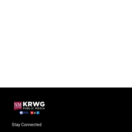
Stay Connected