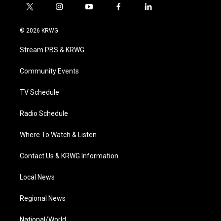
t
i
y
f
l
w
n
o
a
i
i
s
u
c
n
© 2026 KRWG
t
t
t
e
k
t
a
u
b
e
Stream PBS & KRWG
e
g
b
o
d
r
r
e
o
i
a
k
n
Community Events
m
TV Schedule
Radio Schedule
Where To Watch & Listen
Contact Us & KRWG Information
Local News
Regional News
National/World