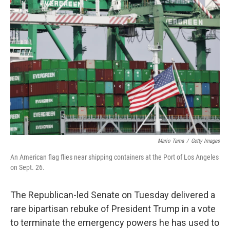
o
e
d
o
r
I
k
n
Mario Tama
/
Getty Images
An American flag flies near shipping containers at the Port of Los Angeles
on Sept. 26.
The Republican-led Senate on Tuesday delivered a
rare bipartisan rebuke of President Trump in a vote
to terminate the emergency powers he has used to