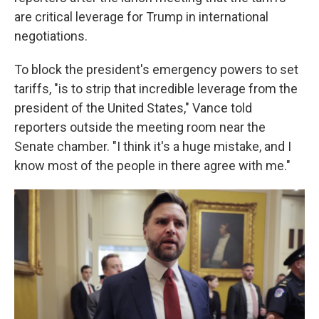
are critical leverage for Trump in international
negotiations.
To block the president's emergency powers to set
tariffs, "is to strip that incredible leverage from the
president of the United States," Vance told
reporters outside the meeting room near the
Senate chamber. "I think it's a huge mistake, and I
know most of the people in there agree with me."