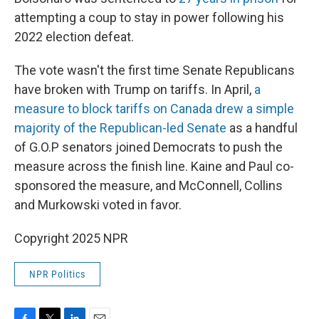
attempting a coup to stay in power following his
2022 election defeat.
The vote wasn't the first time Senate Republicans
have broken with Trump on tariffs. In April,
a
measure to block tariffs on Canada drew a simple
majority of the Republican-led Senate
as a handful
of G.O.P senators joined Democrats to push the
measure across the finish line. Kaine and Paul co-
sponsored the measure, and McConnell, Collins
and Murkowski voted in favor.
Copyright 2025 NPR
NPR Politics