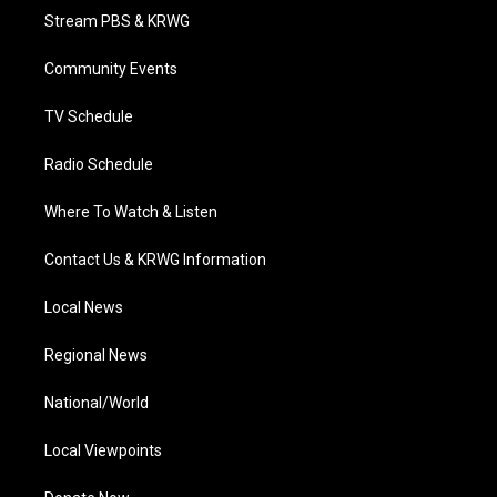
t
a
u
b
e
Stream PBS & KRWG
e
g
b
o
d
r
r
e
o
i
a
k
n
Community Events
m
TV Schedule
Radio Schedule
Where To Watch & Listen
Contact Us & KRWG Information
Local News
Regional News
National/World
Local Viewpoints