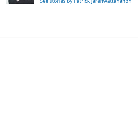
See stories by Patrick Jarenwattananon