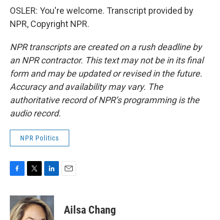
OSLER: You're welcome. Transcript provided by
NPR, Copyright NPR.
NPR transcripts are created on a rush deadline by
an NPR contractor. This text may not be in its final
form and may be updated or revised in the future.
Accuracy and availability may vary. The
authoritative record of NPR’s programming is the
audio record.
NPR Politics
F
T
L
E
a
w
i
m
c
i
n
a
e
t
k
i
Ailsa Chang
b
t
e
l