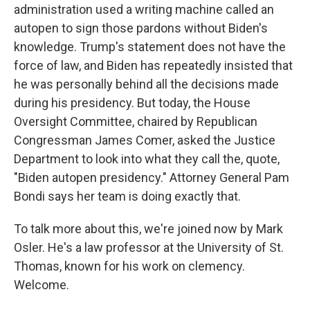
administration used a writing machine called an
autopen to sign those pardons without Biden's
knowledge. Trump's statement does not have the
force of law, and Biden has repeatedly insisted that
he was personally behind all the decisions made
during his presidency. But today, the House
Oversight Committee, chaired by Republican
Congressman James Comer, asked the Justice
Department to look into what they call the, quote,
"Biden autopen presidency." Attorney General Pam
Bondi says her team is doing exactly that.
To talk more about this, we're joined now by Mark
Osler. He's a law professor at the University of St.
Thomas, known for his work on clemency.
Welcome.