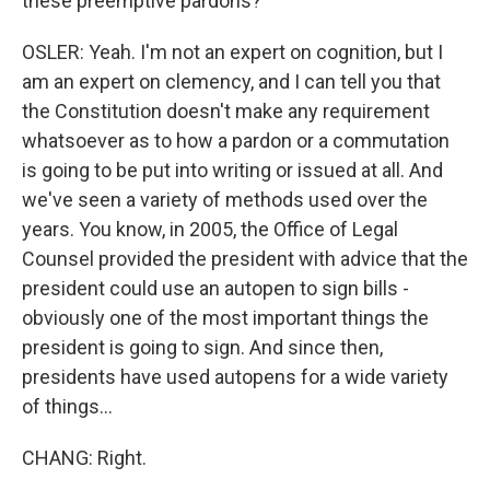
these preemptive pardons?
OSLER: Yeah. I'm not an expert on cognition, but I
am an expert on clemency, and I can tell you that
the Constitution doesn't make any requirement
whatsoever as to how a pardon or a commutation
is going to be put into writing or issued at all. And
we've seen a variety of methods used over the
years. You know, in 2005, the Office of Legal
Counsel provided the president with advice that the
president could use an autopen to sign bills -
obviously one of the most important things the
president is going to sign. And since then,
presidents have used autopens for a wide variety
of things...
CHANG: Right.