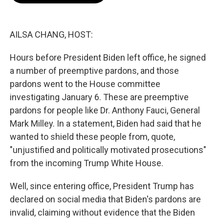
o
e
d
o
r
I
k
n
AILSA CHANG, HOST:
Hours before President Biden left office, he signed
a number of preemptive pardons, and those
pardons went to the House committee
investigating January 6. These are preemptive
pardons for people like Dr. Anthony Fauci, General
Mark Milley. In a statement, Biden had said that he
wanted to shield these people from, quote,
"unjustified and politically motivated prosecutions"
from the incoming Trump White House.
Well, since entering office, President Trump has
declared on social media that Biden's pardons are
invalid, claiming without evidence that the Biden