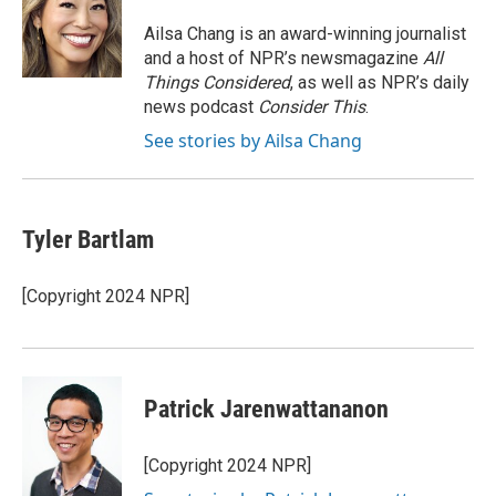
o
e
d
o
r
I
Ailsa Chang is an award-winning journalist
k
n
and a host of NPR’s newsmagazine
All
Things Considered
, as well as NPR’s daily
news podcast
Consider This
.
See stories by Ailsa Chang
Tyler Bartlam
[Copyright 2024 NPR]
Patrick Jarenwattananon
[Copyright 2024 NPR]