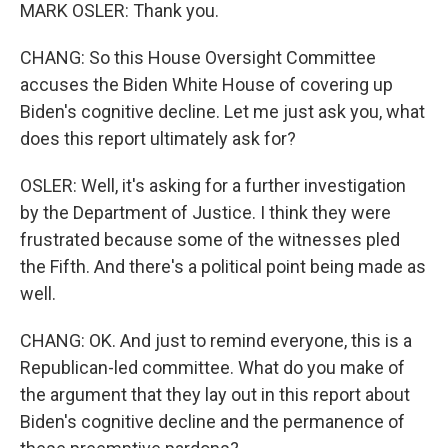
MARK OSLER: Thank you.
CHANG: So this House Oversight Committee
accuses the Biden White House of covering up
Biden's cognitive decline. Let me just ask you, what
does this report ultimately ask for?
OSLER: Well, it's asking for a further investigation
by the Department of Justice. I think they were
frustrated because some of the witnesses pled
the Fifth. And there's a political point being made as
well.
CHANG: OK. And just to remind everyone, this is a
Republican-led committee. What do you make of
the argument that they lay out in this report about
Biden's cognitive decline and the permanence of