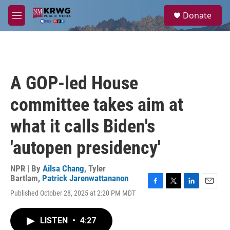
Skip to main content
S
Donate
e
M
a
e
r
n
c
u
h
u
A GOP-led House
e
r
committee takes aim at
y
what it calls Biden's
'autopen presidency'
NPR | By
Ailsa Chang
,
Tyler
Bartlam
,
Patrick Jarenwattananon
F
T
L
E
Published October 28, 2025 at 2:20 PM MDT
a
w
i
m
c
i
n
a
e
t
k
i
LISTEN
•
4:27
b
t
e
l