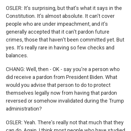
OSLER: It's surprising, but that's what it says in the
Constitution. It's almost absolute. It can't cover
people who are under impeachment, and it's
generally accepted that it can't pardon future
crimes, those that haven't been committed yet. But
yes. It's really rare in having so few checks and
balances.
CHANG: Well, then - OK - say you're a person who
did receive a pardon from President Biden. What
would you advise that person to do to protect
themselves legally now from having that pardon
reversed or somehow invalidated during the Trump
administration?
OSLER: Yeah. There's really not that much that they
can do. Again, I think most people who have studied