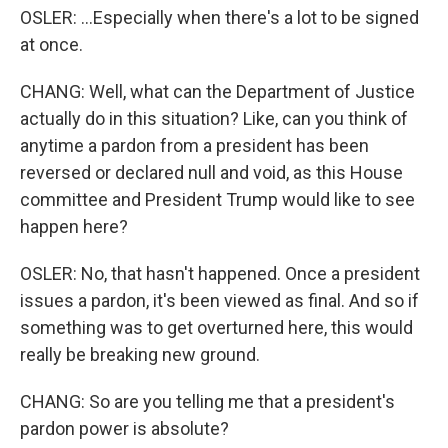
OSLER: ...Especially when there's a lot to be signed
at once.
CHANG: Well, what can the Department of Justice
actually do in this situation? Like, can you think of
anytime a pardon from a president has been
reversed or declared null and void, as this House
committee and President Trump would like to see
happen here?
OSLER: No, that hasn't happened. Once a president
issues a pardon, it's been viewed as final. And so if
something was to get overturned here, this would
really be breaking new ground.
CHANG: So are you telling me that a president's
pardon power is absolute?