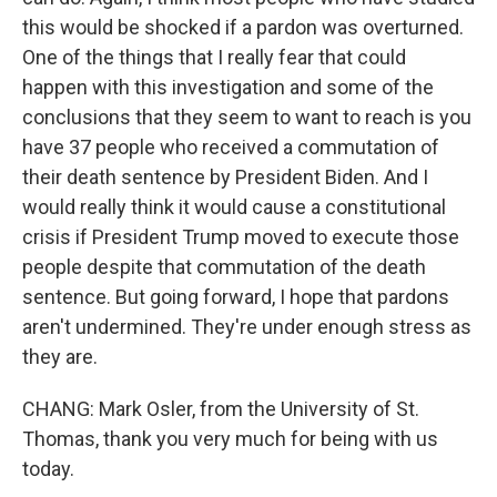
this would be shocked if a pardon was overturned.
One of the things that I really fear that could
happen with this investigation and some of the
conclusions that they seem to want to reach is you
have 37 people who received a commutation of
their death sentence by President Biden. And I
would really think it would cause a constitutional
crisis if President Trump moved to execute those
people despite that commutation of the death
sentence. But going forward, I hope that pardons
aren't undermined. They're under enough stress as
they are.
CHANG: Mark Osler, from the University of St.
Thomas, thank you very much for being with us
today.