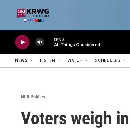
Skip to main content
KRWG
All Things Considered
NEWS
LISTEN
WATCH
SCHEDULES
NPR Politics
Voters weigh in