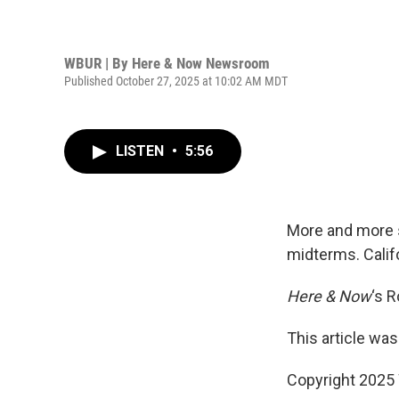
WBUR | By
Here & Now Newsroom
Published October 27, 2025 at 10:02 AM MDT
LISTEN
•
5:56
More and more s
midterms. Calif
Here & Now
‘s 
This article was
Copyright 202