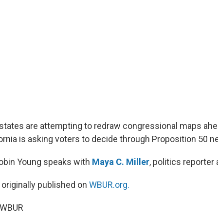
tates are attempting to redraw congressional maps ahe
ornia is asking voters to decide through Proposition 50 n
Robin Young speaks with
Maya C. Miller
, politics reporter
 originally published on
WBUR.org.
5 WBUR