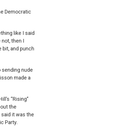
 the Democratic
hing like I said
not, then I
le bit, and punch
o sending nude
Sisson made a
ll’s “Rising”
out the
 said it was the
c Party.