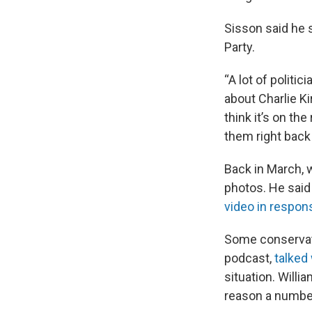
Sisson said he s
Party.
“A lot of politi
about Charlie Ki
think it’s on the
them right back 
Back in March, 
photos. He said
video in respon
Some conservati
podcast,
talked
situation. Willi
reason a number