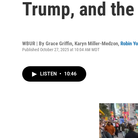
Trump, and the 
WBUR | By
Grace Griffin
,
Karyn Miller-Medzon
,
Robin Y
Published October 27, 2025 at 10:04 AM MDT
LISTEN
•
10:46