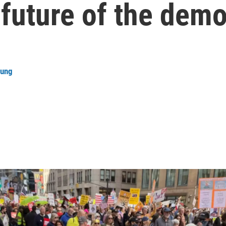
future of the demo
oung