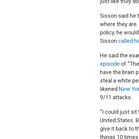
just like truly 
Sisson said he 
where they are.
policy, he would
Sisson
called hi
He said the exam
episode
of “The
have the brain 
steal a white pe
likened
New Yor
9/11 attacks.
“I could just sit
United States. B
give it back to 
things 10 times