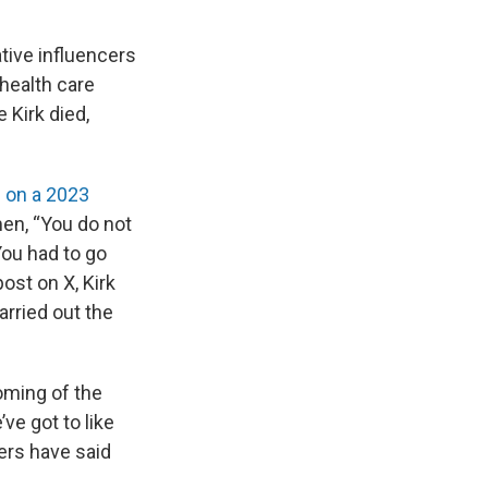
tive influencers
health care
 Kirk died,
 on a 2023
en, “You do not
You had to go
ost on X, Kirk
arried out the
coming of the
’ve got to like
cers have said