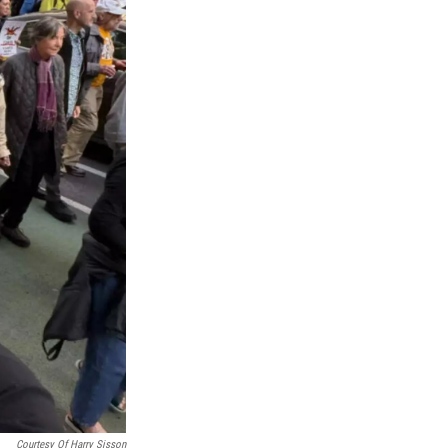
Courtesy Of Harry Sisson