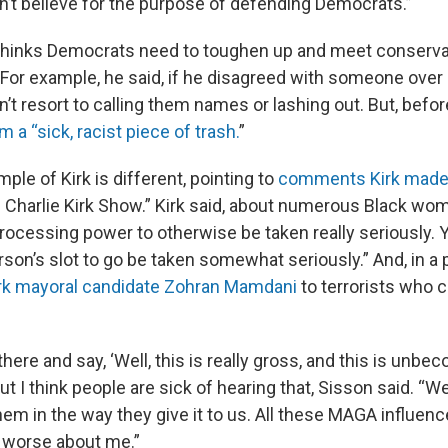
don’t believe for the purpose of defending Democrats.”
thinks Democrats need to toughen up and meet conserva
 For example, he said, if he disagreed with someone over 
n’t resort to calling them names or lashing out. But, before
m a “sick, racist piece of trash.
”
ple of Kirk is different, pointing to
comments Kirk made
 Charlie Kirk Show.” Kirk said, about numerous Black wom
processing power to otherwise be taken really seriously. 
rson’s slot to go be taken somewhat seriously.” And, in a p
k mayoral candidate Zohran Mamdani
to terrorists who c
 there and say, ‘Well, this is really gross, and this is unbe
ut I think people are sick of hearing that, Sisson said. “We
them in the way they give it to us. All these MAGA influen
 worse about me.”