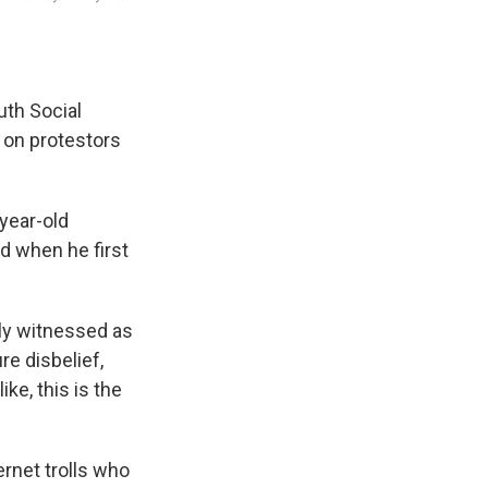
uth Social
s on protestors
-year-old
id when he first
ely witnessed as
re disbelief,
ike, this is the
ernet trolls who