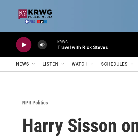
Skip to main content
KRWG
Travel with Rick Steves
NEWS
LISTEN
WATCH
SCHEDULES
NPR Politics
Harry Sisson on