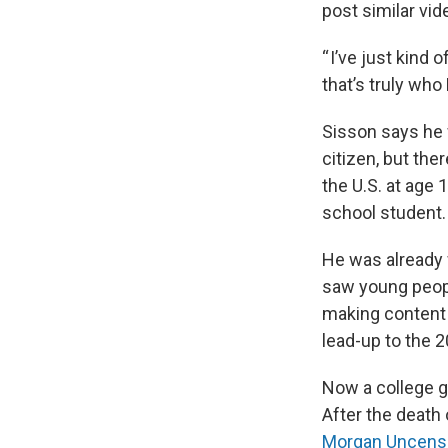
post similar vid
“ I’ve just kind 
that’s truly wh
Sisson says he 
citizen, but th
the U.S. at age 
school student.
He was already 
saw young peopl
making content o
lead-up to the 2
Now a college gr
After the death 
Morgan Uncens