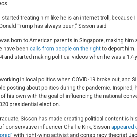
eos.
of started treating him like he is an internet troll, because I 
o Donald Trump has always been,” Sisson said.
was born to American parents in Singapore, making him
ere have been
calls from people on the right
to deport him.
14 and started making political videos when he was a 17-y
working in local politics when COVID-19 broke out, and S
e posting about politics during the pandemic. Inspired, 
f his own with the goal of influencing the national conve
020 presidential election.
aduate, Sisson has made creating political content is his 
of conservative influencer Charlie Kirk, Sisson
appeared o
ored”
with right-wing activist and conspiracy theorist Ja