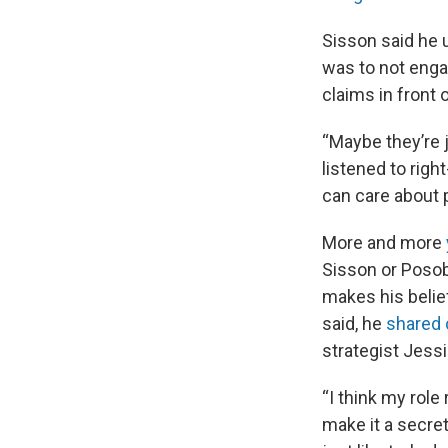
Sisson said he 
was to not engag
claims in front
“Maybe they’re j
listened to righ
can care about p
More and more
Sisson or Posob
makes his belie
said, he
shared 
strategist Jess
“I think my role 
make it a secret