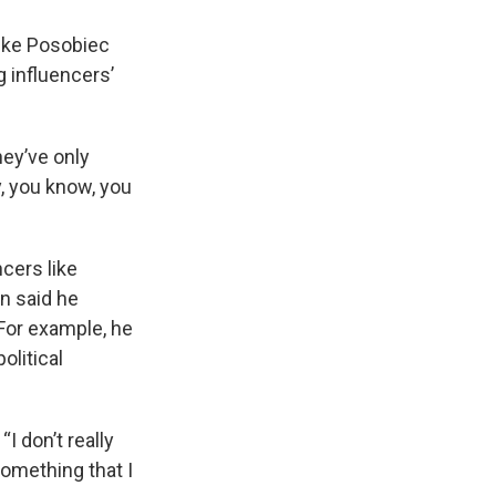
like Posobiec
g influencers’
hey’ve only
y, you know, you
cers like
n said he
 For example, he
olitical
“I don’t really
something that I