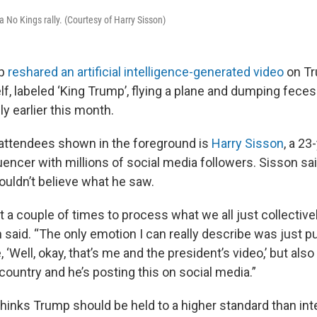
 No Kings rally. (Courtesy of Harry Sisson)
p
reshared an artificial intelligence-generated video
on Tr
f, labeled ‘King Trump’, flying a plane and dumping fece
ly earlier this month.
y attendees shown in the foreground is
Harry Sisson
, a 23
encer with millions of social media followers. Sisson sa
ouldn’t believe what he saw.
it a couple of times to process what we all just collectiv
n said. “The only emotion I can really describe was just pu
 ‘Well, okay, that’s me and the president’s video,’ but also l
country and he’s posting this on social media.”
hinks Trump should be held to a higher standard than int