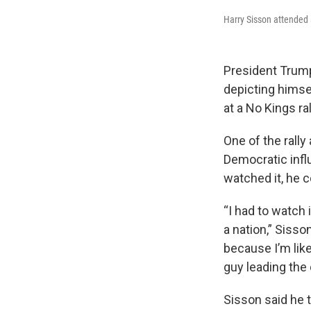
Harry Sisson attended a
President Trum
depicting himsel
at a No Kings ral
One of the rall
Democratic influ
watched it, he c
“I had to watch 
a nation,” Sisso
because I’m like,
guy leading the 
Sisson said he t