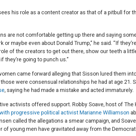
ees his role as a content creator as that of a pitbull for
cians are not comfortable getting up there and saying somet
rk or maybe even about Donald Trump,” he said. “If they’re 
 role of the creators to get out there, show our teeth a litt
if they’re going to punch us.”
women came forward alleging that Sisson lured them int
 those were consensual relationships he had at age 21. 
se
, saying he had made a mistake and acted immaturely.
ve activists offered support. Robby Soave, host of The Hi
 with progressive political activist Marianne Williamson
ab
amsen called the allegations a smear campaign, and Soave
 of young men have gravitated away from the Democrati