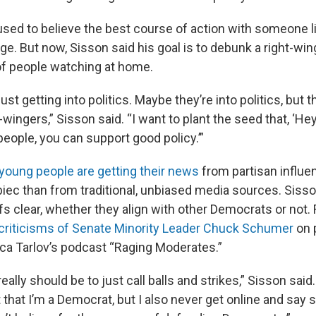
used to believe the best course of action with someone 
e. But now, Sisson said his goal is to debunk a right-win
 of people watching at home.
ust getting into politics. Maybe they’re into politics, but t
t-wingers,” Sisson said. “I want to plant the seed that, ‘He
eople, you can support good policy.’”
young people are getting their news
from partisan influen
iec than from traditional, unbiased media sources. Sisso
fs clear, whether they align with other Democrats or not.
criticisms of Senate Minority Leader Chuck Schumer
on p
ica Tarlov’s podcast “Raging Moderates.”
really should be to just call balls and strikes,” Sisson said. 
 that I’m a Democrat, but I also never get online and say 