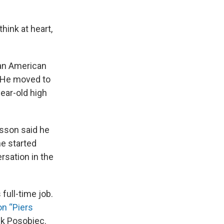
think at heart,
 an American
 He moved to
ear-old high
isson said he
he started
rsation in the
full-time job.
n “Piers
ck Posobiec.