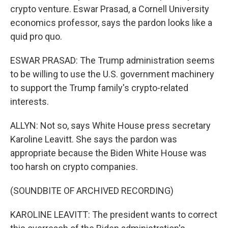
crypto venture. Eswar Prasad, a Cornell University
economics professor, says the pardon looks like a
quid pro quo.
ESWAR PRASAD: The Trump administration seems
to be willing to use the U.S. government machinery
to support the Trump family's crypto-related
interests.
ALLYN: Not so, says White House press secretary
Karoline Leavitt. She says the pardon was
appropriate because the Biden White House was
too harsh on crypto companies.
(SOUNDBITE OF ARCHIVED RECORDING)
KAROLINE LEAVITT: The president wants to correct