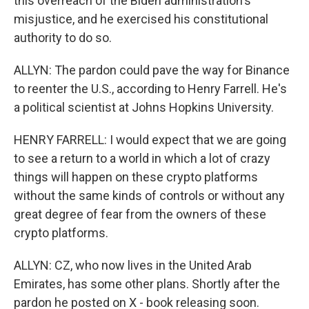
this overreach of the Biden administration's
misjustice, and he exercised his constitutional
authority to do so.
ALLYN: The pardon could pave the way for Binance
to reenter the U.S., according to Henry Farrell. He's
a political scientist at Johns Hopkins University.
HENRY FARRELL: I would expect that we are going
to see a return to a world in which a lot of crazy
things will happen on these crypto platforms
without the same kinds of controls or without any
great degree of fear from the owners of these
crypto platforms.
ALLYN: CZ, who now lives in the United Arab
Emirates, has some other plans. Shortly after the
pardon he posted on X - book releasing soon.