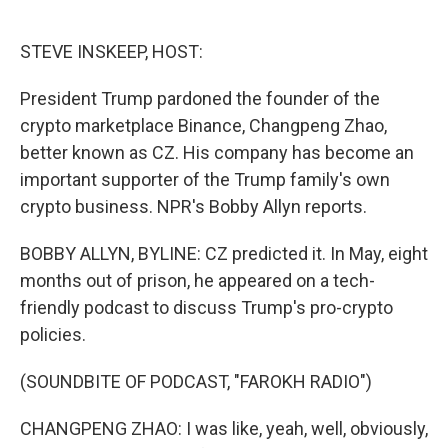
o
e
d
o
r
I
k
n
STEVE INSKEEP, HOST:
President Trump pardoned the founder of the
crypto marketplace Binance, Changpeng Zhao,
better known as CZ. His company has become an
important supporter of the Trump family's own
crypto business. NPR's Bobby Allyn reports.
BOBBY ALLYN, BYLINE: CZ predicted it. In May, eight
months out of prison, he appeared on a tech-
friendly podcast to discuss Trump's pro-crypto
policies.
(SOUNDBITE OF PODCAST, "FAROKH RADIO")
CHANGPENG ZHAO: I was like, yeah, well, obviously,