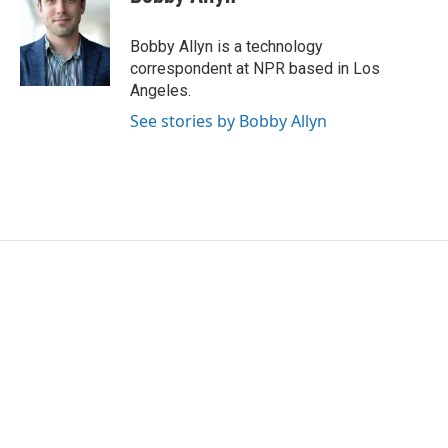
b
t
e
l
o
e
d
o
r
I
Bobby Allyn is a technology
k
n
correspondent at NPR based in Los
Angeles.
See stories by Bobby Allyn