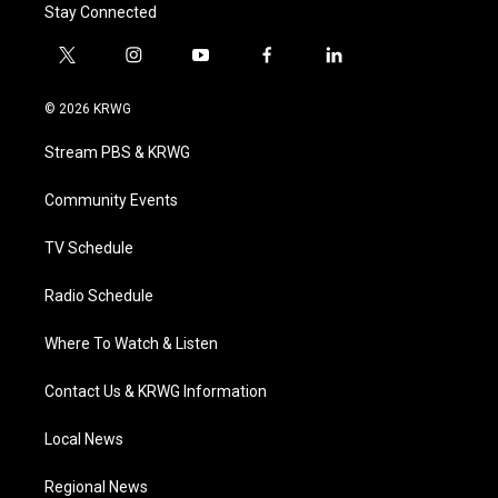
Stay Connected
t
i
y
f
l
w
n
o
a
i
i
s
u
c
n
© 2026 KRWG
t
t
t
e
k
t
a
u
b
e
Stream PBS & KRWG
e
g
b
o
d
r
r
e
o
i
a
k
n
Community Events
m
TV Schedule
Radio Schedule
Where To Watch & Listen
Contact Us & KRWG Information
Local News
Regional News