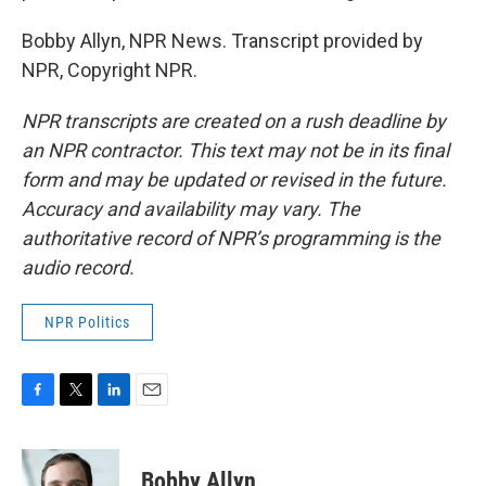
Bobby Allyn, NPR News. Transcript provided by
NPR, Copyright NPR.
NPR transcripts are created on a rush deadline by
an NPR contractor. This text may not be in its final
form and may be updated or revised in the future.
Accuracy and availability may vary. The
authoritative record of NPR’s programming is the
audio record.
NPR Politics
F
T
L
E
a
w
i
m
c
i
n
a
e
t
k
i
Bobby Allyn