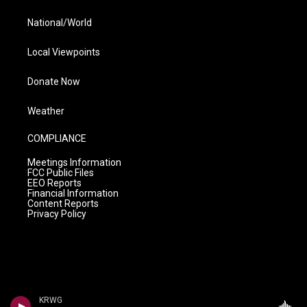
National/World
Local Viewpoints
Donate Now
Weather
COMPLIANCE
Meetings Information
FCC Public Files
EEO Reports
Financial Information
Content Reports
Privacy Policy
KRWG