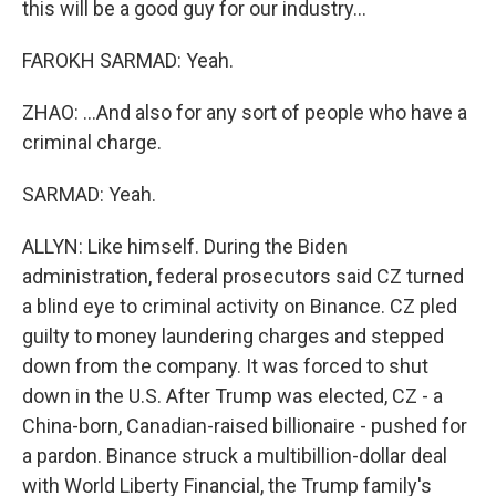
this will be a good guy for our industry...
FAROKH SARMAD: Yeah.
ZHAO: ...And also for any sort of people who have a
criminal charge.
SARMAD: Yeah.
ALLYN: Like himself. During the Biden
administration, federal prosecutors said CZ turned
a blind eye to criminal activity on Binance. CZ pled
guilty to money laundering charges and stepped
down from the company. It was forced to shut
down in the U.S. After Trump was elected, CZ - a
China-born, Canadian-raised billionaire - pushed for
a pardon. Binance struck a multibillion-dollar deal
with World Liberty Financial, the Trump family's