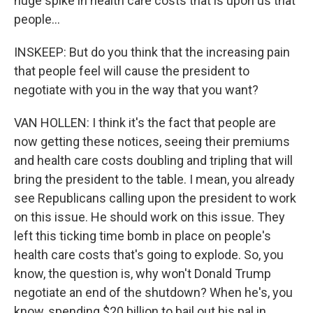
huge spike in health care costs that is upon us that
people...
INSKEEP: But do you think that the increasing pain
that people feel will cause the president to
negotiate with you in the way that you want?
VAN HOLLEN: I think it's the fact that people are
now getting these notices, seeing their premiums
and health care costs doubling and tripling that will
bring the president to the table. I mean, you already
see Republicans calling upon the president to work
on this issue. He should work on this issue. They
left this ticking time bomb in place on people's
health care costs that's going to explode. So, you
know, the question is, why won't Donald Trump
negotiate an end of the shutdown? When he's, you
know, spending $20 billion to bail out his pal in