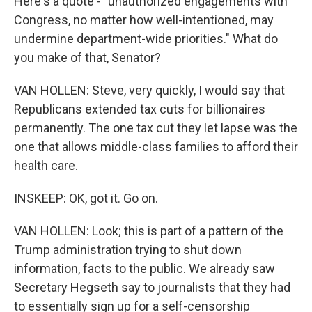
Here's a quote - "unauthorized engagements with
Congress, no matter how well-intentioned, may
undermine department-wide priorities." What do
you make of that, Senator?
VAN HOLLEN: Steve, very quickly, I would say that
Republicans extended tax cuts for billionaires
permanently. The one tax cut they let lapse was the
one that allows middle-class families to afford their
health care.
INSKEEP: OK, got it. Go on.
VAN HOLLEN: Look; this is part of a pattern of the
Trump administration trying to shut down
information, facts to the public. We already saw
Secretary Hegseth say to journalists that they had
to essentially sign up for a self-censorship