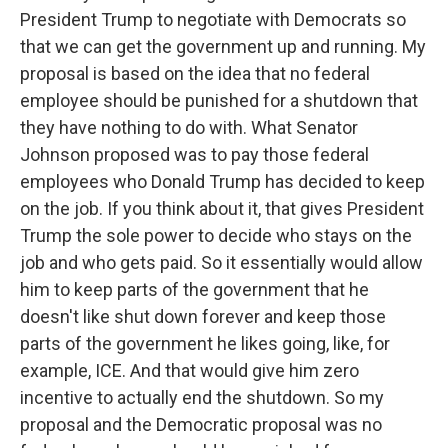
President Trump to negotiate with Democrats so
that we can get the government up and running. My
proposal is based on the idea that no federal
employee should be punished for a shutdown that
they have nothing to do with. What Senator
Johnson proposed was to pay those federal
employees who Donald Trump has decided to keep
on the job. If you think about it, that gives President
Trump the sole power to decide who stays on the
job and who gets paid. So it essentially would allow
him to keep parts of the government that he
doesn't like shut down forever and keep those
parts of the government he likes going, like, for
example, ICE. And that would give him zero
incentive to actually end the shutdown. So my
proposal and the Democratic proposal was no