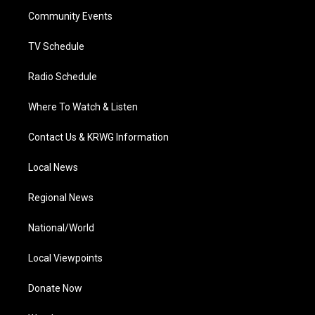
r
r
e
o
i
a
k
n
Community Events
m
TV Schedule
Radio Schedule
Where To Watch & Listen
Contact Us & KRWG Information
Local News
Regional News
National/World
Local Viewpoints
Donate Now