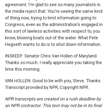
agreement. I'm glad to see so many journalists in
the media reject that. You're seeing the same kind
of thing now, trying to limit information going to
Congress, even as the administration's engaged in
this sort of lawless activities with respect to, you
know, blowing boats out of the water. What Pete
Hegseth wants to do is to shut down information.
INSKEEP: Senator Chris Van Hollen of Maryland.
Thanks so much. I really appreciate you taking the
time this morning.
VAN HOLLEN: Good to be with you, Steve. Thanks.
Transcript provided by NPR, Copyright NPR.
NPR transcripts are created on a rush deadline by
an NPR contractor. This text may not be in its final