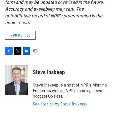
form and may be updated or revised in the future.
Accuracy and availability may vary. The
authoritative record of NPR’s programming is the
audio record.
NPR Politics
F
T
L
E
a
w
i
m
c
i
n
a
e
t
k
i
Steve Inskeep
b
t
e
l
o
e
d
o
r
I
Steve Inskeep is a host of NPR's Morning
k
n
Edition, as well as NPR's morning news
podcast Up First.
See stories by Steve Inskeep