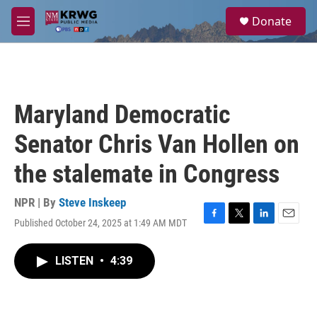
Skip to main content
S
Donate
e
M
a
e
r
n
c
u
h
u
Maryland Democratic
e
r
Senator Chris Van Hollen on
y
the stalemate in Congress
NPR | By
Steve Inskeep
Published October 24, 2025 at 1:49 AM MDT
F
T
L
E
a
w
i
m
c
i
n
a
LISTEN
•
4:39
e
t
k
i
b
t
e
l
o
e
d
o
r
I