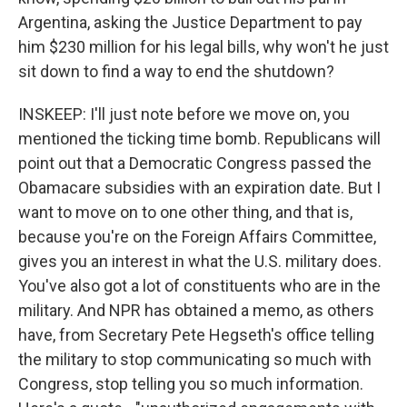
Argentina, asking the Justice Department to pay
him $230 million for his legal bills, why won't he just
sit down to find a way to end the shutdown?
INSKEEP: I'll just note before we move on, you
mentioned the ticking time bomb. Republicans will
point out that a Democratic Congress passed the
Obamacare subsidies with an expiration date. But I
want to move on to one other thing, and that is,
because you're on the Foreign Affairs Committee,
gives you an interest in what the U.S. military does.
You've also got a lot of constituents who are in the
military. And NPR has obtained a memo, as others
have, from Secretary Pete Hegseth's office telling
the military to stop communicating so much with
Congress, stop telling you so much information.