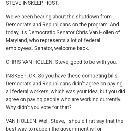
k
n
STEVE INSKEEP, HOST:
We've been hearing about the shutdown from
Democrats and Republicans on the program. And
today, it's Democratic Senator Chris Van Hollen of
Maryland, who represents a lot of federal
employees. Senator, welcome back.
CHRIS VAN HOLLEN: Steve, good to be with you.
INSKEEP: OK. So you have these competing bills.
Democrats and Republicans didn't agree on paying
all federal workers, which was your idea, but you did
agree on paying people who are working currently.
Why didn't you vote for that?
VAN HOLLEN: Well, Steve, I should first say that the
best way to reopen the government is for