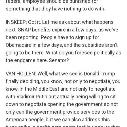
federal employee should be punished for
something that they have nothing to do with.
INSKEEP: Got it. Let me ask about what happens
next. SNAP benefits expire in a few days, as we've
been reporting. People have to sign up for
Obamacare in a few days, and the subsidies aren't
going to be there. What do you foresee politically as
the endgame here, Senator?
VAN HOLLEN: Well, what we see is Donald Trump
finally deciding, you know, not only to negotiate, you
know, in the Middle East and not only to negotiate
with Vladimir Putin but actually being willing to sit
down to negotiate opening the government so not
only can the government provide services to the
American people, but we can also address this