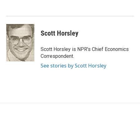
o
e
d
o
r
I
k
n
Scott Horsley
Scott Horsley is NPR's Chief Economics
Correspondent.
See stories by Scott Horsley