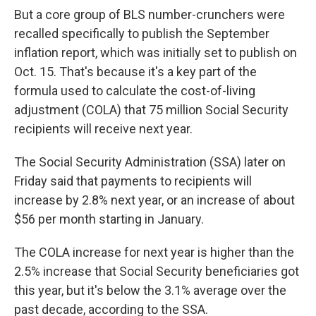
But a core group of BLS number-crunchers were
recalled specifically to publish the September
inflation report, which was initially set to publish on
Oct. 15. That's because it's a key part of the
formula used to calculate the cost-of-living
adjustment (COLA) that 75 million Social Security
recipients will receive next year.
The Social Security Administration (SSA) later on
Friday said that payments to recipients will
increase by 2.8% next year, or an increase of about
$56 per month starting in January.
The COLA increase for next year is higher than the
2.5% increase that Social Security beneficiaries got
this year, but it's below the 3.1% average over the
past decade, according to the SSA.