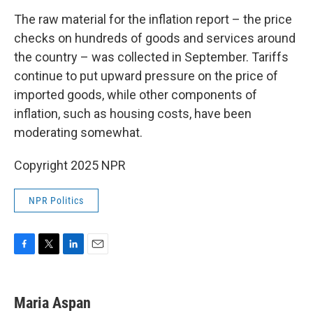
The raw material for the inflation report – the price
checks on hundreds of goods and services around
the country – was collected in September. Tariffs
continue to put upward pressure on the price of
imported goods, while other components of
inflation, such as housing costs, have been
moderating somewhat.
Copyright 2025 NPR
NPR Politics
F
T
L
E
a
w
i
m
c
i
n
a
e
t
k
i
Maria Aspan
b
t
e
l