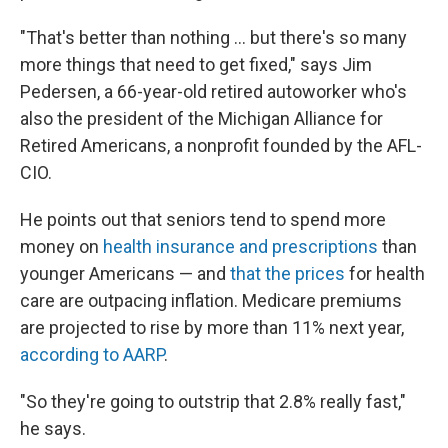
"That's better than nothing ... but there's so many
more things that need to get fixed," says Jim
Pedersen, a 66-year-old retired autoworker who's
also the president of the Michigan Alliance for
Retired Americans, a nonprofit founded by the AFL-
CIO.
He points out that seniors tend to spend more
money on
health insurance and prescriptions
than
younger Americans — and
that the prices
for health
care are outpacing inflation. Medicare premiums
are projected to rise by more than 11% next year,
according to AARP
.
"So they're going to outstrip that 2.8% really fast,"
he says.