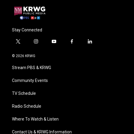
Stay Connected
t
i
y
f
l
w
n
o
a
i
i
s
u
c
n
© 2026 KRWG
t
t
t
e
k
t
a
u
b
e
Stream PBS & KRWG
e
g
b
o
d
r
r
e
o
i
a
k
n
Community Events
m
TV Schedule
Radio Schedule
Where To Watch & Listen
Contact Us & KRWG Information