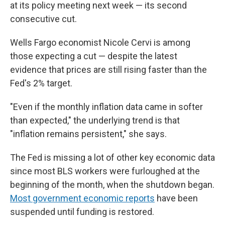
at its policy meeting next week — its second
consecutive cut.
Wells Fargo economist Nicole Cervi is among
those expecting a cut — despite the latest
evidence that prices are still rising faster than the
Fed's 2% target.
"Even if the monthly inflation data came in softer
than expected," the underlying trend is that
"inflation remains persistent," she says.
The Fed is missing a lot of other key economic data
since most BLS workers were furloughed at the
beginning of the month, when the shutdown began.
Most government economic reports
have been
suspended until funding is restored.