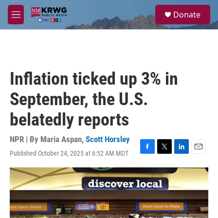
Skip to main content
S
Donate
e
M
a
e
r
n
c
u
h
u
Inflation ticked up 3% in
e
r
September, the U.S.
y
belatedly reports
NPR | By
Maria Aspan
,
Scott Horsley
Published October 24, 2025 at 6:52 AM MDT
F
T
L
E
a
w
i
m
c
i
n
a
e
t
k
i
b
t
e
l
o
e
d
o
r
I