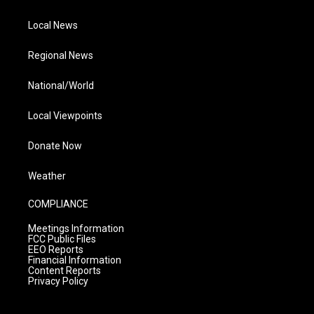
Local News
Regional News
National/World
Local Viewpoints
Donate Now
Weather
COMPLIANCE
Meetings Information
FCC Public Files
EEO Reports
Financial Information
Content Reports
Privacy Policy