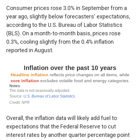
Consumer prices rose 3.0% in September from a
year ago, slightly below forecasters' expectations,
according to the U.S. Bureau of Labor Statistics
(BLS). On a month-to-month basis, prices rose
0.3%, cooling slightly from the 0.4% inflation
reported in August.
Overall, the inflation data will likely add fuel to
expectations that the Federal Reserve to cut
interest rates by another quarter percentage point