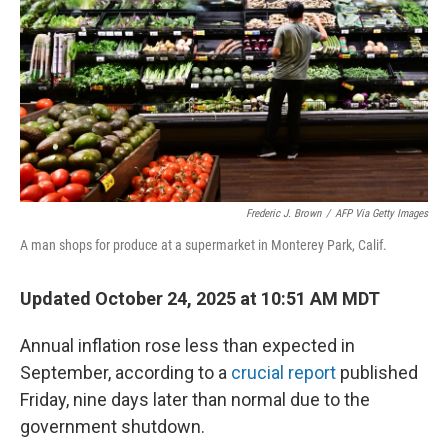
k
n
Frederic J. Brown
/
AFP Via Getty Images
A man shops for produce at a supermarket in Monterey Park, Calif.
Updated October 24, 2025 at 10:51 AM MDT
Annual inflation rose less than expected in
September, according to a
crucial report
published
Friday, nine days later than normal due to the
government shutdown.