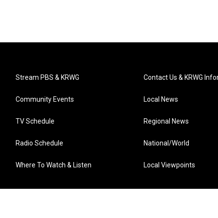
Stream PBS & KRWG
Contact Us & KRWG Info
Community Events
Local News
TV Schedule
Regional News
Radio Schedule
National/World
Where To Watch & Listen
Local Viewpoints