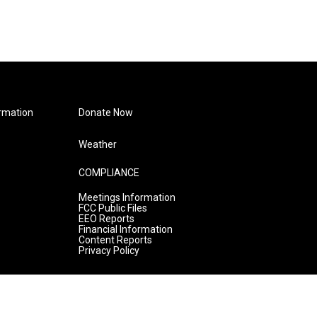
rmation
Donate Now
Weather
COMPLIANCE
Meetings Information
FCC Public Files
EEO Reports
Financial Information
Content Reports
Privacy Policy