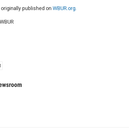
 originally published on
WBUR.org.
5 WBUR
Newsroom