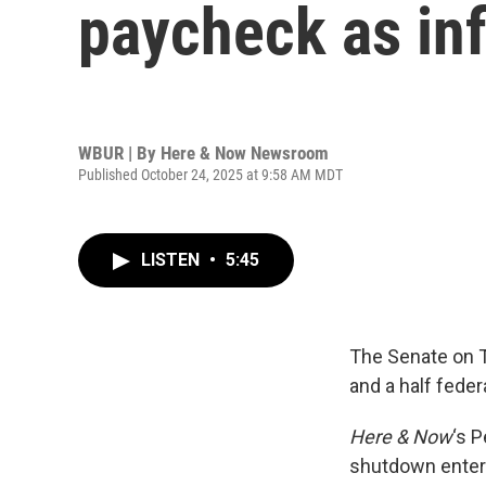
paycheck as inf
WBUR | By
Here & Now Newsroom
Published October 24, 2025 at 9:58 AM MDT
LISTEN
•
5:45
The Senate on T
and a half feder
Here & Now
‘s 
shutdown enter