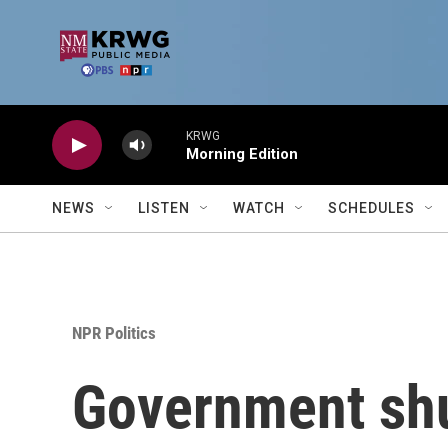
Skip to main content
KRWG
Morning Edition
NEWS
LISTEN
WATCH
SCHEDULES
NPR Politics
Government shu