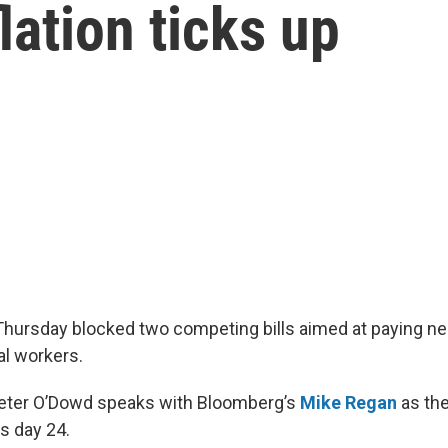
lation ticks up
hursday blocked two competing bills aimed at paying near
al workers.
Peter O’Dowd speaks with Bloomberg’s
Mike Regan
as th
s day 24.