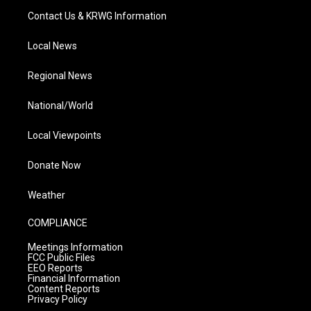
Contact Us & KRWG Information
Local News
Regional News
National/World
Local Viewpoints
Donate Now
Weather
COMPLIANCE
Meetings Information
FCC Public Files
EEO Reports
Financial Information
Content Reports
Privacy Policy