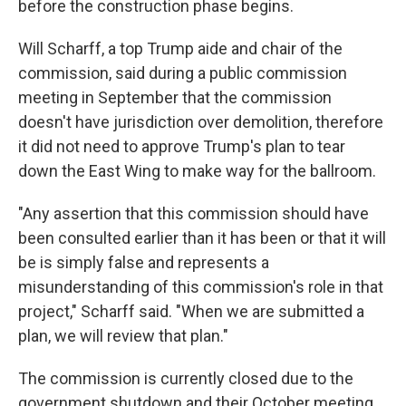
before the construction phase begins.
Will Scharff, a top Trump aide and chair of the
commission, said during a public commission
meeting in September that the commission
doesn't have jurisdiction over demolition, therefore
it did not need to approve Trump's plan to tear
down the East Wing to make way for the ballroom.
"Any assertion that this commission should have
been consulted earlier than it has been or that it will
be is simply false and represents a
misunderstanding of this commission's role in that
project," Scharff said. "When we are submitted a
plan, we will review that plan."
The commission is currently closed due to the
government shutdown and their October meeting