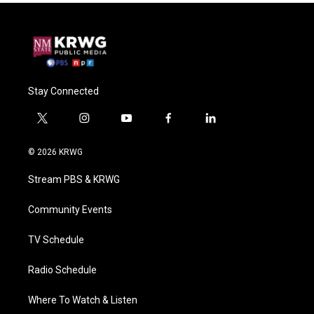
Stay Connected
t
i
y
f
l
w
n
o
a
i
i
s
u
c
n
© 2026 KRWG
t
t
t
e
k
t
a
u
b
e
Stream PBS & KRWG
e
g
b
o
d
r
r
e
o
i
a
k
n
Community Events
m
TV Schedule
Radio Schedule
Where To Watch & Listen