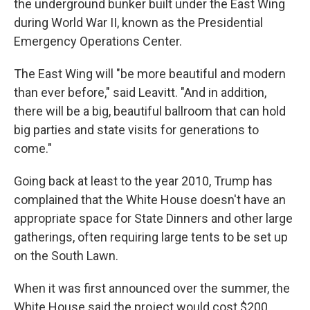
the underground bunker built under the East Wing
during World War II, known as the Presidential
Emergency Operations Center.
The East Wing will "be more beautiful and modern
than ever before," said Leavitt. "And in addition,
there will be a big, beautiful ballroom that can hold
big parties and state visits for generations to
come."
Going back at least to the year 2010, Trump has
complained that the White House doesn't have an
appropriate space for State Dinners and other large
gatherings, often requiring large tents to be set up
on the South Lawn.
When it was first announced over the summer, the
White House said the project would cost $200