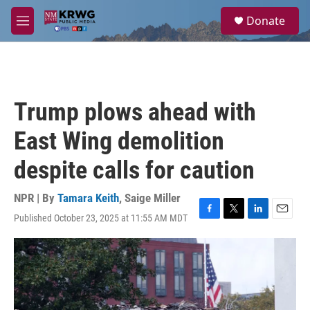
Skip to main content
S
Donate
e
M
a
e
r
n
c
u
h
u
Trump plows ahead with
e
r
East Wing demolition
y
despite calls for caution
NPR | By
Tamara Keith
,
Saige Miller
Published October 23, 2025 at 11:55 AM MDT
F
T
L
E
a
w
i
m
c
i
n
a
e
t
k
i
b
t
e
l
o
e
d
o
r
I