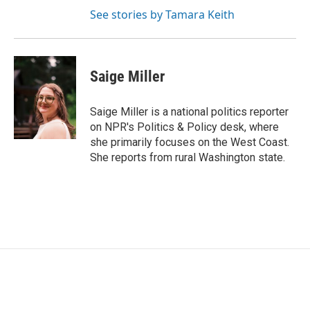
See stories by Tamara Keith
Saige Miller
Saige Miller is a national politics reporter
on NPR's Politics & Policy desk, where
she primarily focuses on the West Coast.
She reports from rural Washington state.