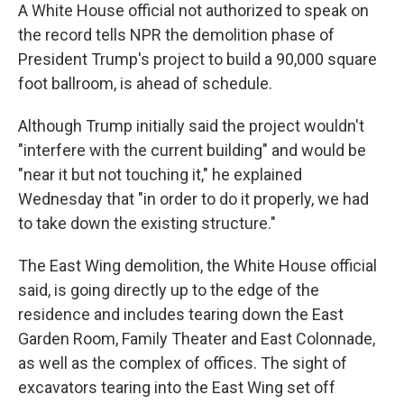
A White House official not authorized to speak on
the record tells NPR the demolition phase of
President Trump's project to build a 90,000 square
foot ballroom, is ahead of schedule.
Although Trump initially said the project wouldn't
"interfere with the current building" and would be
"near it but not touching it," he explained
Wednesday that "in order to do it properly, we had
to take down the existing structure."
The East Wing demolition, the White House official
said, is going directly up to the edge of the
residence and includes tearing down the East
Garden Room, Family Theater and East Colonnade,
as well as the complex of offices. The sight of
excavators tearing into the East Wing set off