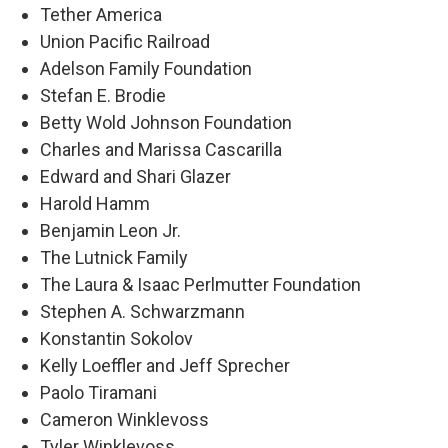
Tether America
Union Pacific Railroad
Adelson Family Foundation
Stefan E. Brodie
Betty Wold Johnson Foundation
Charles and Marissa Cascarilla
Edward and Shari Glazer
Harold Hamm
Benjamin Leon Jr.
The Lutnick Family
The Laura & Isaac Perlmutter Foundation
Stephen A. Schwarzmann
Konstantin Sokolov
Kelly Loeffler and Jeff Sprecher
Paolo Tiramani
Cameron Winklevoss
Tyler Winklevoss