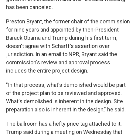
has been canceled.
Preston Bryant, the former chair of the commission
for nine years and appointed by then-President
Barack Obama and Trump during his first term,
doesn't agree with Scharff's assertion over
jurisdiction. In an email to NPR, Bryant said the
commission's review and approval process
includes the entire project design.
"In that process, what's demolished would be part
of the project plan to be reviewed and approved.
What's demolished is inherent in the design. Site
preparation also is inherent in the design," he said.
The ballroom has a hefty price tag attached to it.
Trump said during a meeting on Wednesday that