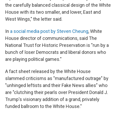
the carefully balanced classical design of the White
House with its two smaller, and lower, East and
West Wings," the letter said.
In
a social media post by Steven Cheung
, White
House director of communications, said The
National Trust for Historic Preservation is "run by a
bunch of loser Democrats and liberal donors who
are playing political games."
A fact sheet released by the White House
slammed criticisms as "manufactured outrage" by
"unhinged leftists and their Fake News allies" who
are "clutching their pearls over President Donald J.
Trump's visionary addition of a grand, privately
funded ballroom to the White House."