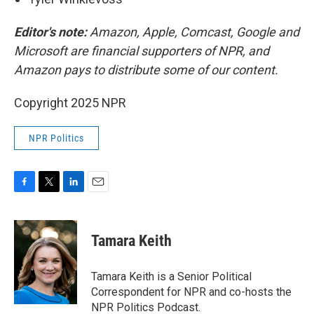
Editor's note:
Amazon, Apple, Comcast, Google and
Microsoft are financial supporters of NPR, and
Amazon pays to distribute some of our content.
Copyright 2025 NPR
NPR Politics
F
T
L
E
a
w
i
m
c
i
n
a
e
t
k
i
Tamara Keith
b
t
e
l
o
e
d
o
r
I
Tamara Keith is a Senior Political
k
n
Correspondent for NPR and co-hosts the
NPR Politics Podcast.