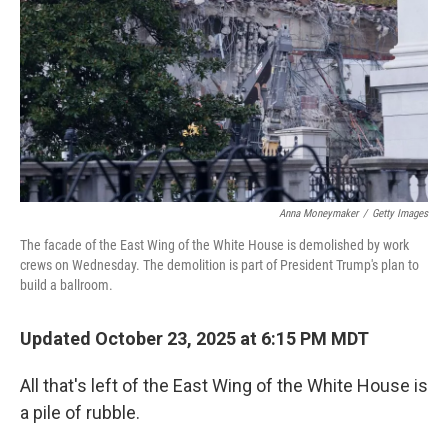
k
n
Anna Moneymaker
/
Getty Images
The facade of the East Wing of the White House is demolished by work
crews on Wednesday. The demolition is part of President Trump's plan to
build a ballroom.
Updated October 23, 2025 at 6:15 PM MDT
All that's left of the East Wing of the White House is
a pile of rubble.