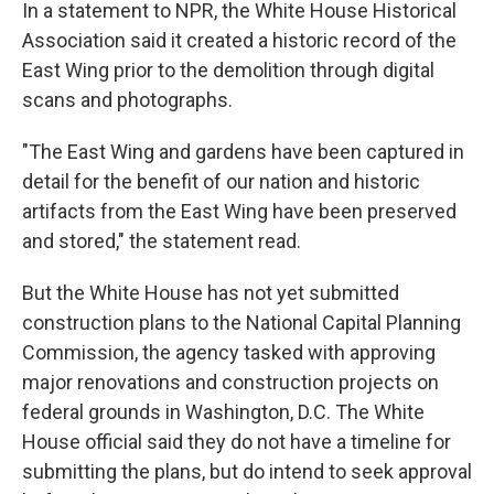
In a statement to NPR, the White House Historical
Association said it created a historic record of the
East Wing prior to the demolition through digital
scans and photographs.
"The East Wing and gardens have been captured in
detail for the benefit of our nation and historic
artifacts from the East Wing have been preserved
and stored," the statement read.
But the White House has not yet submitted
construction plans to the National Capital Planning
Commission, the agency tasked with approving
major renovations and construction projects on
federal grounds in Washington, D.C. The White
House official said they do not have a timeline for
submitting the plans, but do intend to seek approval