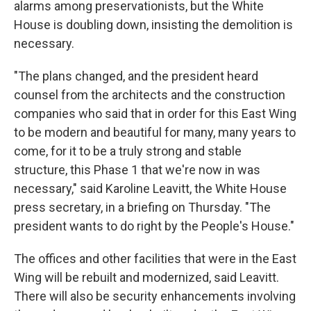
alarms among preservationists, but the White
House is doubling down, insisting the demolition is
necessary.
"The plans changed, and the president heard
counsel from the architects and the construction
companies who said that in order for this East Wing
to be modern and beautiful for many, many years to
come, for it to be a truly strong and stable
structure, this Phase 1 that we're now in was
necessary," said Karoline Leavitt, the White House
press secretary, in a briefing on Thursday. "The
president wants to do right by the People's House."
The offices and other facilities that were in the East
Wing will be rebuilt and modernized, said Leavitt.
There will also be security enhancements involving