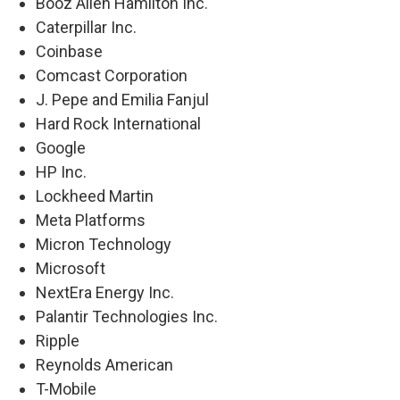
Booz Allen Hamilton Inc.
Caterpillar Inc.
Coinbase
Comcast Corporation
J. Pepe and Emilia Fanjul
Hard Rock International
Google
HP Inc.
Lockheed Martin
Meta Platforms
Micron Technology
Microsoft
NextEra Energy Inc.
Palantir Technologies Inc.
Ripple
Reynolds American
T-Mobile