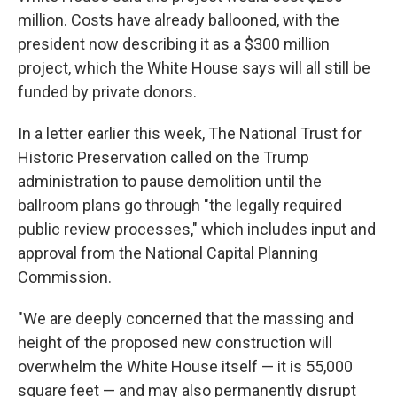
million. Costs have already ballooned, with the
president now describing it as a $300 million
project, which the White House says will all still be
funded by private donors.
In a letter earlier this week, The National Trust for
Historic Preservation called on the Trump
administration to pause demolition until the
ballroom plans go through "the legally required
public review processes," which includes input and
approval from the National Capital Planning
Commission.
"We are deeply concerned that the massing and
height of the proposed new construction will
overwhelm the White House itself — it is 55,000
square feet — and may also permanently disrupt