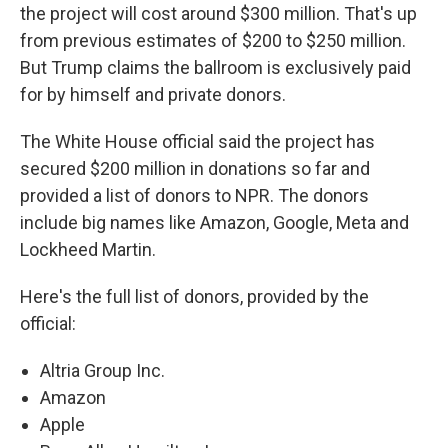
the project will cost around $300 million. That's up
from previous estimates of $200 to $250 million.
But Trump claims the ballroom is exclusively paid
for by himself and private donors.
The White House official said the project has
secured $200 million in donations so far and
provided a list of donors to NPR. The donors
include big names like Amazon, Google, Meta and
Lockheed Martin.
Here's the full list of donors, provided by the
official:
Altria Group Inc.
Amazon
Apple