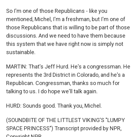
So I'm one of those Republicans - like you
mentioned, Michel, I'm a freshman, but I'm one of
those Republicans that is willing to be part of those
discussions. And we need to have them because
this system that we have right now is simply not
sustainable.
MARTIN: That's Jeff Hurd. He's a congressman. He
represents the 3rd District in Colorado, and he's a
Republican. Congressman, thanks so much for
talking to us. I do hope we'll talk again.
HURD: Sounds good. Thank you, Michel.
(SOUNDBITE OF THE LITTLEST VIKING'S "LUMPY
SPACE PRINCESS") Transcript provided by NPR,
Copyright NPR.