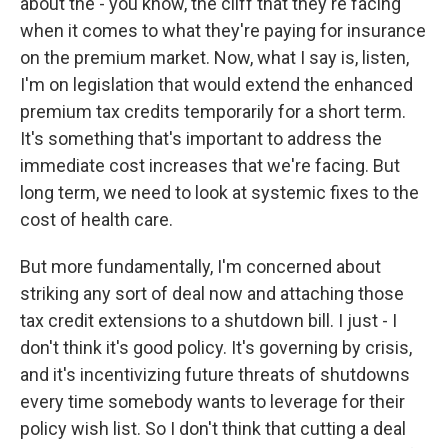
about the - you know, the cliff that they're facing
when it comes to what they're paying for insurance
on the premium market. Now, what I say is, listen,
I'm on legislation that would extend the enhanced
premium tax credits temporarily for a short term.
It's something that's important to address the
immediate cost increases that we're facing. But
long term, we need to look at systemic fixes to the
cost of health care.
But more fundamentally, I'm concerned about
striking any sort of deal now and attaching those
tax credit extensions to a shutdown bill. I just - I
don't think it's good policy. It's governing by crisis,
and it's incentivizing future threats of shutdowns
every time somebody wants to leverage for their
policy wish list. So I don't think that cutting a deal