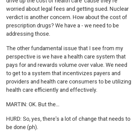
drive up the cost of health care 'cause they're
worried about legal fees and getting sued. Nuclear
verdict is another concern. How about the cost of
prescription drugs? We have a - we need to be
addressing those.
The other fundamental issue that I see from my
perspective is we have a health care system that
pays for and rewards volume over value. We need
to get to a system that incentivizes payers and
providers and health care consumers to be utilizing
health care efficiently and effectively.
MARTIN: OK. But the...
HURD: So, yes, there's a lot of change that needs to
be done (ph).