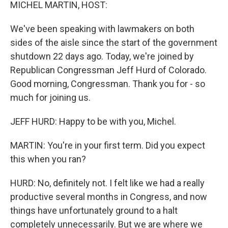
k
n
MICHEL MARTIN, HOST:
We've been speaking with lawmakers on both
sides of the aisle since the start of the government
shutdown 22 days ago. Today, we're joined by
Republican Congressman Jeff Hurd of Colorado.
Good morning, Congressman. Thank you for - so
much for joining us.
JEFF HURD: Happy to be with you, Michel.
MARTIN: You're in your first term. Did you expect
this when you ran?
HURD: No, definitely not. I felt like we had a really
productive several months in Congress, and now
things have unfortunately ground to a halt
completely unnecessarily. But we are where we