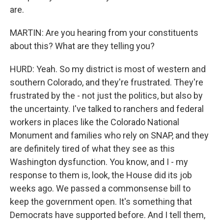
are.
MARTIN: Are you hearing from your constituents
about this? What are they telling you?
HURD: Yeah. So my district is most of western and
southern Colorado, and they're frustrated. They're
frustrated by the - not just the politics, but also by
the uncertainty. I've talked to ranchers and federal
workers in places like the Colorado National
Monument and families who rely on SNAP, and they
are definitely tired of what they see as this
Washington dysfunction. You know, and I - my
response to them is, look, the House did its job
weeks ago. We passed a commonsense bill to
keep the government open. It's something that
Democrats have supported before. And I tell them,