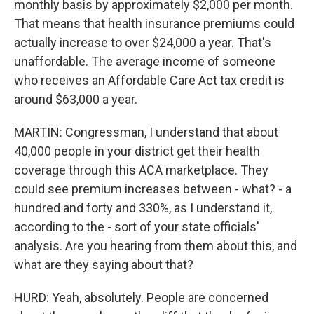
monthly basis by approximately $2,000 per month.
That means that health insurance premiums could
actually increase to over $24,000 a year. That's
unaffordable. The average income of someone
who receives an Affordable Care Act tax credit is
around $63,000 a year.
MARTIN: Congressman, I understand that about
40,000 people in your district get their health
coverage through this ACA marketplace. They
could see premium increases between - what? - a
hundred and forty and 330%, as I understand it,
according to the - sort of your state officials'
analysis. Are you hearing from them about this, and
what are they saying about that?
HURD: Yeah, absolutely. People are concerned