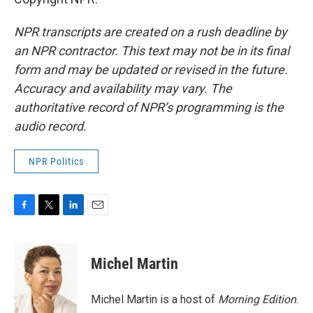
NPR transcripts are created on a rush deadline by
an NPR contractor. This text may not be in its final
form and may be updated or revised in the future.
Accuracy and availability may vary. The
authoritative record of NPR’s programming is the
audio record.
NPR Politics
F
T
L
E
a
w
i
m
c
i
n
a
e
t
k
i
Michel Martin
b
t
e
l
o
e
d
o
r
I
Michel Martin is a host of
Morning Edition
.
k
n