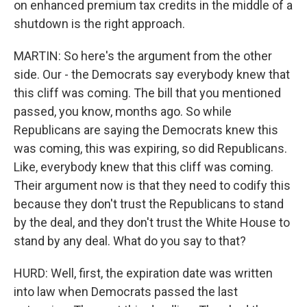
on enhanced premium tax credits in the middle of a
shutdown is the right approach.
MARTIN: So here's the argument from the other
side. Our - the Democrats say everybody knew that
this cliff was coming. The bill that you mentioned
passed, you know, months ago. So while
Republicans are saying the Democrats knew this
was coming, this was expiring, so did Republicans.
Like, everybody knew that this cliff was coming.
Their argument now is that they need to codify this
because they don't trust the Republicans to stand
by the deal, and they don't trust the White House to
stand by any deal. What do you say to that?
HURD: Well, first, the expiration date was written
into law when Democrats passed the last