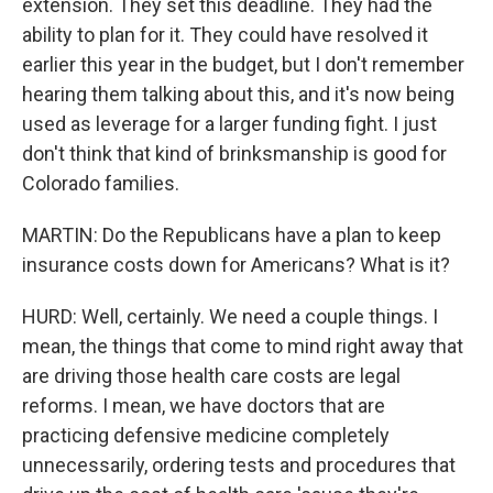
extension. They set this deadline. They had the
ability to plan for it. They could have resolved it
earlier this year in the budget, but I don't remember
hearing them talking about this, and it's now being
used as leverage for a larger funding fight. I just
don't think that kind of brinksmanship is good for
Colorado families.
MARTIN: Do the Republicans have a plan to keep
insurance costs down for Americans? What is it?
HURD: Well, certainly. We need a couple things. I
mean, the things that come to mind right away that
are driving those health care costs are legal
reforms. I mean, we have doctors that are
practicing defensive medicine completely
unnecessarily, ordering tests and procedures that