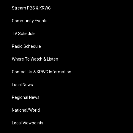
t
t
t
e
k
t
a
u
b
e
Stream PBS & KRWG
e
g
b
o
d
r
r
e
o
i
a
k
n
Community Events
m
TV Schedule
Radio Schedule
Where To Watch & Listen
Contact Us & KRWG Information
Local News
Regional News
National/World
Local Viewpoints