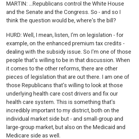
MARTIN: ...Republicans control the White House
and the Senate and the Congress. So - and so I
think the question would be, where's the bill?
HURD: Well, I mean, listen, I'm on legislation - for
example, on the enhanced premium tax credits -
dealing with the subsidy issue. So I'm one of those
people that's willing to be in that discussion. When
it comes to the other reforms, there are other
pieces of legislation that are out there. I am one of
those Republicans that's willing to look at those
underlying health care cost drivers and fix our
health care system. This is something that's
incredibly important to my district, both on the
individual market side but - and small-group and
large-group market, but also on the Medicaid and
Medicare side as well.