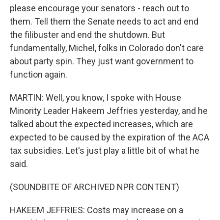
please encourage your senators - reach out to
them. Tell them the Senate needs to act and end
the filibuster and end the shutdown. But
fundamentally, Michel, folks in Colorado don't care
about party spin. They just want government to
function again.
MARTIN: Well, you know, I spoke with House
Minority Leader Hakeem Jeffries yesterday, and he
talked about the expected increases, which are
expected to be caused by the expiration of the ACA
tax subsidies. Let's just play a little bit of what he
said.
(SOUNDBITE OF ARCHIVED NPR CONTENT)
HAKEEM JEFFRIES: Costs may increase on a