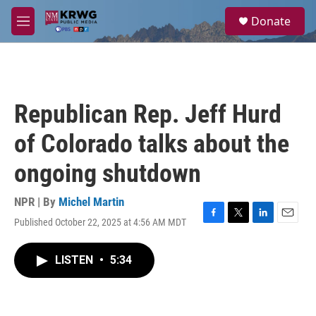
Skip to main content
S
Donate
e
M
a
e
r
n
c
u
h
u
Republican Rep. Jeff Hurd
e
r
of Colorado talks about the
y
ongoing shutdown
NPR | By
Michel Martin
Published October 22, 2025 at 4:56 AM MDT
F
T
L
E
a
w
i
m
c
i
n
a
LISTEN
•
5:34
e
t
k
i
b
t
e
l
o
e
d
o
r
I