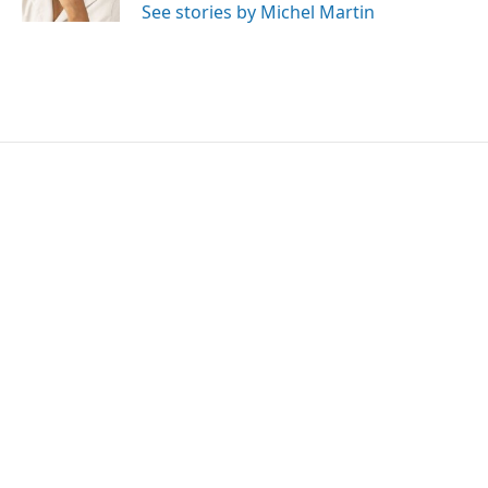
See stories by Michel Martin