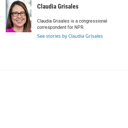
e
t
k
i
Claudia Grisales
b
t
e
l
o
e
d
o
r
I
Claudia Grisales is a congressional
k
n
correspondent for NPR.
See stories by Claudia Grisales