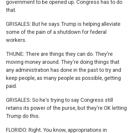
government to be opened up. Congress has to do
that.
GRISALES: But he says Trump is helping alleviate
some of the pain of a shutdown for federal
workers.
THUNE: There are things they can do. They're
moving money around. They're doing things that
any administration has done in the past to try and
keep people, as many people as possible, getting
paid.
GRISALES: So he's trying to say Congress still
retains its power of the purse, but they're OK letting
Trump do this.
FLORIDO: Right. You know, appropriations in