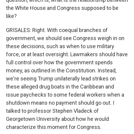
the White House and Congress supposed to be
like?
GRISALES: Right. With coequal branches of
government, we should see Congress weigh in on
these decisions, such as when to use military
force, or at least oversight. Lawmakers should have
full control over how the government spends
money, as outlined in the Constitution. Instead,
we're seeing Trump unilaterally lead strikes on
these alleged drug boats in the Caribbean and
issue paychecks to some federal workers when a
shutdown means no payment should go out. I
talked to professor Stephen Vladeck of
Georgetown University about how he would
characterize this moment for Congress.