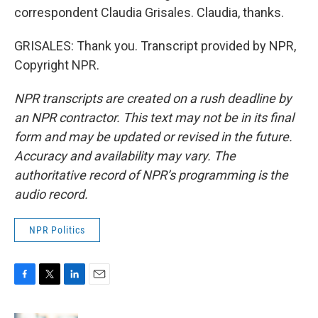
correspondent Claudia Grisales. Claudia, thanks.
GRISALES: Thank you. Transcript provided by NPR,
Copyright NPR.
NPR transcripts are created on a rush deadline by
an NPR contractor. This text may not be in its final
form and may be updated or revised in the future.
Accuracy and availability may vary. The
authoritative record of NPR’s programming is the
audio record.
NPR Politics
F
T
L
E
a
w
i
m
c
i
n
a