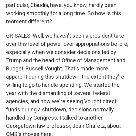
particular, Claudia, have, you know, hardly been
working smoothly for a long time. So how is this
moment different?
GRISALES: Well, we haven't seen a president take
over this level of power over appropriations before,
especially when we consider decisions led by
Trump and the head of Office of Management and
Budget, Russell Vought. That's made more
apparent during this shutdown, the extent they're
willing to go to handle spending. We started the
year with the dismantling of several federal
agencies, and now we're seeing Vought direct
funds during a shutdown, decisions normally
handled by Congress. I talked to another
Georgetown law professor, Josh Chafetz, about
OMB's moves here.