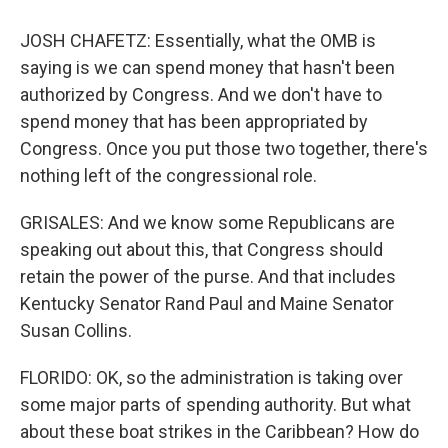
JOSH CHAFETZ: Essentially, what the OMB is
saying is we can spend money that hasn't been
authorized by Congress. And we don't have to
spend money that has been appropriated by
Congress. Once you put those two together, there's
nothing left of the congressional role.
GRISALES: And we know some Republicans are
speaking out about this, that Congress should
retain the power of the purse. And that includes
Kentucky Senator Rand Paul and Maine Senator
Susan Collins.
FLORIDO: OK, so the administration is taking over
some major parts of spending authority. But what
about these boat strikes in the Caribbean? How do