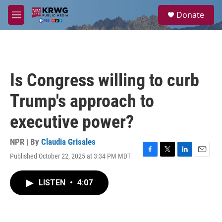
Skip to main content
S
Donate
e
M
a
e
r
n
c
u
h
u
Is Congress willing to curb
e
r
Trump's approach to
y
executive power?
NPR | By
Claudia Grisales
Published October 22, 2025 at 3:34 PM MDT
F
T
L
E
a
w
i
m
c
i
n
a
LISTEN
•
4:07
e
t
k
i
b
t
e
l
o
e
d
o
r
I