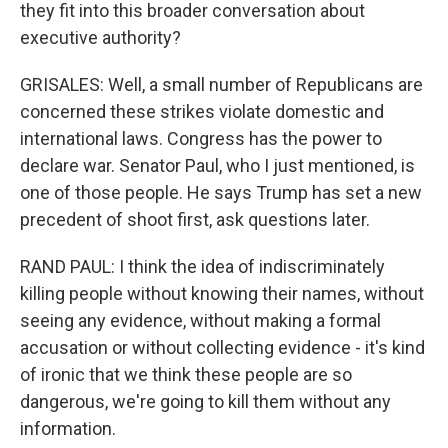
they fit into this broader conversation about
executive authority?
GRISALES: Well, a small number of Republicans are
concerned these strikes violate domestic and
international laws. Congress has the power to
declare war. Senator Paul, who I just mentioned, is
one of those people. He says Trump has set a new
precedent of shoot first, ask questions later.
RAND PAUL: I think the idea of indiscriminately
killing people without knowing their names, without
seeing any evidence, without making a formal
accusation or without collecting evidence - it's kind
of ironic that we think these people are so
dangerous, we're going to kill them without any
information.