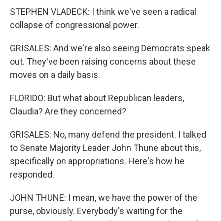
STEPHEN VLADECK: I think we've seen a radical
collapse of congressional power.
GRISALES: And we're also seeing Democrats speak
out. They've been raising concerns about these
moves on a daily basis.
FLORIDO: But what about Republican leaders,
Claudia? Are they concerned?
GRISALES: No, many defend the president. I talked
to Senate Majority Leader John Thune about this,
specifically on appropriations. Here's how he
responded.
JOHN THUNE: I mean, we have the power of the
purse, obviously. Everybody's waiting for the