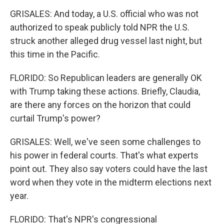
GRISALES: And today, a U.S. official who was not
authorized to speak publicly told NPR the U.S.
struck another alleged drug vessel last night, but
this time in the Pacific.
FLORIDO: So Republican leaders are generally OK
with Trump taking these actions. Briefly, Claudia,
are there any forces on the horizon that could
curtail Trump's power?
GRISALES: Well, we've seen some challenges to
his power in federal courts. That's what experts
point out. They also say voters could have the last
word when they vote in the midterm elections next
year.
FLORIDO: That's NPR's congressional