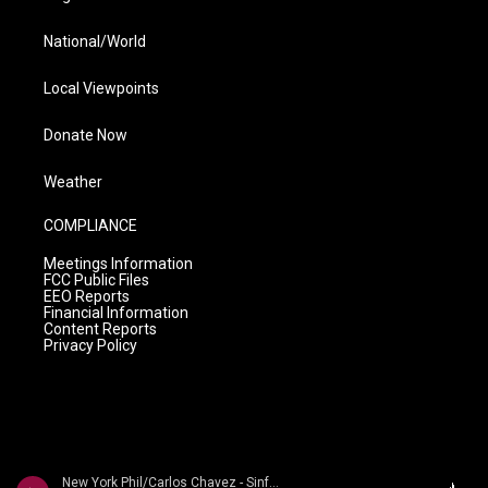
National/World
Local Viewpoints
Donate Now
Weather
COMPLIANCE
Meetings Information
FCC Public Files
EEO Reports
Financial Information
Content Reports
Privacy Policy
New York Phil/Carlos Chavez - Sinfon�a india / Sinfon�a de Ant�gona / Sinfon�a rom�ntica