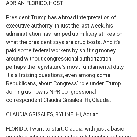
k
n
ADRIAN FLORIDO, HOST:
President Trump has a broad interpretation of
executive authority. In just the last week, his
administration has ramped up military strikes on
what the president says are drug boats. And it's
paid some federal workers by shifting money
around without congressional authorization,
perhaps the legislature's most fundamental duty.
It's all raising questions, even among some
Republicans, about Congress' role under Trump.
Joining us now is NPR congressional
correspondent Claudia Grisales. Hi, Claudia.
CLAUDIA GRISALES, BYLINE: Hi, Adrian.
FLORIDO: I want to start, Claudia, with just a basic
question, which is, what is the relationship between