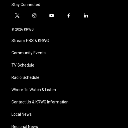
Stay Connected
t
i
y
f
l
w
n
o
a
i
i
s
u
c
n
© 2026 KRWG
t
t
t
e
k
t
a
u
b
e
Stream PBS & KRWG
e
g
b
o
d
r
r
e
o
i
a
k
n
Community Events
m
TV Schedule
Radio Schedule
Where To Watch & Listen
Contact Us & KRWG Information
Local News
Regional News