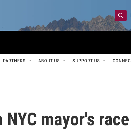
S
S
e
h
a
r
o
c
h
w
Q
PARTNERS
ABOUT US
SUPPORT US
CONNEC
u
S
e
r
e
y
a
r
 NYC mayor's race 
c
h