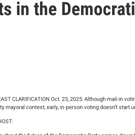
fts in the Democrat
ST CLARIFICATION Oct. 23, 2025: Although mail-in voti
y mayoral contest, early, in-person voting doesn’t start un
HOST: