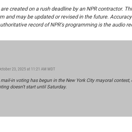
 are created on a rush deadline by an NPR contractor. Th
form and may be updated or revised in the future. Accuracy 
uthoritative record of NPR’s programming is the audio re
October 23, 2025 at 11:21 AM MDT
mail-in voting has begun in the New York City mayoral contest, ea
ting doesn’t start until Saturday.