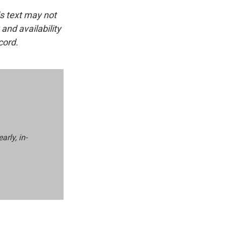
is text may not
and availability
cord.
rly, in-