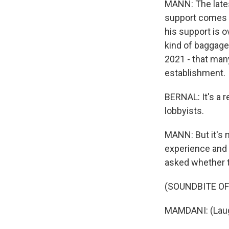
MANN: The lates
support comes 
his support is o
kind of baggage
2021 - that man
establishment.
BERNAL: It's a r
lobbyists.
MANN: But it's n
experience and
asked whether t
(SOUNDBITE O
MAMDANI: (Laugh