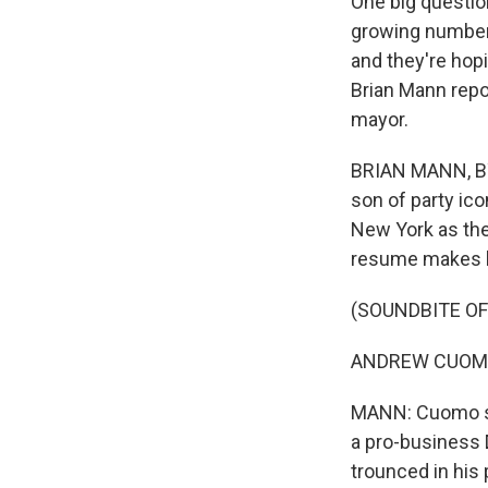
One big questio
growing number 
and they're hop
Brian Mann repor
mayor.
BRIAN MANN, BY
son of party ic
New York as th
resume makes hi
(SOUNDBITE O
ANDREW CUOMO: T
MANN: Cuomo sp
a pro-business 
trounced in his