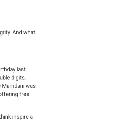
grity. And what
rthday last
uble digits.
inks Mamdani was
offering free
hink inspire a