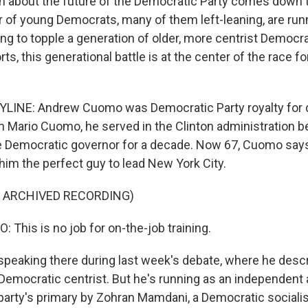
n about the future of the Democratic Party comes down t
of young Democrats, many of them left-leaning, are runni
ing to topple a generation of older, more centrist Democr
ts, this generational battle is at the center of the race f
LINE: Andrew Cuomo was Democratic Party royalty for 
on Mario Cuomo, he served in the Clinton administration b
e Democratic governor for a decade. Now 67, Cuomo say
m the perfect guy to lead New York City.
F ARCHIVED RECORDING)
his is no job for on-the-job training.
eaking there during last week's debate, where he descr
Democratic centrist. But he's running as an independent 
 party's primary by Zohran Mamdani, a Democratic sociali