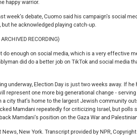
the happy warrior.
ast week's debate, Cuomo said his campaign's social m
r, but he acknowledged playing catch-up.
F ARCHIVED RECORDING)
t do enough on social media, which is a very effective m
blyman did do a better job on TikTok and social media tha
ng underway, Election Day is just two weeks away. If he 
ll represent one more big generational change - serving a
 a city that's home to the largest Jewish community outs
ked Mamdani repeatedly for criticizing Israel, but poll
back Mamdani's position on the Gaza War and Palestinian
 News, New York. Transcript provided by NPR, Copyright