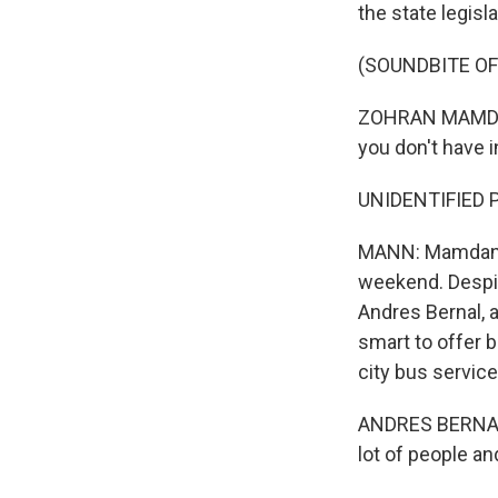
the state legisla
(SOUNDBITE O
ZOHRAN MAMDANI:
you don't have i
UNIDENTIFIED 
MANN: Mamdani, a
weekend. Despite
Andres Bernal, a
smart to offer b
city bus service
ANDRES BERNAL: 
lot of people an