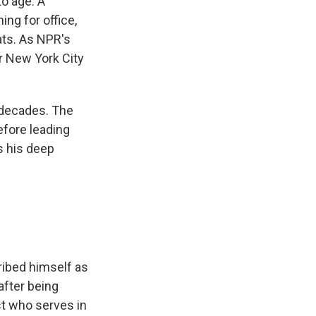
o age. A
ng for office,
ats. As NPR's
or New York City
decades. The
efore leading
s his deep
ibed himself as
after being
st who serves in