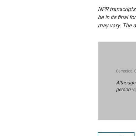
NPR transcripts
be in its final 
may vary. The a
Corrected: 
Although 
person vo