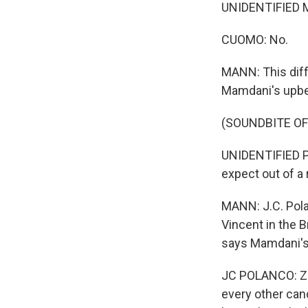
UNIDENTIFIED 
CUOMO: No.
MANN: This diffe
Mamdani's upbea
(SOUNDBITE O
UNIDENTIFIED P
expect out of a r
MANN: J.C. Polan
Vincent in the B
says Mamdani's 
JC POLANCO: Zoh
every other cand