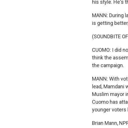
his style. He's 
MANN: During l
is getting bette
(SOUNDBITE O
CUOMO: I did no
think the assem
the campaign.
MANN: With voti
lead, Mamdani wi
Muslim mayor in
Cuomo has attac
younger voters 
Brian Mann, NPR