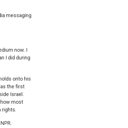
edia messaging
edium now. I
n I did during
holds onto his
s the first
ide Israel.
s show most
 rights.
 NPR.