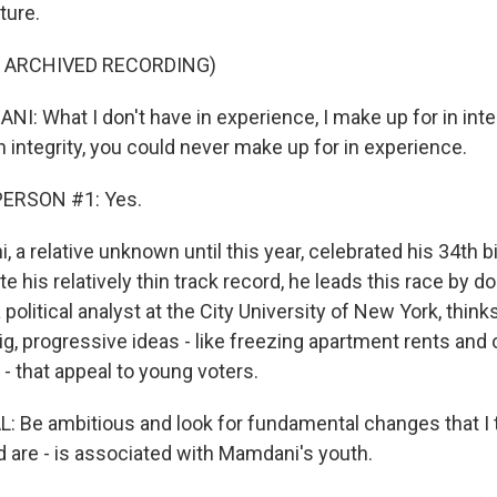
ture.
F ARCHIVED RECORDING)
 What I don't have in experience, I make up for in inte
n integrity, you could never make up for in experience.
PERSON #1: Yes.
 relative unknown until this year, celebrated his 34th bi
 his relatively thin track record, he leads this race by do
 political analyst at the City University of New York, th
ig, progressive ideas - like freezing apartment rents and 
 - that appeal to young voters.
Be ambitious and look for fundamental changes that I t
d are - is associated with Mamdani's youth.