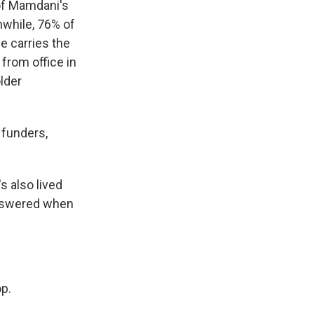
of Mamdani's
while, 76% of
e carries the
from office in
lder
f funders,
s also lived
answered when
p.