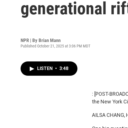
generational ri
NPR | By
Brian Mann
Published October 21, 2025 at 3:06 PM MDT
LISTEN
•
3:48
: [POST-BROADCA
the New York Cit
AILSA CHANG, 