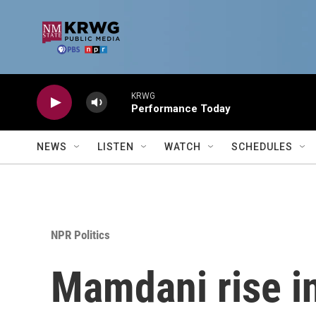
Skip to main content
KRWG
Performance Today
NEWS
LISTEN
WATCH
SCHEDULES
NPR Politics
Mamdani rise in