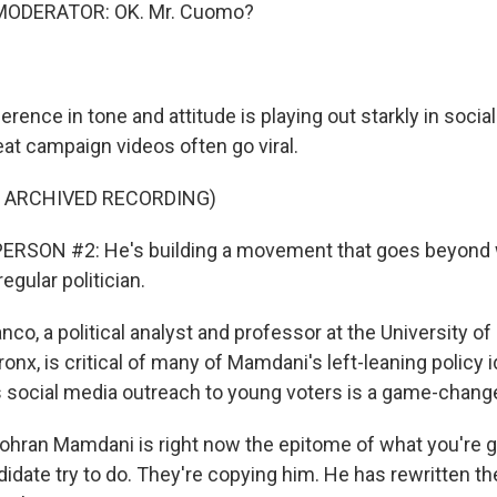
MODERATOR: OK. Mr. Cuomo?
rence in tone and attitude is playing out starkly in soci
t campaign videos often go viral.
F ARCHIVED RECORDING)
ERSON #2: He's building a movement that goes beyond 
egular politician.
co, a political analyst and professor at the University o
ronx, is critical of many of Mamdani's left-leaning policy 
social media outreach to young voters is a game-change
ran Mamdani is right now the epitome of what you're g
idate try to do. They're copying him. He has rewritten the