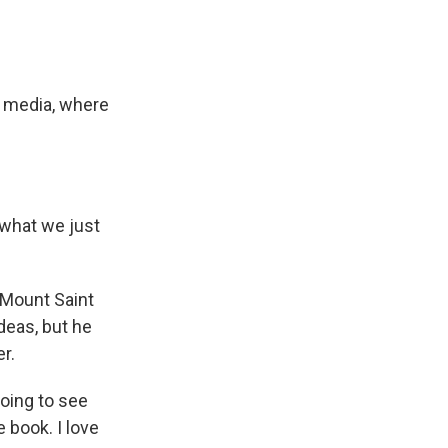
al media, where
what we just
f Mount Saint
ideas, but he
r.
oing to see
 book. I love