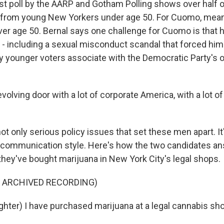
t poll by the AARP and Gotham Polling shows over half 
from young New Yorkers under age 50. For Cuomo, mean
ver age 50. Bernal says one challenge for Cuomo is that h
 - including a sexual misconduct scandal that forced him 
y younger voters associate with the Democratic Party's o
evolving door with a lot of corporate America, with a lot o
ot only serious policy issues that set these men apart. It'
 communication style. Here's how the two candidates 
hey've bought marijuana in New York City's legal shops.
F ARCHIVED RECORDING)
ter) I have purchased marijuana at a legal cannabis sho