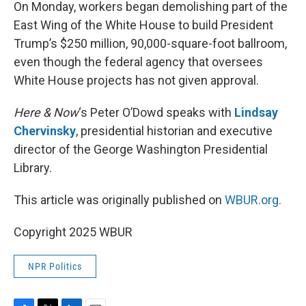
k
n
On Monday, workers began demolishing part of the
East Wing of the White House to build President
Trump’s $250 million, 90,000-square-foot ballroom,
even though the federal agency that oversees
White House projects has not given approval.
Here & Now
‘s Peter O’Dowd speaks with
Lindsay
Chervinsky
, presidential historian and executive
director of the George Washington Presidential
Library.
This article was originally published on
WBUR.org.
Copyright 2025 WBUR
NPR Politics