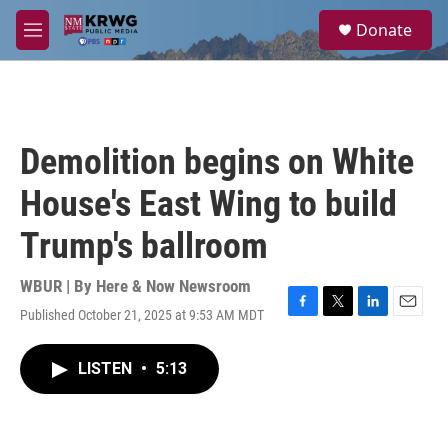
Skip to main content
S
Donate
e
M
a
e
r
n
c
u
h
u
Demolition begins on White
e
r
House's East Wing to build
y
Trump's ballroom
WBUR | By
Here & Now Newsroom
Published October 21, 2025 at 9:53 AM MDT
F
T
L
E
a
w
i
m
c
i
n
a
LISTEN
•
5:13
e
t
k
i
b
t
e
l
o
e
d
o
r
I