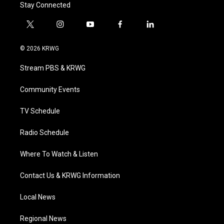
Stay Connected
t
i
y
f
l
w
n
o
a
i
i
s
u
c
n
© 2026 KRWG
t
t
t
e
k
t
a
u
b
e
Stream PBS & KRWG
e
g
b
o
d
r
r
e
o
i
a
k
n
Community Events
m
TV Schedule
Radio Schedule
Where To Watch & Listen
Contact Us & KRWG Information
Local News
Regional News