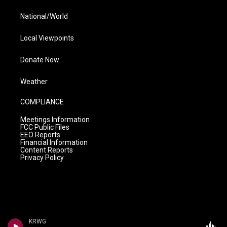
National/World
Local Viewpoints
Donate Now
Weather
COMPLIANCE
Meetings Information
FCC Public Files
EEO Reports
Financial Information
Content Reports
Privacy Policy
KRWG