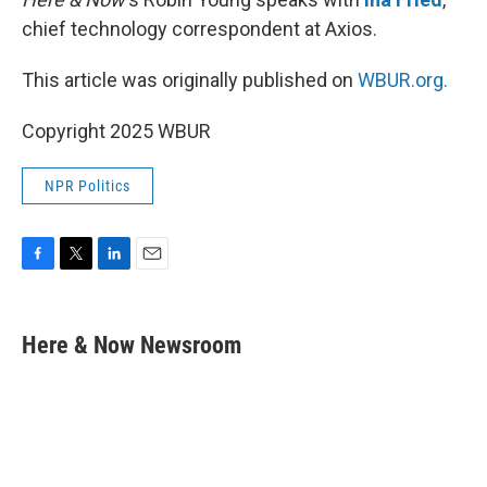
chief technology correspondent at Axios.
This article was originally published on
WBUR.org.
Copyright 2025 WBUR
NPR Politics
F
T
L
E
a
w
i
m
c
i
n
a
e
t
k
i
Here & Now Newsroom
b
t
e
l
o
e
d
o
r
I
k
n