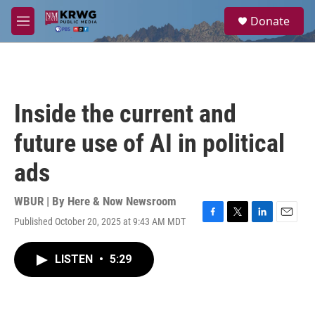
Skip to main content
S
Donate
e
M
a
e
r
n
c
u
h
u
Inside the current and
e
r
future use of AI in political
y
ads
WBUR | By
Here & Now Newsroom
Published October 20, 2025 at 9:43 AM MDT
F
T
L
E
a
w
i
m
c
i
n
a
LISTEN
•
5:29
e
t
k
i
b
t
e
l
o
e
d
o
r
I