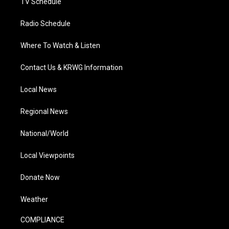
TV Schedule
Radio Schedule
Where To Watch & Listen
Contact Us & KRWG Information
Local News
Regional News
National/World
Local Viewpoints
Donate Now
Weather
COMPLIANCE