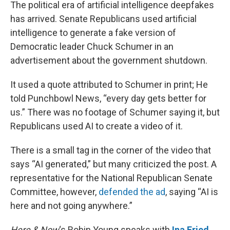
k
n
The political era of artificial intelligence deepfakes
has arrived. Senate Republicans used artificial
intelligence to generate a fake version of
Democratic leader Chuck Schumer in an
advertisement about the government shutdown.
It used a quote attributed to Schumer in print; He
told Punchbowl News, “every day gets better for
us.” There was no footage of Schumer saying it, but
Republicans used AI to create a video of it.
There is a small tag in the corner of the video that
says “AI generated,” but many criticized the post. A
representative for the National Republican Senate
Committee, however,
defended the ad
, saying “AI is
here and not going anywhere.”
Here & Now
‘s Robin Young speaks with
Ina Fried
,