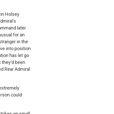
in Holsey
admiral's
Command later
nusual for an
stranger in the
ve into position
tion has let go
t they'd been
red Rear Admiral
extremely
erson could
strikes on small