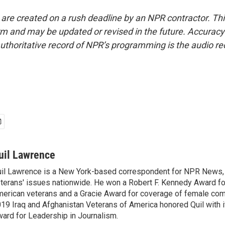
 are created on a rush deadline by an NPR contractor. Th
form and may be updated or revised in the future. Accuracy 
uthoritative record of NPR’s programming is the audio re
uil Lawrence
il Lawrence is a New York-based correspondent for NPR News,
terans' issues nationwide. He won a Robert F. Kennedy Award fo
erican veterans and a Gracie Award for coverage of female com
19 Iraq and Afghanistan Veterans of America honored Quil with i
ard for Leadership in Journalism.