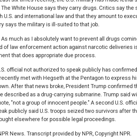
. The White House says they carry drugs. Critics say the 
th U.S. and international law and that they amount to exec
 says the military is ill-suited to that job.
much as I absolutely want to prevent all drugs coming
nd of law enforcement action against narcotic deliveries 
ent that does appropriate due process.
. official not authorized to speak publicly has confirme
recently met with Hegseth at the Pentagon to express h
wn. After that news broke, President Trump confirmed 
he described as a drug-carrying submarine. Trump said w
uote, "not a group of innocent people." A second U.S. offic
ak publicly said U.S. troops seized two survivors after th
rought elsewhere for possible legal proceedings.
NPR News. Transcript provided by NPR, Copyright NPR.