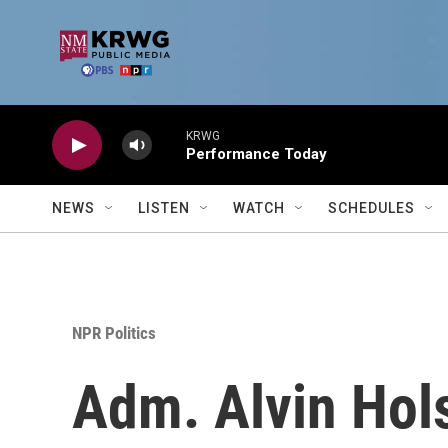
Skip to main content
KRWG
Performance Today
NEWS
LISTEN
WATCH
SCHEDULES
NPR Politics
Adm. Alvin Hol