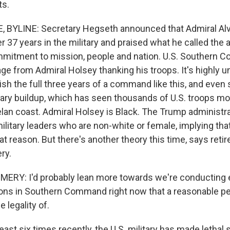
ts.
 BYLINE: Secretary Hegseth announced that Admiral Alv
er 37 years in the military and praised what he called the 
mitment to mission, people and nation. U.S. Southern 
e from Admiral Holsey thanking his troops. It's highly u
inish the full three years of a command like this, and even 
itary buildup, which has seen thousands of U.S. troops mo
lan coast. Admiral Holsey is Black. The Trump administra
ilitary leaders who are non-white or female, implying tha
t reason. But there's another theory this time, says reti
ry.
Y: I'd probably lean more towards we're conducting 
ons in Southern Command right now that a reasonable p
 legality of.
st six times recently, the U.S. military has made lethal 