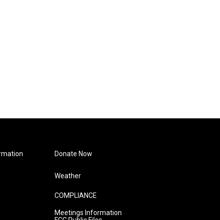
rmation
Donate Now
Weather
COMPLIANCE
Meetings Information