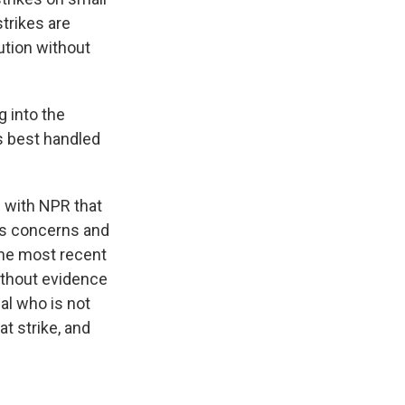
strikes are
ution without
 into the
is best handled
d with NPR that
is concerns and
the most recent
ithout evidence
ial who is not
at strike, and