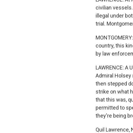
civilian vessels
illegal under bo
trial. Montgomery
MONTGOMERY: As 
country, this ki
by law enforcem
LAWRENCE: A U.S
Admiral Holsey 
then stepped do
strike on what 
that this was, q
permitted to spe
they're being b
Quil Lawrence, 