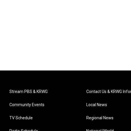
Stream PBS & KRWG
Contact Us & KRWG Info
Community Events
Local News
TV Schedule
Regional News