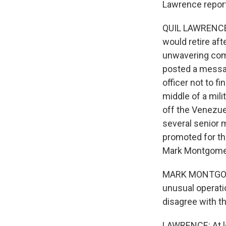
Lawrence repor
QUIL LAWRENCE,
would retire aft
unwavering com
posted a messag
officer not to f
middle of a mil
off the Venezue
several senior m
promoted for tha
Mark Montgome
MARK MONTGOMER
unusual operati
disagree with the
LAWRENCE: At lea