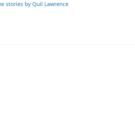
ee stories by Quil Lawrence