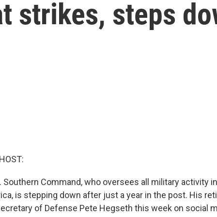
t strikes, steps d
 HOST:
. Southern Command, who oversees all military activity i
a, is stepping down after just a year in the post. His r
cretary of Defense Pete Hegseth this week on social m