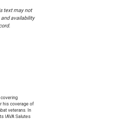
is text may not
and availability
cord.
 covering
r his coverage of
bat veterans. In
ts IAVA Salutes