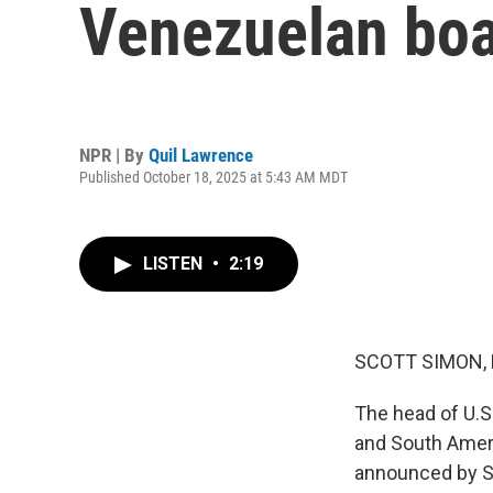
Venezuelan boa
NPR | By
Quil Lawrence
Published October 18, 2025 at 5:43 AM MDT
LISTEN
•
2:19
SCOTT SIMON,
The head of U.S
and South Americ
announced by Se